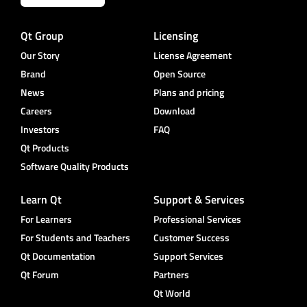
Qt Group
Licensing
Our Story
License Agreement
Brand
Open Source
News
Plans and pricing
Careers
Download
Investors
FAQ
Qt Products
Software Quality Products
Learn Qt
Support & Services
For Learners
Professional Services
For Students and Teachers
Customer Success
Qt Documentation
Support Services
Qt Forum
Partners
Qt World