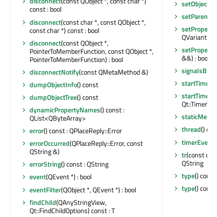
disconnect
(const QObject *, const char *)
setObjectN
const : bool
setParent
(Q
disconnect
(const char *, const QObject *,
setProperty
const char *) const : bool
QVariant &) 
disconnect
(const QObject *,
setProperty
PointerToMemberFunction, const QObject *,
&&) : bool
PointerToMemberFunction) : bool
signalsBloc
disconnectNotify
(const QMetaMethod &)
startTimer
(i
dumpObjectInfo
() const
startTimer
(
dumpObjectTree
() const
Qt::TimerType
dynamicPropertyNames
() const :
staticMetaO
QList<QByteArray>
thread
() co
error
() const : QPlaceReply::Error
timerEvent
errorOccurred
(QPlaceReply::Error, const
QString &)
tr
(const char
QString
errorString
() const : QString
type
() const
event
(QEvent *) : bool
type
() const
eventFilter
(QObject *, QEvent *) : bool
findChild
(QAnyStringView,
Qt::FindChildOptions) const : T