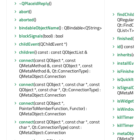
~QPlaceIdReply
()
abort
()
findChildre
aborted
()
QRegularExp
Qt::FindChil
bindableObjectName
() : QBindable<QString>
QList<T>
blockSignals
(bool) : bool
finished
()
childEvent
(QChildEvent *)
id
() const : 
children
() const : const QObjectList &
inherits
(con
connect
(const QObject *, const
installEvent
QMetaMethod &, const QObject *, const
QMetaMethod &, Qt::ConnectionType) :
isFinished
()
QMetaObject::Connection
isQuickItem
connect
(const QObject *, const char *, const
isSignalCon
QObject *, const char *, Qt::ConnectionType) :
QMetaMethod
QMetaObject::Connection
isWidgetTy
connect
(const QObject *,
PointerToMemberFunction, Functor) :
isWindowTy
QMetaObject::Connection
killTimer
(int
connect
(const QObject *, const char *, const
killTimer
(Qt
char *, Qt::ConnectionType) const :
QMetaObject::Connection
metaObject
QMetaObject