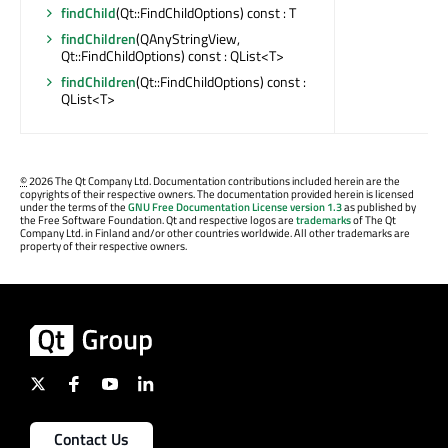
findChild
(Qt::FindChildOptions) const : T
findChildren
(QAnyStringView,
Qt::FindChildOptions) const : QList<T>
findChildren
(Qt::FindChildOptions) const :
QList<T>
©
2026 The Qt Company Ltd. Documentation contributions included herein are the
copyrights of their respective owners. The documentation provided herein is licensed
under the terms of the
GNU Free Documentation License version 1.3
as published by
the Free Software Foundation. Qt and respective logos are
trademarks
of The Qt
Company Ltd. in Finland and/or other countries worldwide. All other trademarks are
property of their respective owners.
Contact Us