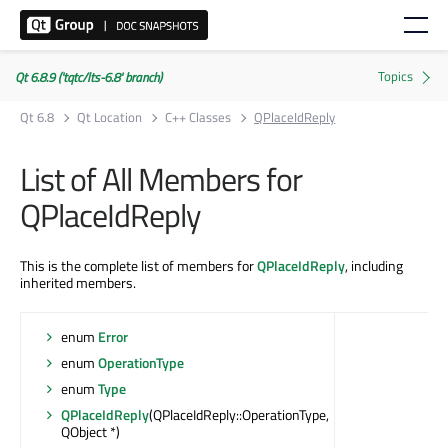
Qt 6.8.9 ('tqtc/lts-6.8' branch)
Qt 6.8
Qt Location
C++ Classes
QPlaceIdReply
List of All Members for
QPlaceIdReply
This is the complete list of members for
QPlaceIdReply
, including
inherited members.
enum
Error
enum
OperationType
enum
Type
QPlaceIdReply
(QPlaceIdReply::OperationType,
QObject *)