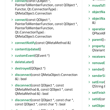
connect
(const QObject *,
PointerToMemberFunction, const QObject *,
moveToThre
Functor, Qt::ConnectionType) :
objectName
QMetaObject::Connection
objectNam
connect
(const QObject *,
&)
PointerToMemberFunction, const QObject *,
PointerToMemberFunction,
operationTy
Qt::ConnectionType) :
QPlaceIdRep
QMetaObject::Connection
parent
() con
connectNotify
(const QMetaMethod &)
property
(co
contentUpdated
()
QVariant
customEvent
(QEvent *)
receivers
(co
deleteLater
()
removeEvent
destroyed
(QObject *)
sender
() co
disconnect
(const QMetaObject::Connection
senderSign
&) : bool
setError
(QPl
disconnect
(const QObject *, const
QString &)
QMetaMethod &, const QObject *, const
setFinished
QMetaMethod &) : bool
setId
(const 
disconnect
(const QObject *, const char *,
const QObject *, const char *) : bool
setObjectN