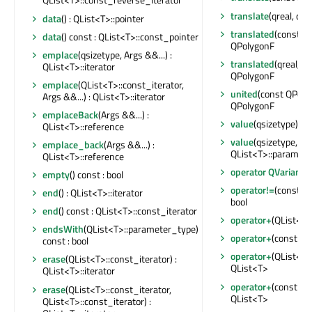
translate
(qreal, qrea
data
() : QList<T>::pointer
translated
(const QP
data
() const : QList<T>::const_pointer
QPolygonF
emplace
(qsizetype, Args &&...) :
translated
(qreal, qr
QList<T>::iterator
QPolygonF
emplace
(QList<T>::const_iterator,
united
(const QPolyg
Args &&...) : QList<T>::iterator
QPolygonF
emplaceBack
(Args &&...) :
value
(qsizetype) con
QList<T>::reference
value
(qsizetype,
emplace_back
(Args &&...) :
QList<T>::parameter
QList<T>::reference
operator QVariant
(
empty
() const : bool
operator!=
(const QL
end
() : QList<T>::iterator
bool
end
() const : QList<T>::const_iterator
operator+
(QList<T>
endsWith
(QList<T>::parameter_type)
operator+
(const QL
const : bool
operator+
(QList<T>
erase
(QList<T>::const_iterator) :
QList<T>
QList<T>::iterator
operator+
(const QL
erase
(QList<T>::const_iterator,
QList<T>
QList<T>::const_iterator) :