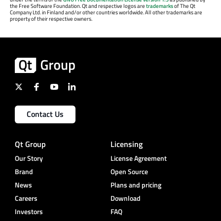
the Free Software Foundation. Qt and respective logos are
trademarks
of The Qt
Company Ltd. in Finland and/or other countries worldwide. All other trademarks are
property of their respective owners.
Contact Us
Qt Group
Licensing
Our Story
License Agreement
Brand
Open Source
News
Plans and pricing
Careers
Download
Investors
FAQ