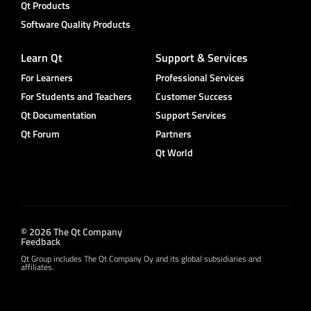
Qt Products
Software Quality Products
Learn Qt
Support & Services
For Learners
Professional Services
For Students and Teachers
Customer Success
Qt Documentation
Support Services
Qt Forum
Partners
Qt World
© 2026 The Qt Company
Feedback
Qt Group includes The Qt Company Oy and its global subsidiaries and
affiliates.