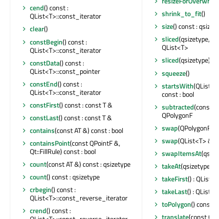
resizeForOverwrite
cend
() const :
shrink_to_fit
()
QList<T>::const_iterator
size
() const : qsizet
clear
()
sliced
(qsizetype, qs
constBegin
() const :
QList<T>
QList<T>::const_iterator
sliced
(qsizetype) co
constData
() const :
QList<T>::const_pointer
squeeze
()
constEnd
() const :
startsWith
(QList<T
QList<T>::const_iterator
const : bool
constFirst
() const : const T &
subtracted
(const Q
QPolygonF
constLast
() const : const T &
swap
(QPolygonF &)
contains
(const AT &) const : bool
swap
(QList<T> &)
containsPoint
(const QPointF &,
Qt::FillRule) const : bool
swapItemsAt
(qsize
count
(const AT &) const : qsizetype
takeAt
(qsizetype) : 
count
() const : qsizetype
takeFirst
() : QList<
crbegin
() const :
takeLast
() : QList<
QList<T>::const_reverse_iterator
toPolygon
() const 
crend
() const :
translate
(const QPo
QList<T>::const_reverse_iterator