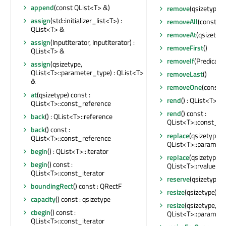
append
(const QList<T> &)
remove
(qsizetype, 
assign
(std::initializer_list<T>) :
removeAll
(const AT
QList<T> &
removeAt
(qsizetype
assign
(InputIterator, InputIterator) :
removeFirst
()
QList<T> &
removeIf
(Predicate)
assign
(qsizetype,
QList<T>::parameter_type) : QList<T>
removeLast
()
&
removeOne
(const A
at
(qsizetype) const :
rend
() : QList<T>::
QList<T>::const_reference
rend
() const :
back
() : QList<T>::reference
QList<T>::const_re
back
() const :
replace
(qsizetype,
QList<T>::const_reference
QList<T>::paramete
begin
() : QList<T>::iterator
replace
(qsizetype,
begin
() const :
QList<T>::rvalue_re
QList<T>::const_iterator
reserve
(qsizetype)
boundingRect
() const : QRectF
resize
(qsizetype)
capacity
() const : qsizetype
resize
(qsizetype,
cbegin
() const :
QList<T>::paramete
QList<T>::const_iterator