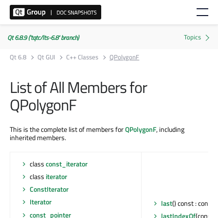
Qt 6.8.9 ('tqtc/lts-6.8' branch)
Qt 6.8
Qt GUI
C++ Classes
QPolygonF
List of All Members for
QPolygonF
This is the complete list of members for
QPolygonF
, including
inherited members.
class
const_iterator
class
iterator
ConstIterator
Iterator
last
() const : const 
const_pointer
lastIndexOf
(const 