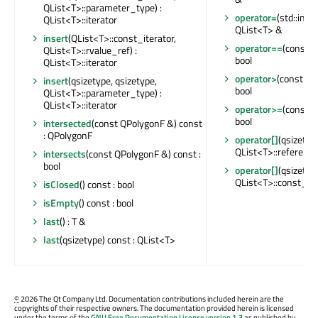
QList<T>::parameter_type) :
operator=
(std::initi
QList<T>::iterator
QList<T> &
insert
(QList<T>::const_iterator,
operator==
(const Q
QList<T>::rvalue_ref) :
bool
QList<T>::iterator
operator>
(const QL
insert
(qsizetype, qsizetype,
bool
QList<T>::parameter_type) :
QList<T>::iterator
operator>=
(const Q
bool
intersected
(const QPolygonF &) const
: QPolygonF
operator[]
(qsizetype
QList<T>::reference
intersects
(const QPolygonF &) const :
bool
operator[]
(qsizetype
QList<T>::const_re
isClosed
() const : bool
isEmpty
() const : bool
last
() : T &
last
(qsizetype) const : QList<T>
©
2026 The Qt Company Ltd. Documentation contributions included herein are the
copyrights of their respective owners. The documentation provided herein is licensed
under the terms of the
GNU Free Documentation License version 1.3
as published by