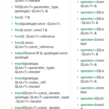
QList<T>::iterator
operator+=
(const Q
QList<T> &
fill
(QList<T>::parameter_type,
qsizetype) : QList<T> &
operator+=
(QList<T
first
() : T &
operator+=
(QList<
: QList<T> &
first
(qsizetype) const : QList<T>
operator+=
(QList<T
first
() const : const T &
QList<T> &
front
() : QList<T>::reference
operator<
(const QL
front
() const :
bool
QList<T>::const_reference
operator<<
(QList<
indexOf
(const AT &, qsizetype) const :
: QList<T> &
qsizetype
operator<<
(const Q
insert
(qsizetype,
QList<T> &
QList<T>::parameter_type) :
operator<<
(QList<T
QList<T>::iterator
operator<<
(QList<T
insert
(qsizetype,
QList<T> &
QList<T>::rvalue_ref) :
QList<T>::iterator
operator<=
(const Q
bool
insert
(QList<T>::const_iterator,
qsizetype, QList<T>::parameter_type)
operator=
(QList<T>
: QList<T>::iterator
operator=
(const QL
insert
(QList<T>::const_iterator,
&