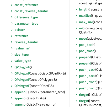
const : qsizetype
const_reference
length
() const : qsi
const_reverse_iterator
maxSize
() : qsizety
difference_type
max_size
() const :
parameter_type
mid
(qsizetype, qsiz
pointer
QList<T>
reference
move
(qsizetype, qs
reverse_iterator
pop_back
()
rvalue_ref
pop_front
()
size_type
prepend
(QList<T>:
value_type
prepend
(QList<T>::
QPolygonF
()
push_back
(QList<
QPolygonF
(const QList<QPointF> &)
push_back
(QList<T
QPolygonF
(const QPolygon &)
push_front
(QList<
QPolygonF
(const QRectF &)
push_front
(QList<
append
(QList<T>::parameter_type)
rbegin
() : QList<T>
append
(QList<T> &&)
rbegin
() const :
append
(QList<T>::rvalue_ref)
QList<T>::const_re