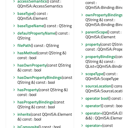
accessSemantics
() const :
const :
QQmlSA::AccessSemantics
QQmlSA::Binding::Bindin
baseType
() const :
ownPropertyBindings
(c
QQmlSA::Element
QString &) const :
QQmlSA::Binding::Bindin
baseTypeName
() const : QString
parentScope
() const :
defaultPropertyName
() const :
QQmlSA::Element
QString
property
(const QString &
filePath
() const : QString
const : QQmlSA::Property
hasMethod
(const QString &)
propertyBindings
(const
const : bool
QString &) const :
hasOwnProperty
(const QString
QList<QQmlSA::Binding>
&) const : bool
scopeType
() const :
hasOwnPropertyBindings
(const
QQmlSA::ScopeType
QString &) const : bool
sourceLocation
() const :
hasProperty
(const QString &)
QQmlSA::SourceLocation
const : bool
operator bool
() const : bo
hasPropertyBindings
(const
operator!
() const : bool
QString &) const : bool
operator=
(QQmlSA::Elem
inherits
(const QQmlSA::Element
&&) : QQmlSA::Element 
&) const : bool
operator=
(const
isComposite
() const : bool