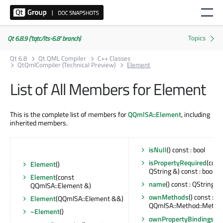
Qt 6.8.9 ('tqtc/lts-6.8' branch)
Qt 6.8
Qt QML Compiler
C++ Classes
QtQmlCompiler (Technical Preview)
Element
List of All Members for Element
This is the complete list of members for
QQmlSA::Element
, including
inherited members.
isNull
() const : bool
isPropertyRequired
(cons
Element
()
QString &) const : bool
Element
(const
name
() const : QString
QQmlSA::Element &)
ownMethods
() const :
Element
(QQmlSA::Element &&)
QQmlSA::Method::Metho
~Element
()
ownPropertyBindings
()