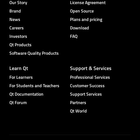
Our Story
License Agreement
Brand
Open Source
News
Plans and pricing
Careers
Download
Investors
FAQ
Qt Products
Software Quality Products
Learn Qt
Support & Services
For Learners
Professional Services
For Students and Teachers
Customer Success
Qt Documentation
Support Services
Qt Forum
Partners
Qt World