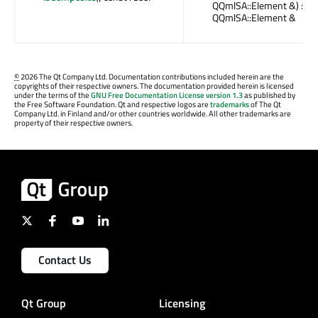
QQmlSA::Element &) :
QQmlSA::Element &
©
2026 The Qt Company Ltd. Documentation contributions included herein are the
copyrights of their respective owners. The documentation provided herein is licensed
under the terms of the
GNU Free Documentation License version 1.3
as published by
the Free Software Foundation. Qt and respective logos are
trademarks
of The Qt
Company Ltd. in Finland and/or other countries worldwide. All other trademarks are
property of their respective owners.
Contact Us
Qt Group
Licensing