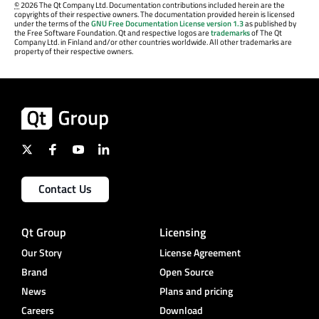
©
2026 The Qt Company Ltd. Documentation contributions included herein are the
copyrights of their respective owners. The documentation provided herein is licensed
under the terms of the
GNU Free Documentation License version 1.3
as published by
the Free Software Foundation. Qt and respective logos are
trademarks
of The Qt
Company Ltd. in Finland and/or other countries worldwide. All other trademarks are
property of their respective owners.
Contact Us
Qt Group
Licensing
Our Story
License Agreement
Brand
Open Source
News
Plans and pricing
Careers
Download