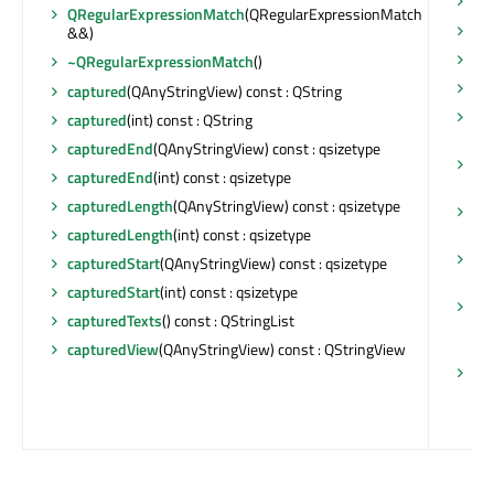
ha
QRegularExpressionMatch
(QRegularExpressionMatch
ha
&&)
isV
~QRegularExpressionMatch
()
la
captured
(QAnyStringView) const : QString
ma
captured
(int) const : QString
QR
capturedEnd
(QAnyStringView) const : qsizetype
ma
capturedEnd
(int) const : qsizetype
QR
capturedLength
(QAnyStringView) const : qsizetype
re
QR
capturedLength
(int) const : qsizetype
sw
capturedStart
(QAnyStringView) const : qsizetype
&)
capturedStart
(int) const : qsizetype
op
capturedTexts
() const : QStringList
(Q
QR
capturedView
(QAnyStringView) const : QStringView
op
QR
QR