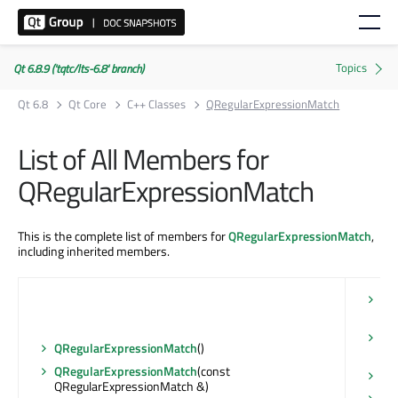
Qt 6.8.9 ('tqtc/lts-6.8' branch)
Qt 6.8
Qt Core
C++ Classes
QRegularExpressionMatch
List of All Members for
QRegularExpressionMatch
This is the complete list of members for
QRegularExpressionMatch
,
including inherited members.
ca
QS
ha
QRegularExpressionMatch
()
con
QRegularExpressionMatch
(const
ha
QRegularExpressionMatch &)