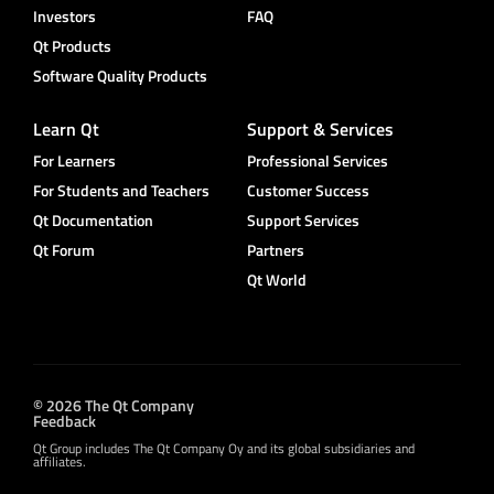
Investors
FAQ
Qt Products
Software Quality Products
Learn Qt
Support & Services
For Learners
Professional Services
For Students and Teachers
Customer Success
Qt Documentation
Support Services
Qt Forum
Partners
Qt World
© 2026 The Qt Company
Feedback
Qt Group includes The Qt Company Oy and its global subsidiaries and
affiliates.