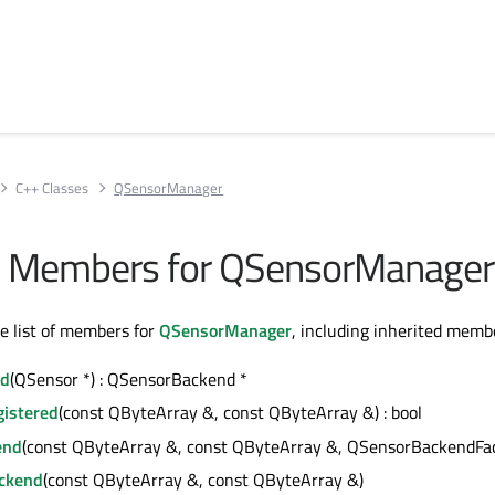
C++ Classes
QSensorManager
All Members for QSensorManager
te list of members for
QSensorManager
, including inherited memb
nd
(QSensor *) : QSensorBackend *
istered
(const QByteArray &, const QByteArray &) : bool
end
(const QByteArray &, const QByteArray &, QSensorBackendFac
ackend
(const QByteArray &, const QByteArray &)