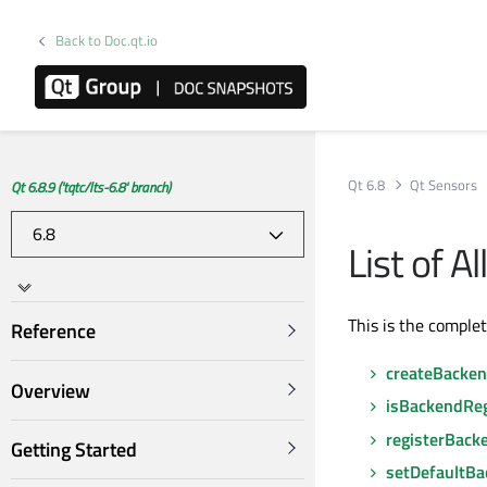
Back to Doc.qt.io
Qt 6.8
Qt Sensors
Qt 6.8.9 ('tqtc/lts-6.8' branch)
List of 
This is the comple
Reference
createBacke
Overview
isBackendReg
registerBack
Getting Started
setDefaultB