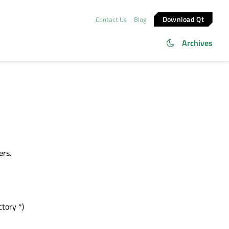
Download Qt
Contact Us
Blog
Archives
ers.
tory *)