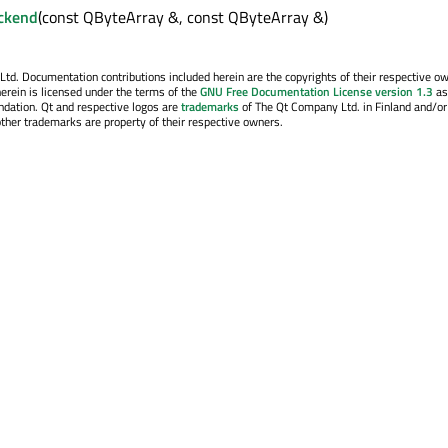
ckend
(const QByteArray &, const QByteArray &)
. Documentation contributions included herein are the copyrights of their respective o
erein is licensed under the terms of the
GNU Free Documentation License version 1.3
as
ndation. Qt and respective logos are
trademarks
of The Qt Company Ltd. in Finland and/or
other trademarks are property of their respective owners.