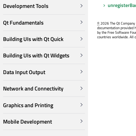
unregisterBa
Development Tools
Qt Fundamentals
©
2026 The Qt Company Ltd
documentation provided h
by the Free Software Fou
countries worldwide. All 
Building UIs with Qt Quick
Building UIs with Qt Widgets
Data Input Output
Network and Connectivity
Graphics and Printing
Mobile Development