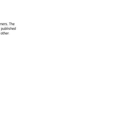
wners. The
 published
 other