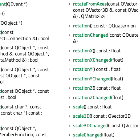
rotateFromAxes
(const QVector
ent
(QEvent *)
const QVector3D &, const QVe
r
()
&) : QMatrix4x4
(QObject *)
rotation
() const : QQuaternion
t
(const
rotationChanged
(const QQuat
t::Connection &) : bool
&)
t
(const QObject *, const
rotationX
() const : float
od &, const QObject *,
rotationXChanged
(float)
taMethod &) : bool
rotationY
() const : float
t
(const QObject *, const
nst QObject *, const
rotationYChanged
(float)
ol
rotationZ
() const : float
t
(const QObject *, const
st : bool
rotationZChanged
(float)
t
(const char *, const
scale
() const : float
const char *) const :
scale3D
() const : QVector3D
scale3DChanged
(const QVecto
t
(const QObject *,
MemberFunction, const
scaleChanged
(float)