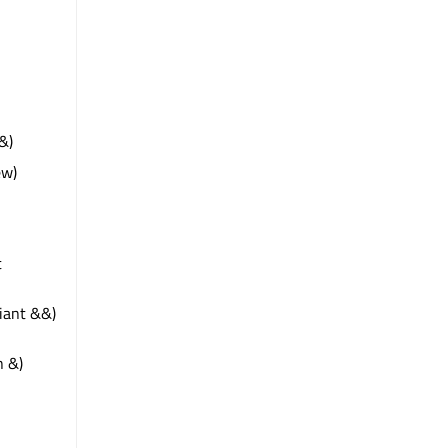
&)
ew)
t
riant &&)
n &)