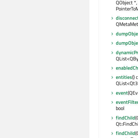
QObject *,
PointerToM
disconnec
QMetaMet
dumpObjec
dumpObje
dynamicP
QList<QBy
enabledC
entities
() 
QList<Qt3
event
(QEve
eventFilte
bool
findChild
(
Qt::FindCh
findChild
(