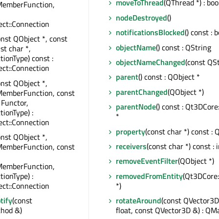
moveToThread
(QThread *) : boo
MemberFunction,
nodeDestroyed
()
ct::Connection
notificationsBlocked
() const : 
onst QObject *, const
objectName
() const : QString
st char *,
tionType) const :
objectNameChanged
(const QSt
ct::Connection
parent
() const : QObject *
onst QObject *,
parentChanged
(QObject *)
MemberFunction, const
 Functor,
parentNode
() const : Qt3DCor
tionType) :
*
ct::Connection
property
(const char *) const : 
onst QObject *,
receivers
(const char *) const : 
MemberFunction, const
removeEventFilter
(QObject *)
MemberFunction,
removedFromEntity
(Qt3DCore:
tionType) :
*)
ct::Connection
rotateAround
(const QVector3D
tify
(const
float, const QVector3D &) : QM
hod &)