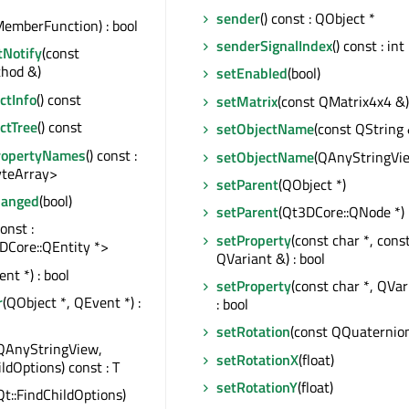
sender
() const : QObject *
emberFunction) : bool
senderSignalIndex
() const : int
tNotify
(const
hod &)
setEnabled
(bool)
tInfo
() const
setMatrix
(const QMatrix4x4 &)
ctTree
() const
setObjectName
(const QString 
ropertyNames
() const :
setObjectName
(QAnyStringVi
teArray>
setParent
(QObject *)
hanged
(bool)
setParent
(Qt3DCore::QNode *)
const :
setProperty
(const char *, cons
DCore::QEntity *>
QVariant &) : bool
nt *) : bool
setProperty
(const char *, QVa
r
(QObject *, QEvent *) :
: bool
setRotation
(const QQuaternio
QAnyStringView,
setRotationX
(float)
ildOptions) const : T
setRotationY
(float)
Qt::FindChildOptions)