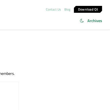
Download Qt
Contact Us
Blog
Archives
 members.