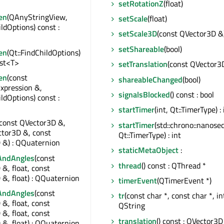
setRotationZ
(float)
en
(QAnyStringView,
setScale
(float)
ildOptions) const :
setScale3D
(const QVector3D &
setShareable
(bool)
en
(Qt::FindChildOptions)
ist<T>
setTranslation
(const QVector3
en
(const
shareableChanged
(bool)
xpression &,
signalsBlocked
() const : bool
ildOptions) const :
startTimer
(int, Qt::TimerType) : 
(const QVector3D &,
startTimer
(std::chrono::nanose
ctor3D &, const
Qt::TimerType) : int
 &) : QQuaternion
staticMetaObject
:
AndAngles
(const
thread
() const : QThread *
&, float, const
&, float) : QQuaternion
timerEvent
(QTimerEvent *)
AndAngles
(const
tr
(const char *, const char *, int
&, float, const
QString
&, float, const
translation
() const : QVector3D
&, float) : QQuaternion