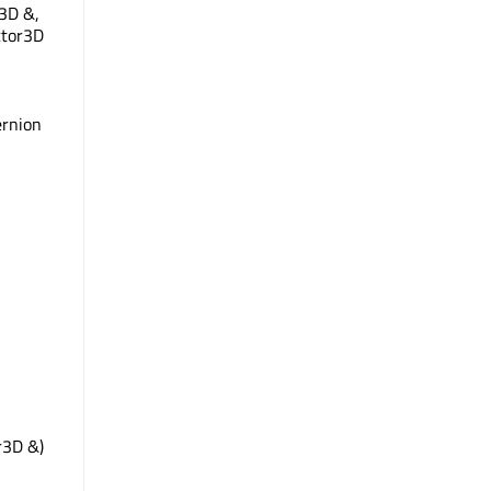
3D &,
ctor3D
ernion
r3D &)