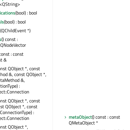
<QString>
ications
(bool) : bool
ls
(bool) : bool
t
(QChildEvent *)
s
() const :
:QNodeVector
 const : const
st &
onst QObject *, const
od &, const QObject *,
taMethod &,
tionType) :
ct::Connection
onst QObject *, const
nst QObject *, const
:ConnectionType) :
metaObject
() const : const
ct::Connection
QMetaObject *
onst QObject *,