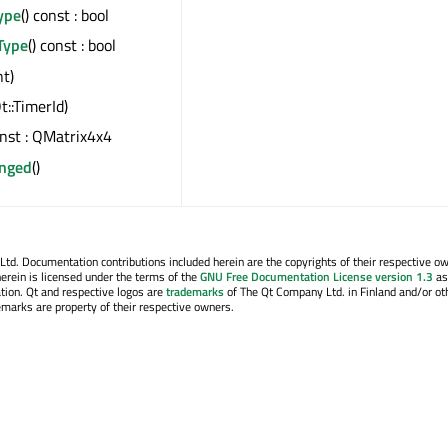
ype
() const : bool
Type
() const : bool
nt)
t::TimerId)
onst : QMatrix4x4
nged
()
. Documentation contributions included herein are the copyrights of their respective o
erein is licensed under the terms of the
GNU Free Documentation License version 1.3
as
tion. Qt and respective logos are
trademarks
of The Qt Company Ltd. in Finland and/or ot
emarks are property of their respective owners.