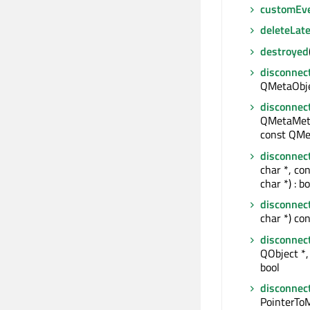
customEv
deleteLate
destroyed
disconnec
QMetaObjec
disconnec
QMetaMeth
const QMe
disconnec
char *, co
char *) : bo
disconnec
char *) con
disconnec
QObject *, 
bool
disconnec
PointerTo