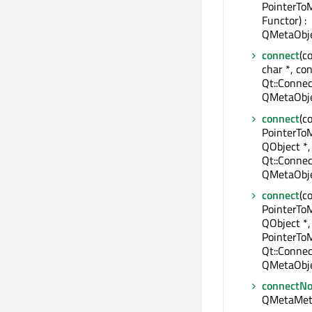
PointerTo
Functor) :
QMetaObje
connect
(c
char *, con
Qt::Connec
QMetaObje
connect
(c
PointerTo
QObject *,
Qt::Connec
QMetaObje
connect
(c
PointerTo
QObject *,
PointerTo
Qt::Connec
QMetaObje
connectNo
QMetaMet