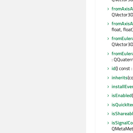
fromAxis
QVector3D 
fromAxis
float, floa
fromEuler
QVector3D
fromEuler
: QQuater
id
() const
inherits
(c
installEve
isEnabled
isQuickIt
isShareab
isSignalC
QMetaMeth