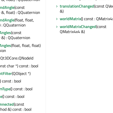
translationChanged
(const QVe
AndAngle
(const
&)
&, float) : QQuaternion
worldMatrix
() const : QMatrix4
AndAngle
(float, float,
t) : QQuaternion
worldMatrixChanged
(const
QMatrix4x4 &)
Angles
(const
 &) : QQuaternion
Angles
(float, float, float)
nion
 : Qt3DCore::QNodeId
onst char *) const : bool
ntFilter
(QObject *)
() const : bool
emType
() const : bool
le
() const : bool
onnected
(const
od &) const : bool