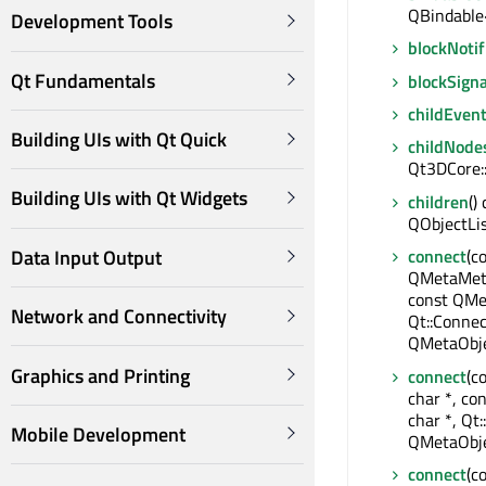
QBindable
Development Tools
blockNotif
Qt Fundamentals
blockSigna
childEven
Building UIs with Qt Quick
childNode
Qt3DCore:
Building UIs with Qt Widgets
children
()
QObjectLi
Data Input Output
connect
(c
QMetaMeth
const QMe
Network and Connectivity
Qt::Connec
QMetaObje
Graphics and Printing
connect
(c
char *, co
char *, Qt:
Mobile Development
QMetaObje
connect
(c