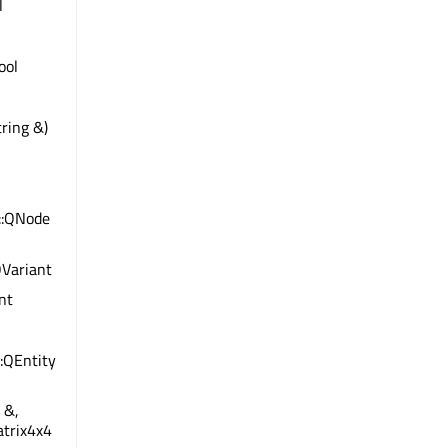
l
bool
ring &)
e::QNode
QVariant
int
:QEntity
 &,
atrix4x4