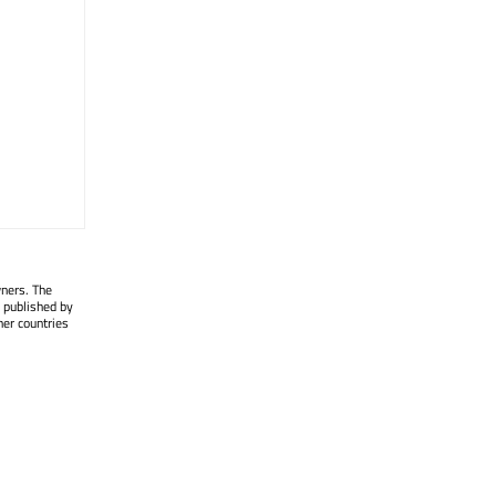
wners. The
 published by
her countries