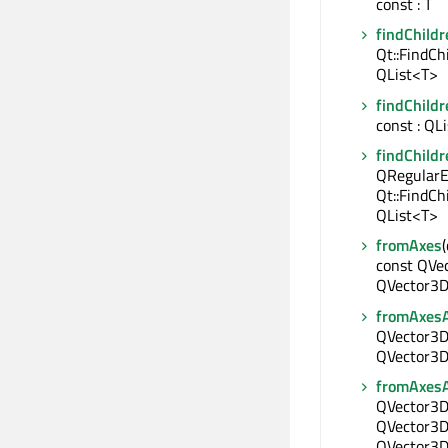
const : T
findChildr
Qt::FindCh
QList<T>
findChildr
const : QL
findChildr
QRegularE
Qt::FindCh
QList<T>
fromAxes
const QVe
QVector3D
fromAxes
QVector3D 
QVector3D 
fromAxes
QVector3D 
QVector3D 
QVector3D 