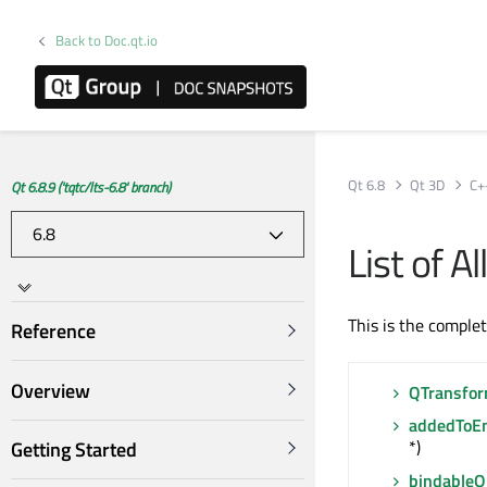
Back to Doc.qt.io
Qt 6.8
Qt 3D
C+
Qt 6.8.9 ('tqtc/lts-6.8' branch)
List of 
This is the comple
Reference
Overview
QTransfo
addedToEn
*)
Getting Started
bindable