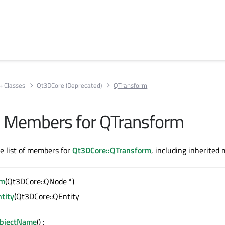
+ Classes
Qt3DCore (Deprecated)
QTransform
All Members for QTransform
te list of members for
Qt3DCore::QTransform
, including inherited
rm
(Qt3DCore::QNode *)
tity
(Qt3DCore::QEntity
ObjectName
() :