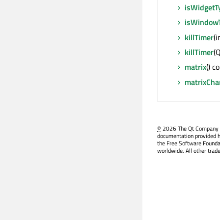
isWidgetT
isWindow
killTimer
(i
killTimer
(Q
matrix
() c
matrixCha
©
2026 The Qt Company Ltd
documentation provided h
the Free Software Founda
worldwide. All other trad