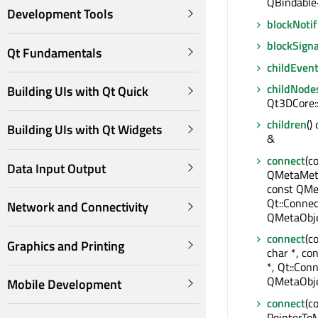
QBindable
Development Tools
blockNotif
blockSigna
Qt Fundamentals
childEven
childNode
Building UIs with Qt Quick
Qt3DCore:
children
()
Building UIs with Qt Widgets
&
connect
(c
Data Input Output
QMetaMeth
const QMe
Qt::Connec
Network and Connectivity
QMetaObje
connect
(c
Graphics and Printing
char *, co
*, Qt::Conn
QMetaObje
Mobile Development
connect
(c
PointerTo