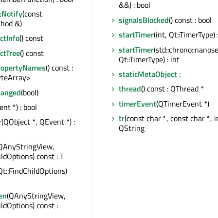
&&) : bool
tNotify
(const
signalsBlocked
() const : bool
hod &)
startTimer
(int, Qt::TimerType) :
tInfo
() const
startTimer
(std::chrono::nanos
ctTree
() const
Qt::TimerType) : int
ropertyNames
() const :
staticMetaObject
:
teArray>
thread
() const : QThread *
hanged
(bool)
timerEvent
(QTimerEvent *)
nt *) : bool
tr
(const char *, const char *, in
r
(QObject *, QEvent *) :
QString
QAnyStringView,
ildOptions) const : T
Qt::FindChildOptions)
en
(QAnyStringView,
ildOptions) const :