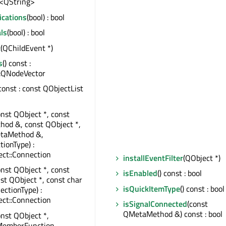
<QString>
ications
(bool) : bool
ls
(bool) : bool
t
(QChildEvent *)
s
() const :
:QNodeVector
 const : const QObjectList
onst QObject *, const
od &, const QObject *,
taMethod &,
tionType) :
ct::Connection
installEventFilter
(QObject *)
onst QObject *, const
isEnabled
() const : bool
nst QObject *, const char
isQuickItemType
() const : bool
ectionType) :
ct::Connection
isSignalConnected
(const
QMetaMethod &) const : bool
onst QObject *,
MemberFunction,