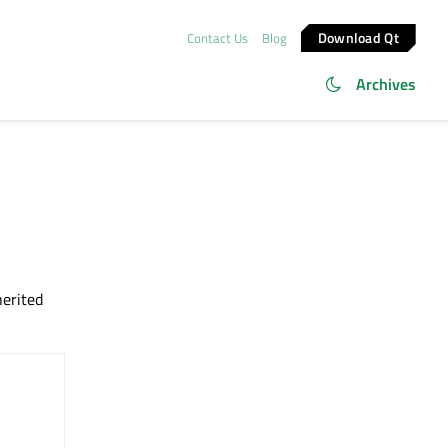
Download Qt
Contact Us
Blog
Archives
herited