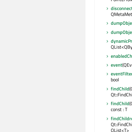
disconnec
QMetaMet
dumpObjec
dumpObje
dynamicP
QList<QBy
enabledC
event
(QEve
eventFilte
bool
findChild
(
Qt::FindCh
findChild
(
const : T
findChildr
Qt::FindCh
QList<T>