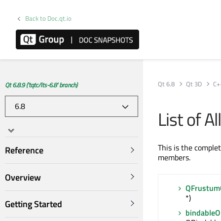
Back to Doc.qt.io
Qt 6.8
Qt 3D
C+
Qt 6.8.9 ('tqtc/lts-6.8' branch)
List of 
This is the comple
Reference
members.
Overview
QFrustumC
*)
Getting Started
bindable