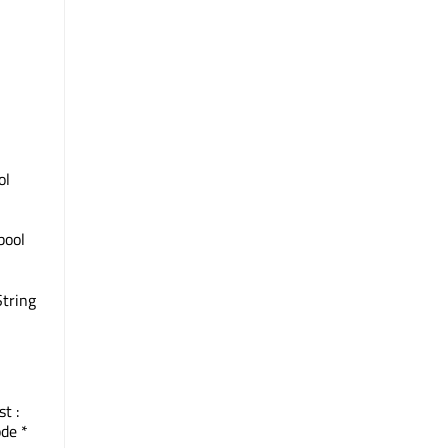
ol
 bool
String
st :
de *