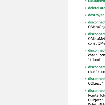
customEv
deleteLate
destroyed
disconnec
QMetaObjec
disconnec
QMetaMeth
const QMe
disconnec
char *, co
*) : bool
disconnec
char *) con
disconnec
QObject *, 
disconnec
PointerTo
QObject *,
PointerToM