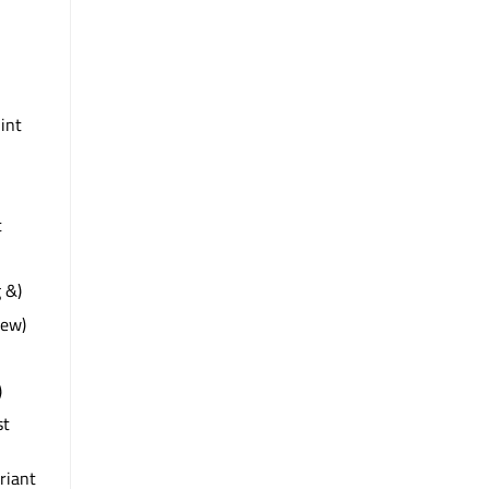
 int
t
 &)
iew)
)
st
riant