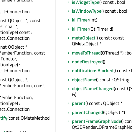
isWidgetType
() const : bool
isWindowType
() const : bool
ct::Connection
killTimer
(int)
onst QObject *, const
st char *,
killTimer
(Qt::TimerId)
tionType) const :
metaObject
() const : const
ct::Connection
QMetaObject *
onst QObject *,
moveToThread
(QThread *) : bo
MemberFunction, const
 Functor,
nodeDestroyed
()
tionType) :
ct::Connection
notificationsBlocked
() const :
onst QObject *,
objectName
() const : QString
MemberFunction, const
objectNameChanged
(const Q
&)
MemberFunction,
tionType) :
parent
() const : QObject *
ct::Connection
parentChanged
(QObject *)
tify
(const QMetaMethod
parentFrameGraphNode
() con
Qt3DRender::QFrameGraphNo