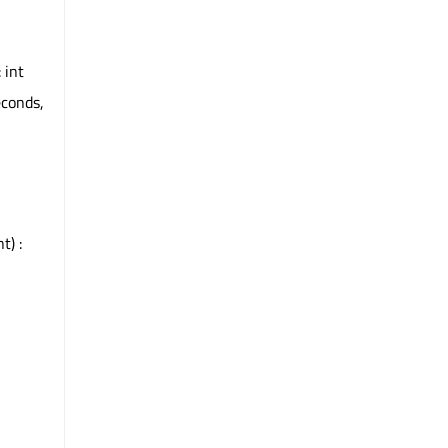
 int
econds,
t) :