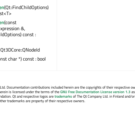
en
(Qt::FindChildOptions)
ist<T>
en
(const
xpression &,
ildOptions) const :
 : Qt3DCore::QNodeId
onst char *) const : bool
. Documentation contributions included herein are the copyrights of their respective o
erein is licensed under the terms of the
GNU Free Documentation License version 1.3
as
ndation. Qt and respective logos are
trademarks
of The Qt Company Ltd. in Finland and/or
other trademarks are property of their respective owners.