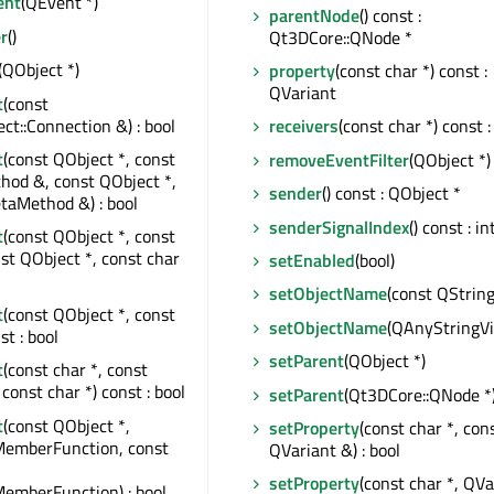
ent
(QEvent *)
parentNode
() const :
r
()
Qt3DCore::QNode *
(QObject *)
property
(const char *) const :
QVariant
t
(const
t::Connection &) : bool
receivers
(const char *) const :
t
(const QObject *, const
removeEventFilter
(QObject *)
od &, const QObject *,
sender
() const : QObject *
taMethod &) : bool
senderSignalIndex
() const : in
t
(const QObject *, const
nst QObject *, const char
setEnabled
(bool)
setObjectName
(const QString
t
(const QObject *, const
setObjectName
(QAnyStringV
st : bool
setParent
(QObject *)
t
(const char *, const
const char *) const : bool
setParent
(Qt3DCore::QNode *
t
(const QObject *,
setProperty
(const char *, con
MemberFunction, const
QVariant &) : bool
setProperty
(const char *, QVa
emberFunction) : bool