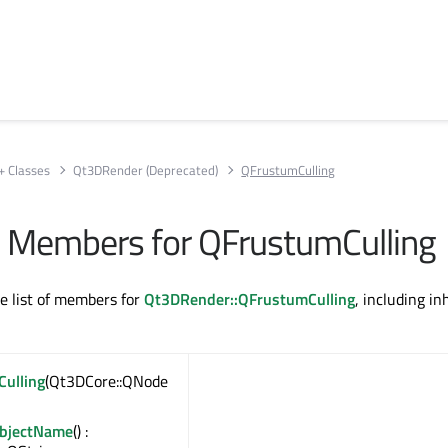
+ Classes
Qt3DRender (Deprecated)
QFrustumCulling
All Members for QFrustumCulling
te list of members for
Qt3DRender::QFrustumCulling
, including in
ulling
(Qt3DCore::QNode
ObjectName
() :