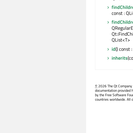
findChildr
const : QL
findChildr
QRegularE
Qt::FindCh
QList<T>
id
() const
inherits
(c
©
2026 The Qt Company Ltd
documentation provided h
by the Free Software Fou
countries worldwide. All 