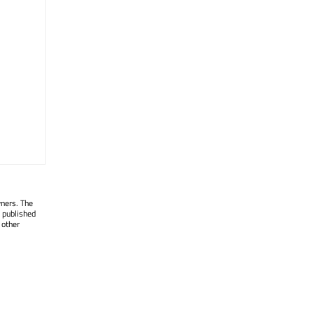
wners. The
 published
 other