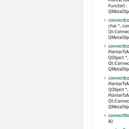
Functor) :
QMetaObje
connect
(c
char *, con
Qt::Connec
QMetaObje
connect
(c
PointerTo
QObject *,
Qt::Connec
QMetaObje
connect
(c
PointerTo
QObject *,
PointerTo
Qt::Connec
QMetaObje
connectNo
&)