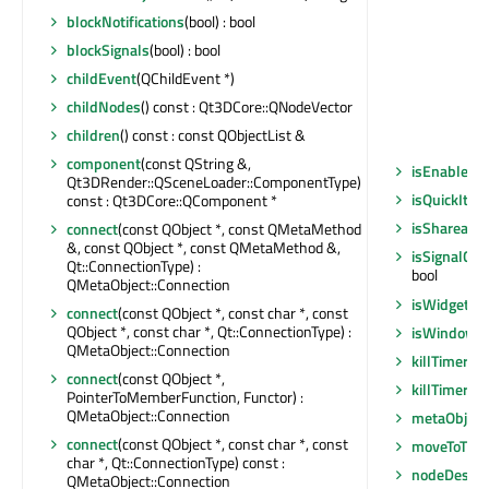
blockNotifications
(bool) : bool
blockSignals
(bool) : bool
childEvent
(QChildEvent *)
childNodes
() const : Qt3DCore::QNodeVector
children
() const : const QObjectList &
component
(const QString &,
isEnabled
()
Qt3DRender::QSceneLoader::ComponentType)
isQuickIte
const : Qt3DCore::QComponent *
isShareable
connect
(const QObject *, const QMetaMethod
&, const QObject *, const QMetaMethod &,
isSignalCo
Qt::ConnectionType) :
bool
QMetaObject::Connection
isWidgetTy
connect
(const QObject *, const char *, const
QObject *, const char *, Qt::ConnectionType) :
isWindowT
QMetaObject::Connection
killTimer
(in
connect
(const QObject *,
killTimer
(Qt
PointerToMemberFunction, Functor) :
QMetaObject::Connection
metaObject
connect
(const QObject *, const char *, const
moveToThr
char *, Qt::ConnectionType) const :
nodeDestro
QMetaObject::Connection