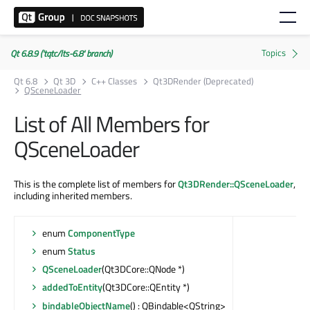
Qt 6.8.9 ('tqtc/lts-6.8' branch)
Qt 6.8
Qt 3D
C++ Classes
Qt3DRender (Deprecated)
QSceneLoader
List of All Members for
QSceneLoader
This is the complete list of members for
Qt3DRender::QSceneLoader
,
including inherited members.
enum
ComponentType
enum
Status
QSceneLoader
(Qt3DCore::QNode *)
addedToEntity
(Qt3DCore::QEntity *)
bindableObjectName
() : QBindable<QString>