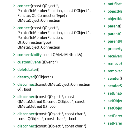
notificatio
connect
(const QObject *,
PointerToMemberFunction, const QObject *,
objectNam
Functor, Qt::ConnectionType) :
objectNam
QMetaObject::Connection
parent
() co
connect
(const QObject *,
PointerToMemberFunction, const QObject *,
parentCha
PointerToMemberFunction,
parentNod
Qt::ConnectionType) :
QMetaObject::Connection
property
(co
connectNotify
(const QMetaMethod &)
receivers
(co
customEvent
(QEvent *)
removeEven
deleteLater
()
removedFro
destroyed
(QObject *)
sender
() co
disconnect
(const QMetaObject::Connection
senderSign
&) : bool
setEnabled
disconnect
(const QObject *, const
setObject
QMetaMethod &, const QObject *, const
QMetaMethod &) : bool
setObject
disconnect
(const QObject *, const char *,
setParent
(Q
const QObject *, const char *) : bool
setParent
(
disconnect
(const QObject *, const char *)