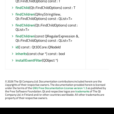
Qt::FindChildOptions) const : T
findChild
(Qt::FindChildOptions) const : T
findChildren
(QAnyStringView,
Qt::FindChildOptions) const : QList<T>
findChildren
(Qt::FindChildOptions) const :
QList<T>
findChildren
(const QRegularExpression &,
Qt::FindChildOptions) const : QList<T>
id
() const : Qt3DCore::QNodeId
inherits
(const char *) const : bool
installEventFilter
(QObject *)
©
2026 The Qt Company Ltd. Documentation contributions included herein are the
copyrights of their respective owners. The documentation provided herein is licensed
under the terms of the
GNU Free Documentation License version 1.3
as published by
the Free Software Foundation. Qt and respective logos are
trademarks
of The Qt
Company Ltd. in Finland and/or other countries worldwide. All other trademarks are
property of their respective owners.