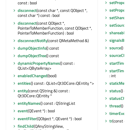
setProperty
const : bool
setProperty
disconnect
(const char *, const QObject *,
const char *) const : bool
setShareab
disconnect
(const QObject *,
setSource
(
PointerToMemberFunction, const QObject *,
shareableC
PointerToMemberFunction) : bool
signalsBlo
disconnectNotify
(const QMetaMethod &)
source
() co
dumpObjectInfo
() const
sourceCha
dumpObjectTree
() const
startTimer
(
dynamicPropertyNames
() const :
QList<QByteArray>
startTimer
(
: int
enabledChanged
(bool)
staticMetaO
entities
() const : QList<Qt3DCore::QEntity *>
status
() co
entity
(const QString &) const :
Qt3DCore::QEntity *
statusChan
entityNames
() const : QStringList
thread
() co
event
(QEvent *) : bool
timerEvent
eventFilter
(QObject *, QEvent *) : bool
tr
(const char
findChild
(QAnyStringView,