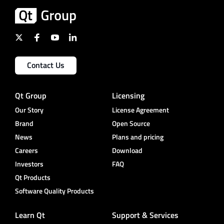
Contact Us
Qt Group
Licensing
Our Story
License Agreement
Brand
Open Source
News
Plans and pricing
Careers
Download
Investors
FAQ
Qt Products
Software Quality Products
Learn Qt
Support & Services