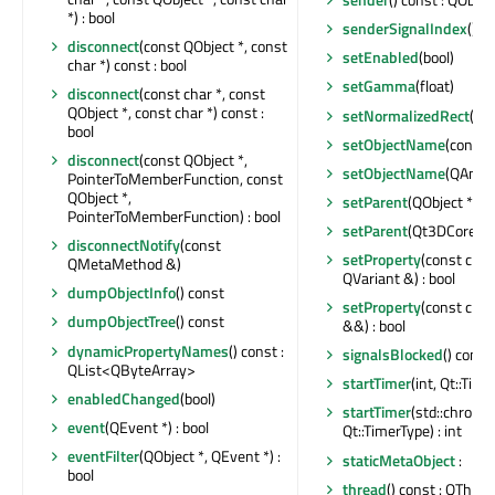
*) : bool
senderSignalIndex
() co
disconnect
(const QObject *, const
setEnabled
(bool)
char *) const : bool
setGamma
(float)
disconnect
(const char *, const
QObject *, const char *) const :
setNormalizedRect
(co
bool
setObjectName
(const 
disconnect
(const QObject *,
setObjectName
(QAnyS
PointerToMemberFunction, const
QObject *,
setParent
(QObject *)
PointerToMemberFunction) : bool
setParent
(Qt3DCore::Q
disconnectNotify
(const
setProperty
(const char
QMetaMethod &)
QVariant &) : bool
dumpObjectInfo
() const
setProperty
(const char
dumpObjectTree
() const
&&) : bool
dynamicPropertyNames
() const :
signalsBlocked
() const 
QList<QByteArray>
startTimer
(int, Qt::Time
enabledChanged
(bool)
startTimer
(std::chrono
event
(QEvent *) : bool
Qt::TimerType) : int
eventFilter
(QObject *, QEvent *) :
staticMetaObject
:
bool
thread
() const : QThrea