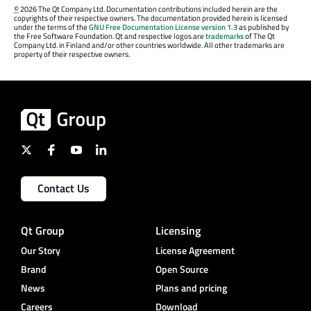
©
2026 The Qt Company Ltd. Documentation contributions included herein are the
copyrights of their respective owners. The documentation provided herein is licensed
under the terms of the
GNU Free Documentation License version 1.3
as published by
the Free Software Foundation. Qt and respective logos are
trademarks
of The Qt
Company Ltd. in Finland and/or other countries worldwide. All other trademarks are
property of their respective owners.
Contact Us
Qt Group
Licensing
Our Story
License Agreement
Brand
Open Source
News
Plans and pricing
Careers
Download