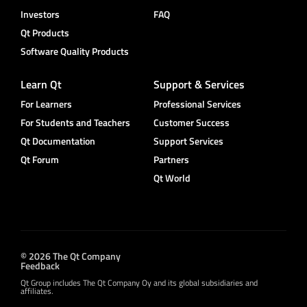
Investors
FAQ
Qt Products
Software Quality Products
Learn Qt
Support & Services
For Learners
Professional Services
For Students and Teachers
Customer Success
Qt Documentation
Support Services
Qt Forum
Partners
Qt World
© 2026 The Qt Company
Feedback
Qt Group includes The Qt Company Oy and its global subsidiaries and
affiliates.