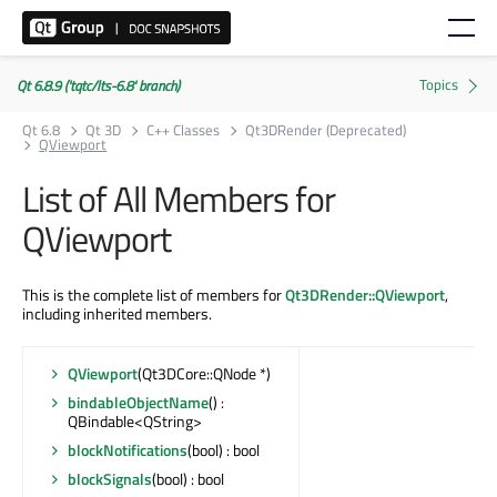
Qt 6.8.9 ('tqtc/lts-6.8' branch)
Qt 6.8
Qt 3D
C++ Classes
Qt3DRender (Deprecated)
QViewport
List of All Members for
QViewport
This is the complete list of members for
Qt3DRender::QViewport
,
including inherited members.
QViewport
(Qt3DCore::QNode *)
bindableObjectName
() :
QBindable<QString>
blockNotifications
(bool) : bool
blockSignals
(bool) : bool