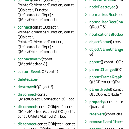
PointerToMemberFunction, const
nodeDestroyed
()
QObject *, Functor,
normalizedRect
() cons
Qt::ConnectionType) :
QMetaObject::Connection
normalizedRectChang
QRectF &)
connect
(const QObject *,
PointerToMemberFunction, const
notificationsBlocked
() 
QObject *,
PointerToMemberFunction,
objectName
() const : Q
Qt::ConnectionType) :
objectNameChanged
(c
QMetaObject::Connection
&)
connectNotify
(const
parent
() const : QObject
QMetaMethod &)
parentChanged
(QObjec
customEvent
(QEvent *)
parentFrameGraphNo
deleteLater
()
Qt3DRender::QFrameG
destroyed
(QObject *)
parentNode
() const :
disconnect
(const
Qt3DCore::QNode *
QMetaObject::Connection &) : bool
property
(const char *) 
disconnect
(const QObject *, const
QVariant
QMetaMethod &, const QObject *,
receivers
(const char *) 
const QMetaMethod &) : bool
removeEventFilter
(QOb
disconnect
(const QObject *, const
char *, const QObject *, const char
sender
() const : QObjec