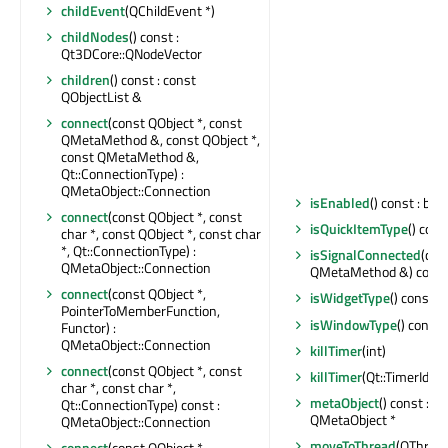
childEvent
(QChildEvent *)
childNodes
() const :
Qt3DCore::QNodeVector
children
() const : const
QObjectList &
connect
(const QObject *, const
QMetaMethod &, const QObject *,
const QMetaMethod &,
Qt::ConnectionType) :
QMetaObject::Connection
isEnabled
() const : bool
connect
(const QObject *, const
isQuickItemType
() cons
char *, const QObject *, const char
*, Qt::ConnectionType) :
isSignalConnected
(con
QMetaObject::Connection
QMetaMethod &) const 
connect
(const QObject *,
isWidgetType
() const : 
PointerToMemberFunction,
isWindowType
() const 
Functor) :
QMetaObject::Connection
killTimer
(int)
connect
(const QObject *, const
killTimer
(Qt::TimerId)
char *, const char *,
metaObject
() const : c
Qt::ConnectionType) const :
QMetaObject *
QMetaObject::Connection
moveToThread
(QThread 
connect
(const QObject *,