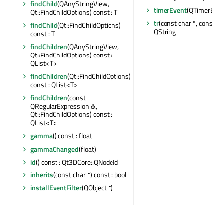
findChild
(QAnyStringView,
timerEvent
(QTimerEven
Qt::FindChildOptions) const : T
tr
(const char *, const cha
findChild
(Qt::FindChildOptions)
QString
const : T
findChildren
(QAnyStringView,
Qt::FindChildOptions) const :
QList<T>
findChildren
(Qt::FindChildOptions)
const : QList<T>
findChildren
(const
QRegularExpression &,
Qt::FindChildOptions) const :
QList<T>
gamma
() const : float
gammaChanged
(float)
id
() const : Qt3DCore::QNodeId
inherits
(const char *) const : bool
installEventFilter
(QObject *)