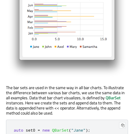
The bar sets are used in the same way in all bar charts. To illustrate
the difference between various bar charts, we use the same data in
all examples. Data that bar chart visualizes, is defined by
QBarSet
instances. Here we create the sets and append data to them. The
data is appended here with << operator. Alternatively, the append
method could also be used.
auto
 set0 
=
new
QBarSet
(
"Jane"
);