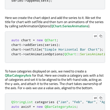
series
-
>
append
(
set4
);
Here we create the chart object and add the series to it. We set the
title for chart with setTitle and then turn on animations of the series
by calling setAnimationOptions(
QChart::SeriesAnimations
).
auto
 chart 
=
new
QChart
;
chart
-
>
addSeries
(
series
);
chart
-
>
setTitle
(
"Simple Horizontal Bar Chart"
);
chart
-
>
setAnimationOptions
(
QChart
::
SeriesAnimation
To have categories displayed on axis, we need to create a
QBarCategoryAxis
for that. Here we create a category axis with a list
of categories and set it to be aligned to the left-hand side, acting as
the y-axis, and attach it to the series. The chart takes ownership of
the axis. For x-axis we use a value axis, aligned to the bottom.
QStringList
 categories 
{
"Jan"
,
"Feb"
,
"Mar"
,
"Apr"
auto
 axisY 
=
new
QBarCategoryAxis
;