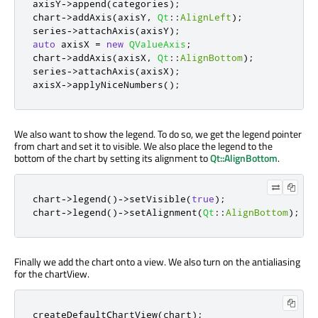
axisY
-
>
append
(
categories
);
chart
-
>
addAxis
(
axisY
,
Qt
::
AlignLeft
);
series
-
>
attachAxis
(
axisY
);
auto
 axisX 
=
new
QValueAxis
;
chart
-
>
addAxis
(
axisX
,
Qt
::
AlignBottom
);
series
-
>
attachAxis
(
axisX
);
axisX
-
>
applyNiceNumbers
();
We also want to show the legend. To do so, we get the legend pointer
from chart and set it to visible. We also place the legend to the
bottom of the chart by setting its alignment to
Qt::AlignBottom
.
chart
-
>
legend
()
-
>
setVisible
(
true
);
chart
-
>
legend
()
-
>
setAlignment
(
Qt
::
AlignBottom
);
Finally we add the chart onto a view. We also turn on the antialiasing
for the chartView.
createDefaultChartView
(
chart
);