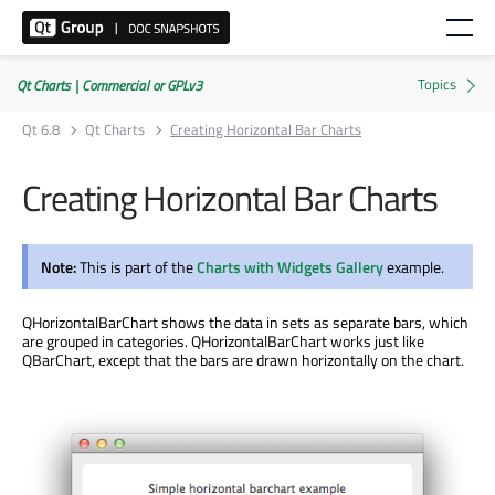
Qt Charts | Commercial or GPLv3
Qt 6.8
Qt Charts
Creating Horizontal Bar Charts
Creating Horizontal Bar Charts
Note:
This is part of the
Charts with Widgets Gallery
example.
QHorizontalBarChart shows the data in sets as separate bars, which
are grouped in categories. QHorizontalBarChart works just like
QBarChart, except that the bars are drawn horizontally on the chart.