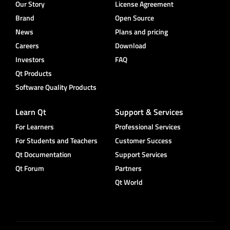
Our Story
License Agreement
Brand
Open Source
News
Plans and pricing
Careers
Download
Investors
FAQ
Qt Products
Software Quality Products
Learn Qt
Support & Services
For Learners
Professional Services
For Students and Teachers
Customer Success
Qt Documentation
Support Services
Qt Forum
Partners
Qt World