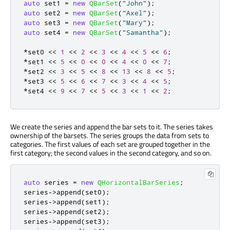
auto
 set1 
=
new
QBarSet
(
"John"
);
auto
 set2 
=
new
QBarSet
(
"Axel"
);
auto
 set3 
=
new
QBarSet
(
"Mary"
);
auto
 set4 
=
new
QBarSet
(
"Samantha"
);
*
set0 
<
<
1
<
<
2
<
<
3
<
<
4
<
<
5
<
<
6
;
*
set1 
<
<
5
<
<
0
<
<
0
<
<
4
<
<
0
<
<
7
;
*
set2 
<
<
3
<
<
5
<
<
8
<
<
13
<
<
8
<
<
5
;
*
set3 
<
<
5
<
<
6
<
<
7
<
<
3
<
<
4
<
<
5
;
*
set4 
<
<
9
<
<
7
<
<
5
<
<
3
<
<
1
<
<
2
;
We create the series and append the bar sets to it. The series takes
ownership of the barsets. The series groups the data from sets to
categories. The first values of each set are grouped together in the
first category; the second values in the second category, and so on.
auto
 series 
=
new
QHorizontalBarSeries
;
series
-
>
append
(
set0
);
series
-
>
append
(
set1
);
series
-
>
append
(
set2
);
series
-
>
append
(
set3
);