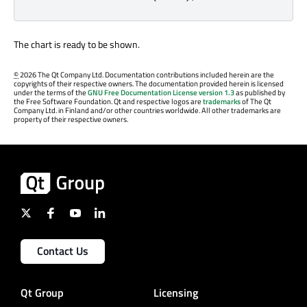
The chart is ready to be shown.
©
2026 The Qt Company Ltd. Documentation contributions included herein are the
copyrights of their respective owners. The documentation provided herein is licensed
under the terms of the
GNU Free Documentation License version 1.3
as published by
the Free Software Foundation. Qt and respective logos are
trademarks
of The Qt
Company Ltd. in Finland and/or other countries worldwide. All other trademarks are
property of their respective owners.
Contact Us
Qt Group
Licensing