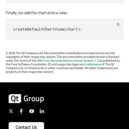
Finally, we add the chart onto a view.
createDefaultChartView
(
chart
);
©
2026 The Qt Company Ltd. Documentation contributions included herein are the
copyrights of their respective owners. The documentation provided herein is licensed
under the terms of the
GNU Free Documentation License version 1.3
as published by
the Free Software Foundation. Qt and respective logos are
trademarks
of The Qt
Company Ltd. in Finland and/or other countries worldwide. All other trademarks are
property of their respective owners.
Contact Us