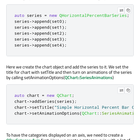
auto
 series 
=
new
QHorizontalPercentBarSeries
;
series
-
>
append
(
set0
);
series
-
>
append
(
set1
);
series
-
>
append
(
set2
);
series
-
>
append
(
set3
);
series
-
>
append
(
set4
);
Here we create the chart object and add the series to it. We set the
title for chart with setTitle and then turn on animations of the series
by calling setAnimationOptions(
QChart::SeriesAnimations
)
auto
 chart 
=
new
QChart
;
chart
-
>
addSeries
(
series
);
chart
-
>
setTitle
(
"Simple Horizontal Percent Bar Cha
chart
-
>
setAnimationOptions
(
QChart
::
SeriesAnimation
To have the categories displayed on an axis, we need to create a