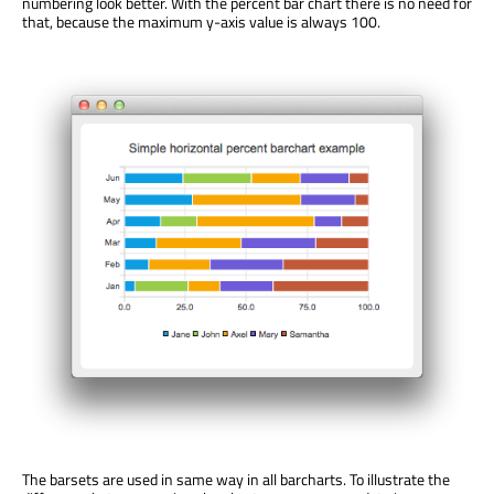
numbering look better. With the percent bar chart there is no need for
that, because the maximum y-axis value is always 100.
The barsets are used in same way in all barcharts. To illustrate the