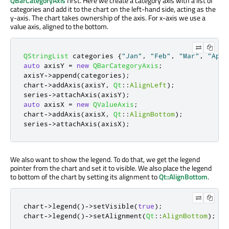
QBarCategoryAxis
first. Here we create a category axis with a list of
categories and add it to the chart on the left-hand side, acting as the
y-axis. The chart takes ownership of the axis. For x-axis we use a
value axis, aligned to the bottom.
QStringList
 categories 
{
"Jan"
,
"Feb"
,
"Mar"
,
"Apr"
auto
 axisY 
=
new
QBarCategoryAxis
;
axisY
-
>
append
(
categories
);
chart
-
>
addAxis
(
axisY
,
Qt
::
AlignLeft
);
series
-
>
attachAxis
(
axisY
);
auto
 axisX 
=
new
QValueAxis
;
chart
-
>
addAxis
(
axisX
,
Qt
::
AlignBottom
);
series
-
>
attachAxis
(
axisX
);
We also want to show the legend. To do that, we get the legend
pointer from the chart and set it to visible. We also place the legend
to bottom of the chart by setting its alignment to
Qt::AlignBottom
.
chart
-
>
legend
()
-
>
setVisible
(
true
);
chart
-
>
legend
()
-
>
setAlignment
(
Qt
::
AlignBottom
);