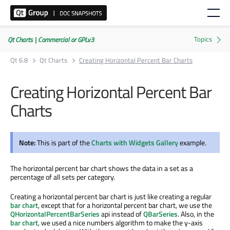
Qt Charts | Commercial or GPLv3
Qt 6.8
Qt Charts
Creating Horizontal Percent Bar Charts
Creating Horizontal Percent Bar
Charts
Note:
This is part of the
Charts with Widgets Gallery
example.
The horizontal percent bar chart shows the data in a set as a
percentage of all sets per category.
Creating a horizontal percent bar chart is just like creating a regular
bar chart
, except that for a horizontal percent bar chart, we use the
QHorizontalPercentBarSeries
api instead of
QBarSeries
. Also, in the
bar chart
, we used a nice numbers algorithm to make the y-axis