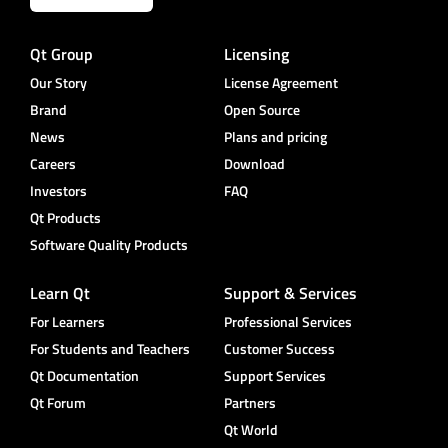
Qt Group
Licensing
Our Story
License Agreement
Brand
Open Source
News
Plans and pricing
Careers
Download
Investors
FAQ
Qt Products
Software Quality Products
Learn Qt
Support & Services
For Learners
Professional Services
For Students and Teachers
Customer Success
Qt Documentation
Support Services
Qt Forum
Partners
Qt World