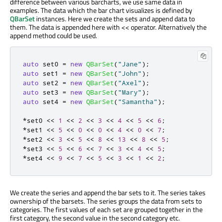
difference between various barcharts, we use same data in
examples. The data which the bar chart visualizes is defined by
QBarSet
instances. Here we create the sets and append data to
them. The data is appended here with << operator. Alternatively the
append method could be used.
auto
 set0 
=
new
QBarSet
(
"Jane"
);
auto
 set1 
=
new
QBarSet
(
"John"
);
auto
 set2 
=
new
QBarSet
(
"Axel"
);
auto
 set3 
=
new
QBarSet
(
"Mary"
);
auto
 set4 
=
new
QBarSet
(
"Samantha"
);
*
set0 
<
<
1
<
<
2
<
<
3
<
<
4
<
<
5
<
<
6
;
*
set1 
<
<
5
<
<
0
<
<
0
<
<
4
<
<
0
<
<
7
;
*
set2 
<
<
3
<
<
5
<
<
8
<
<
13
<
<
8
<
<
5
;
*
set3 
<
<
5
<
<
6
<
<
7
<
<
3
<
<
4
<
<
5
;
*
set4 
<
<
9
<
<
7
<
<
5
<
<
3
<
<
1
<
<
2
;
We create the series and append the bar sets to it. The series takes
ownership of the barsets. The series groups the data from sets to
categories. The first values of each set are grouped together in the
first category, the second value in the second category etc.