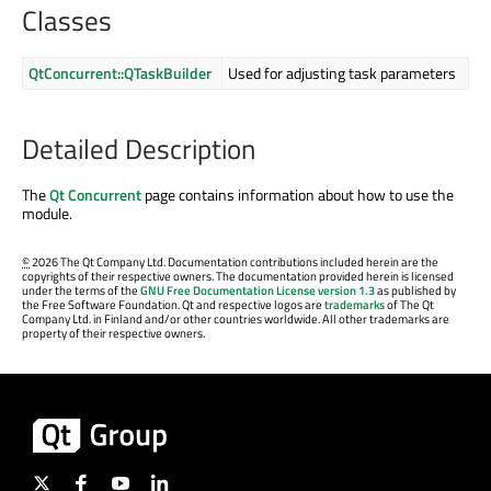
Classes
QtConcurrent::QTaskBuilder
Used for adjusting task parameters
Detailed Description
The
Qt Concurrent
page contains information about how to use the
module.
©
2026 The Qt Company Ltd. Documentation contributions included herein are the
copyrights of their respective owners. The documentation provided herein is licensed
under the terms of the
GNU Free Documentation License version 1.3
as published by
the Free Software Foundation. Qt and respective logos are
trademarks
of The Qt
Company Ltd. in Finland and/or other countries worldwide. All other trademarks are
property of their respective owners.