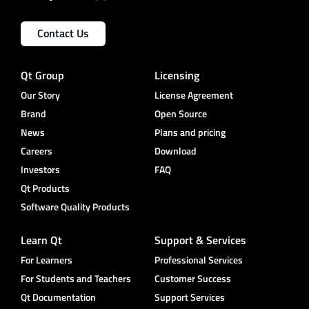
Contact Us
Qt Group
Licensing
Our Story
License Agreement
Brand
Open Source
News
Plans and pricing
Careers
Download
Investors
FAQ
Qt Products
Software Quality Products
Learn Qt
Support & Services
For Learners
Professional Services
For Students and Teachers
Customer Success
Qt Documentation
Support Services