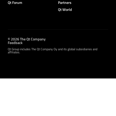
Qt Forum
Partners
Qt World
© 2026 The Qt Company
Feedback
Qt Group includes The Qt Company Oy and its global subsidiaries and
affiliates.