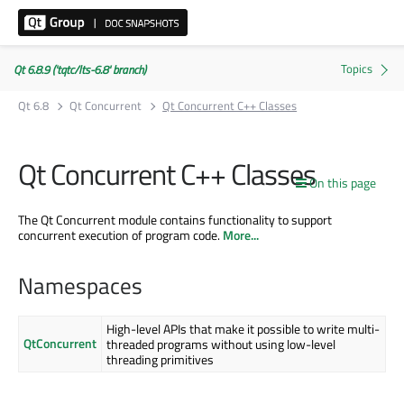
Qt 6.8.9 ('tqtc/lts-6.8' branch)
Qt 6.8
Qt Concurrent
Qt Concurrent C++ Classes
Qt Concurrent C++ Classes
On this page
The Qt Concurrent module contains functionality to support
concurrent execution of program code.
More...
Namespaces
High-level APIs that make it possible to write multi-
QtConcurrent
threaded programs without using low-level
threading primitives