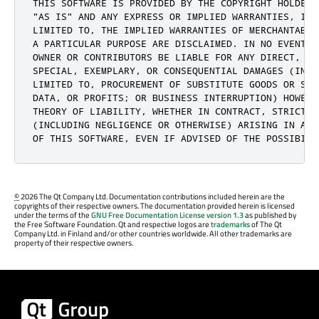
THIS SOFTWARE IS PROVIDED BY THE COPYRIGHT HOLDERS 
"AS IS" AND ANY EXPRESS OR IMPLIED WARRANTIES, INCL
LIMITED TO, THE IMPLIED WARRANTIES OF MERCHANTABIL
A PARTICULAR PURPOSE ARE DISCLAIMED. IN NO EVENT S
OWNER OR CONTRIBUTORS BE LIABLE FOR ANY DIRECT, IN
SPECIAL, EXEMPLARY, OR CONSEQUENTIAL DAMAGES (INCLU
LIMITED TO, PROCUREMENT OF SUBSTITUTE GOODS OR SER
DATA, OR PROFITS; OR BUSINESS INTERRUPTION) HOWEVE
THEORY OF LIABILITY, WHETHER IN CONTRACT, STRICT LI
(INCLUDING NEGLIGENCE OR OTHERWISE) ARISING IN ANY
OF THIS SOFTWARE, EVEN IF ADVISED OF THE POSSIBILI
©
2026 The Qt Company Ltd. Documentation contributions included herein are the
copyrights of their respective owners. The documentation provided herein is licensed
under the terms of the
GNU Free Documentation License version 1.3
as published by
the Free Software Foundation. Qt and respective logos are
trademarks
of The Qt
Company Ltd. in Finland and/or other countries worldwide. All other trademarks are
property of their respective owners.