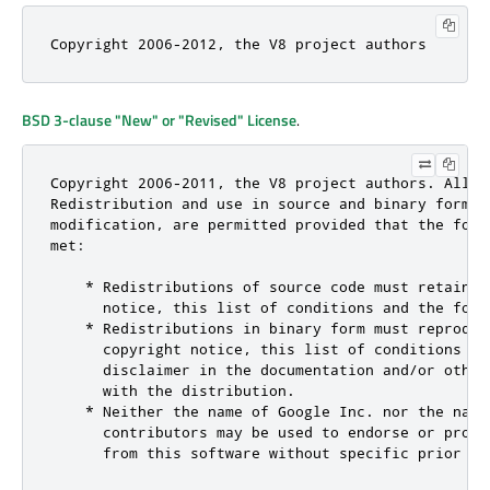
Copyright 2006-2012, the V8 project authors
BSD 3-clause "New" or "Revised" License
.
Copyright 2006-2011, the V8 project authors. All ri
Redistribution and use in source and binary forms, 
modification, are permitted provided that the foll
met:

    * Redistributions of source code must retain t
      notice, this list of conditions and the follo
    * Redistributions in binary form must reproduce
      copyright notice, this list of conditions and
      disclaimer in the documentation and/or other
      with the distribution.

    * Neither the name of Google Inc. nor the names
      contributors may be used to endorse or promo
      from this software without specific prior wri