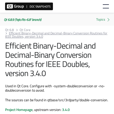
Qt 6.8.9 ('tqtc/lts-6.8' branch)
Qt 6.8
Qt Core
Efficient Binary-Decimal and Decimal-Binary Conversion Routines for
IEEE Doubles, version 3.4.0
Efficient Binary-Decimal and
Decimal-Binary Conversion
Routines for IEEE Doubles,
version 3.4.0
Used in Qt Core. Configure with -system-doubleconversion or -no-
doubleconversion to avoid.
The sources can be found in qtbase/src/3rdparty/double-conversion.
Project Homepage
, upstream version:
3.4.0