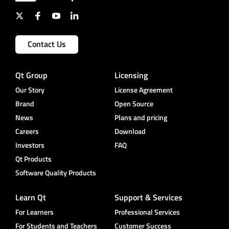
Contact Us
Qt Group
Licensing
Our Story
License Agreement
Brand
Open Source
News
Plans and pricing
Careers
Download
Investors
FAQ
Qt Products
Software Quality Products
Learn Qt
Support & Services
For Learners
Professional Services
For Students and Teachers
Customer Success