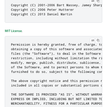
Copyright (C) 2001-2006 Bart Massey, Jamey Sharp, 
Copyright (C) 2006 Peter Hutterer

Copyright (C) 2013 Daniel Martin
MIT License
.
Permission is hereby granted, free of charge, to an
obtaining a copy of this software and associated do
files (the "Software"), to deal in the Software wit
restriction, including without limitation the right
modify, merge, publish, distribute, sublicense, and
of the Software, and to permit persons to whom the 
furnished to do so, subject to the following condit
The above copyright notice and this permission noti
included in all copies or substantial portions of t
THE SOFTWARE IS PROVIDED "AS IS", WITHOUT WARRANTY 
EXPRESS OR IMPLIED, INCLUDING BUT NOT LIMITED TO TH
MERCHANTABILITY, FITNESS FOR A PARTICULAR PURPOSE A