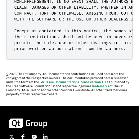
NONINFRINGEMENT. IN NO EVENT SHALL THE AUTHORS BE L
CLAIM, DAMAGES OR OTHER LIABILITY, WHETHER IN AN AC
CONTRACT, TORT OR OTHERWISE, ARISING FROM, OUT OF O
WITH THE SOFTWARE OR THE USE OR OTHER DEALINGS IN T
Except as contained in this notice, the names of th
their institutions shall not be used in advertising
promote the sale, use or other dealings in this Sof
prior written authorization from the authors.
©
2026 The Qt Company Ltd. Documentation contributions included herein are the
copyrights of their respective owners. The documentation provided herein is licensed
under the terms of the
GNU Free Documentation License version 1.3
as published by
the Free Software Foundation. Qt and respective logos are
trademarks
of The Qt
Company Ltd. in Finland and/or other countries worldwide. All other trademarks are
property of their respective owners.