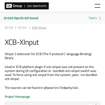
Qt 6.8.9 ('tqtc/lts-6.8' branch)
Qt 6.8
Qt GUI
XCB-XInput
XCB-XInput
XInput 2 extension for XCB (The X protocol C-language Binding)
library.
Used in XCB platform plugin if xcb-xinput was not present on the
system during Qt configuration or -bundled-xcb-xinput switch was
used. To force using xcb-xinput from the system, pass -no-bundled-
xcb-xinput.
The sources can be found in qtbase/src/3rdparty/xcb.
Project Homepage