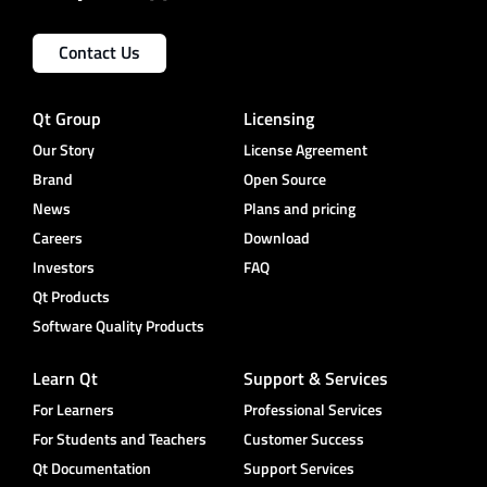
Contact Us
Qt Group
Licensing
Our Story
License Agreement
Brand
Open Source
News
Plans and pricing
Careers
Download
Investors
FAQ
Qt Products
Software Quality Products
Learn Qt
Support & Services
For Learners
Professional Services
For Students and Teachers
Customer Success
Qt Documentation
Support Services