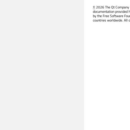
©
2026 The Qt Company Ltd
documentation provided h
by the Free Software Fou
countries worldwide. All 