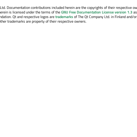
. Documentation contributions included herein are the copyrights of their respective o
erein is licensed under the terms of the
GNU Free Documentation License version 1.3
as
ndation. Qt and respective logos are
trademarks
of The Qt Company Ltd. in Finland and/or
other trademarks are property of their respective owners.