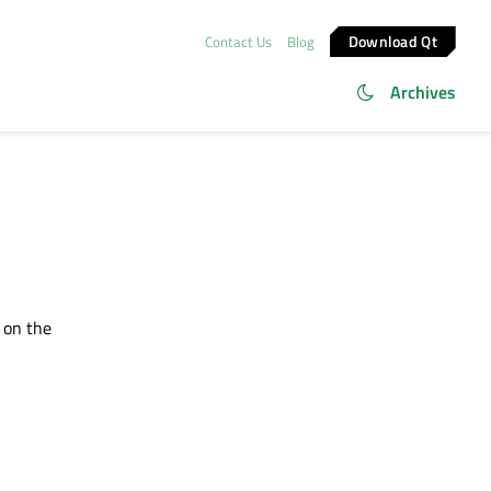
Download Qt
Contact Us
Blog
Archives
 on the