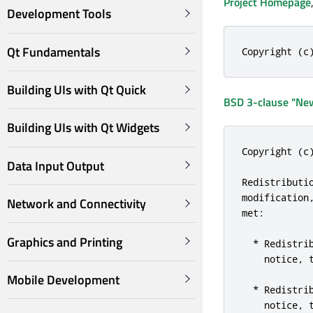
Project Homepage
Development Tools
Qt Fundamentals
Copyright (c
Building UIs with Qt Quick
BSD 3-clause "New
Building UIs with Qt Widgets
Copyright (c
Data Input Output
Redistributi
modification
Network and Connectivity
met:

Graphics and Printing
  * Redistri
    notice, 
Mobile Development
  * Redistri
    notice, 