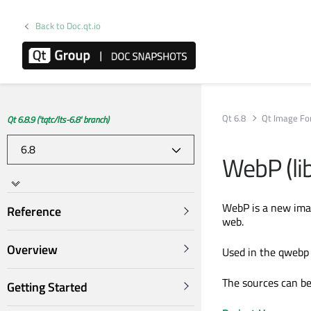
Back to Doc.qt.io
Qt 6.8
Qt Image Fo
Qt 6.8.9 ('tqtc/lts-6.8' branch)
WebP (li
WebP is a new imag
Reference
web.
Overview
Used in the qwebp 
The sources can b
Getting Started