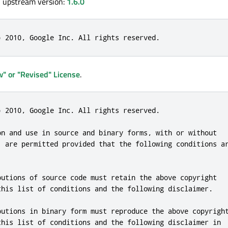
, upstream version:
1.6.0
) 2010, Google Inc. All rights reserved.
" or "Revised" License
.
) 2010, Google Inc. All rights reserved.

on and use in source and binary forms, with or without

, are permitted provided that the following conditions ar
butions of source code must retain the above copyright

this list of conditions and the following disclaimer.

butions in binary form must reproduce the above copyright
this list of conditions and the following disclaimer in
