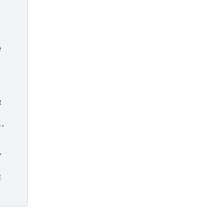




,






