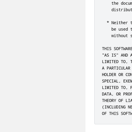
    the docu
    distribut
  * Neither 
    be used 
    without s
THIS SOFTWAR
"AS IS" AND 
LIMITED TO, 
A PARTICULAR
HOLDER OR CO
SPECIAL, EXE
LIMITED TO, 
DATA, OR PRO
THEORY OF LI
(INCLUDING N
OF THIS SOFT