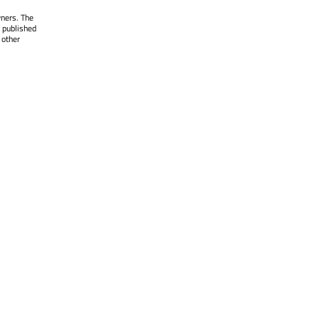
wners. The
 published
 other