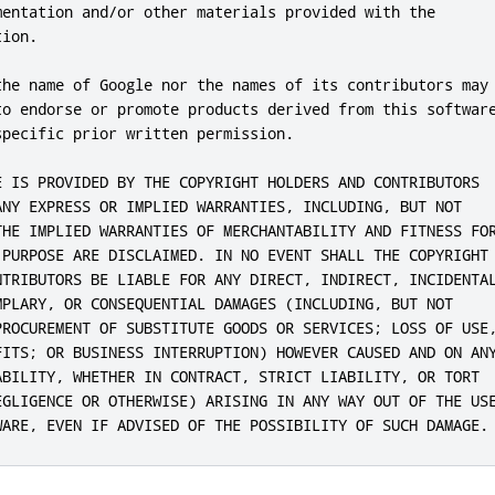
mentation and/or other materials provided with the

ion.

the name of Google nor the names of its contributors may

to endorse or promote products derived from this software
pecific prior written permission.

E IS PROVIDED BY THE COPYRIGHT HOLDERS AND CONTRIBUTORS

ANY EXPRESS OR IMPLIED WARRANTIES, INCLUDING, BUT NOT

THE IMPLIED WARRANTIES OF MERCHANTABILITY AND FITNESS FOR
 PURPOSE ARE DISCLAIMED. IN NO EVENT SHALL THE COPYRIGHT

NTRIBUTORS BE LIABLE FOR ANY DIRECT, INDIRECT, INCIDENTAL
MPLARY, OR CONSEQUENTIAL DAMAGES (INCLUDING, BUT NOT

PROCUREMENT OF SUBSTITUTE GOODS OR SERVICES; LOSS OF USE,
FITS; OR BUSINESS INTERRUPTION) HOWEVER CAUSED AND ON ANY
ABILITY, WHETHER IN CONTRACT, STRICT LIABILITY, OR TORT

EGLIGENCE OR OTHERWISE) ARISING IN ANY WAY OUT OF THE USE
WARE, EVEN IF ADVISED OF THE POSSIBILITY OF SUCH DAMAGE.