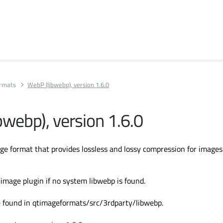
rmats
WebP (libwebp), version 1.6.0
bwebp), version 1.6.0
e format that provides lossless and lossy compression for images
image plugin if no system libwebp is found.
e found in qtimageformats/src/3rdparty/libwebp.