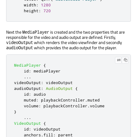
width
:
1280
height
:
720
Next the
is created and the two properties that are
MediaPlayer
responsible for the video and audio output are defined. Firstly,
which renders the video viewfinder and secondly
videoOutput
which provides the audio output for the player.
audioOutput
MediaPlayer
{
id
:
mediaPlayer
...
videoOutput
:
videoOutput
audioOutput
:
AudioOutput
{
id
:
audio
muted
:
playbackController
.
muted
volume
:
playbackController
.
volume
}
...
VideoOutput
{
id
:
videoOutput
anchors
.
fill
:
parent