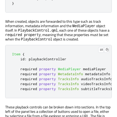
}
When created, objects are forwarded to this type such as track
information, metadata information and the
object
MediaPlayer
itself. In
, each one of these objects have a
PlaybackControl.qml
, meaning that these properties must be set
required property
when the
object is created.
PlaybackControl
Item
{
id
:
playbackController
    required 
property
MediaPlayer
mediaPlayer
    required 
property
MetadataInfo
metadataInfo
    required 
property
TracksInfo
audioTracksInfo
    required 
property
TracksInfo
videoTracksInfo
    required 
property
TracksInfo
subtitleTracksInf
These playback controls can be broken down into sections. In the top
left of the panel lies a collection of buttons used to open a file, either
by selecting a file from a file explorer or entering a URL. The file is