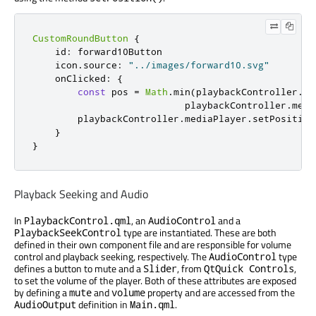
CustomRoundButton
{
id
:
forward10Button
icon
.
source
:
"../images/forward10.svg"
onClicked
:
{
const
 pos 
=
Math
.
min
(
playbackController
.
me
playbackController
.
medi
playbackController
.
mediaPlayer
.
setPosition
}
}
Playback Seeking and Audio
In
, an
and a
PlaybackControl.qml
AudioControl
type are instantiated. These are both
PlaybackSeekControl
defined in their own component file and are responsible for volume
control and playback seeking, respectively. The
type
AudioControl
defines a button to mute and a
, from
,
Slider
QtQuick Controls
to set the volume of the player. Both of these attributes are exposed
by defining a
and
property and are accessed from the
mute
volume
definition in
.
AudioOutput
Main.qml