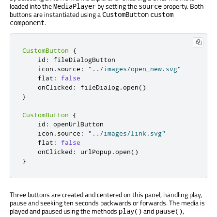
loaded into the
by setting the
property. Both
MediaPlayer
source
buttons are instantiated using a
CustomButton
custom
.
component
CustomButton
{
id
:
fileDialogButton
icon
.
source
:
"../images/open_new.svg"
flat
:
false
onClicked
:
fileDialog
.
open
()
}
CustomButton
{
id
:
openUrlButton
icon
.
source
:
"../images/link.svg"
flat
:
false
onClicked
:
urlPopup
.
open
()
}
Three buttons are created and centered on this panel, handling play,
pause and seeking ten seconds backwards or forwards. The media is
played and paused using the methods
and
,
play()
pause()