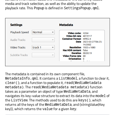
media and track selection, as well as the ability to update the
playback rate. This
is defined in
.
Popup
SettingsPopup.qml
The metadata is contained in its own component file,
. It contains a
, a function to clear it,
MetadataInfo.qml
ListModel
, and a function to populate it,
clear()
read(MediaMetadata
. The
function
metadata)
read(MediaMetadata metadata)
takes as a parameter an object of type
, and
MediaMetaData
navigates its key-value structure to extract its data into the
of
model
the
. The methods used to do this are
, which
ListView
keys()
returns all the keys of the
, and {stringValue(Key
MediaMetaData
key)}, which returns the
for a given
.
value
key