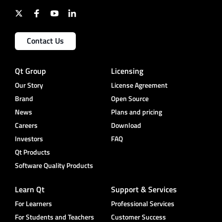
Contact Us
Qt Group
Licensing
Our Story
License Agreement
Brand
Open Source
News
Plans and pricing
Careers
Download
Investors
FAQ
Qt Products
Software Quality Products
Learn Qt
Support & Services
For Learners
Professional Services
For Students and Teachers
Customer Success