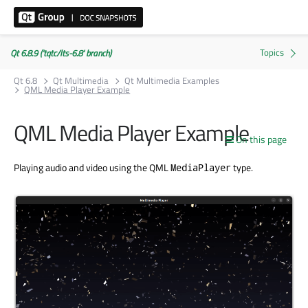
Qt 6.8.9 ('tqtc/lts-6.8' branch)
Qt 6.8
Qt Multimedia
Qt Multimedia Examples
QML Media Player Example
QML Media Player Example
On this page
Playing audio and video using the QML
type.
MediaPlayer