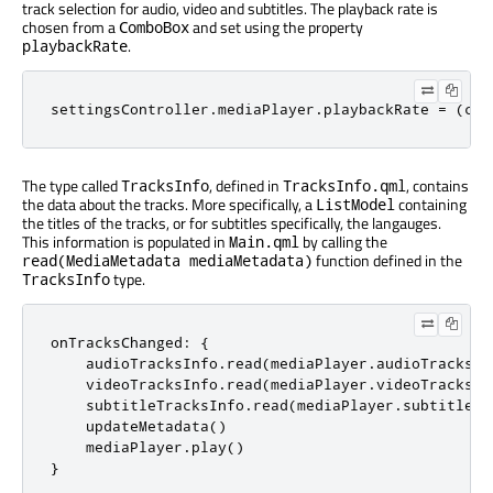
track selection for audio, video and subtitles. The playback rate is
chosen from a
and set using the property
ComboBox
.
playbackRate
settingsController
.
mediaPlayer
.
playbackRate
=
(
cur
The type called
, defined in
, contains
TracksInfo
TracksInfo.qml
the data about the tracks. More specifically, a
containing
ListModel
the titles of the tracks, or for subtitles specifically, the langauges.
This information is populated in
by calling the
Main.qml
function defined in the
read(MediaMetadata mediaMetadata)
type.
TracksInfo
onTracksChanged
:
{
audioTracksInfo
.
read
(
mediaPlayer
.
audioTracks
)
videoTracksInfo
.
read
(
mediaPlayer
.
videoTracks
)
subtitleTracksInfo
.
read
(
mediaPlayer
.
subtitleTr
updateMetadata
()
mediaPlayer
.
play
()
}