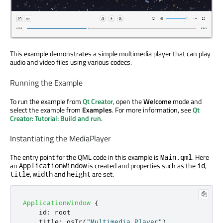
This example demonstrates a simple multimedia player that can play
audio and video files using various codecs.
Running the Example
To run the example from
Qt Creator
, open the
Welcome
mode and
select the example from
Examples
. For more information, see
Qt
Creator: Tutorial: Build and run
.
Instantiating the MediaPlayer
The entry point for the QML code in this example is
. Here
Main.qml
an
is created and properties such as the
,
ApplicationWindow
id
,
and
are set.
title
width
height
ApplicationWindow
{
id
:
root
title
:
qsTr
(
"Multimedia Player"
)