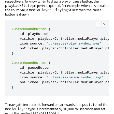
respectively. To know when to draw a play or pause button, the
property is queried. For example, when it is equal to
playbackState
the enum value
then the pause
MediaPlayer.PlayingState
button is drawn.
CustomRoundButton
{
id
:
playButton
visible
:
playbackController
.
mediaPlayer
.
playba
icon
.
source
:
"../images/play_symbol.svg"
onClicked
:
playbackController
.
mediaPlayer
.
play
}
CustomRoundButton
{
id
:
pauseButton
visible
:
playbackController
.
mediaPlayer
.
playba
icon
.
source
:
"../images/pause_symbol.svg"
onClicked
:
playbackController
.
mediaPlayer
.
paus
}
To navigate ten seconds forward or backwards, the
of the
position
type is incremented by 10,000 milliseconds and set
MediaPlayer
using the method
.
setPosition()