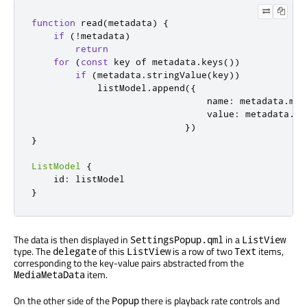
function
read
(
metadata
)
{
if
(!
metadata
)
return
for
(
const
 key of 
metadata
.
keys
())
if
(
metadata
.
stringValue
(
key
))
listModel
.
append
({
                                name
:
metadata
.
met
                                value
:
metadata
.
st
})
}
ListModel
{
id
:
listModel
}
The data is then displayed in
in a
SettingsPopup.qml
ListView
type. The
of this
is a row of two
items,
delegate
ListView
Text
corresponding to the key-value pairs abstracted from the
item.
MediaMetaData
On the other side of the
there is playback rate controls and
Popup