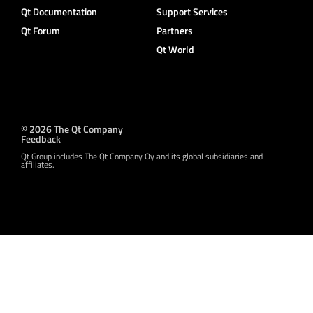
Qt Documentation
Support Services
Qt Forum
Partners
Qt World
© 2026 The Qt Company
Feedback
Qt Group includes The Qt Company Oy and its global subsidiaries and
affiliates.