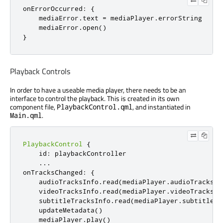
onErrorOccurred
:
{
mediaError
.
text
=
mediaPlayer
.
errorString
mediaError
.
open
()
}
Playback Controls
In order to have a useable media player, there needs to be an
interface to control the playback. This is created in its own
component file,
, and instantiated in
PlaybackControl.qml
.
Main.qml
PlaybackControl
{
id
:
playbackController
...
onTracksChanged
:
{
audioTracksInfo
.
read
(
mediaPlayer
.
audioTracks
)
videoTracksInfo
.
read
(
mediaPlayer
.
videoTracks
)
subtitleTracksInfo
.
read
(
mediaPlayer
.
subtitleTr
updateMetadata
()
mediaPlayer
.
play
()