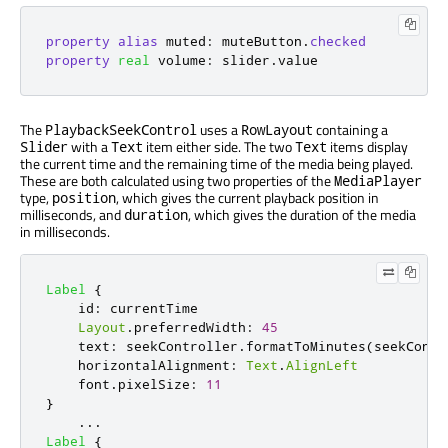
property
alias
muted
:
muteButton
.
checked
property
real
volume
:
slider
.
value
The
uses a
containing a
PlaybackSeekControl
RowLayout
with a
item either side. The two
items display
Slider
Text
Text
the current time and the remaining time of the media being played.
These are both calculated using two properties of the
MediaPlayer
type,
, which gives the current playback position in
position
milliseconds, and
, which gives the duration of the media
duration
in milliseconds.
Label
{
id
:
currentTime
Layout
.
preferredWidth
:
45
text
:
seekController
.
formatToMinutes
(
seekContr
horizontalAlignment
:
Text
.
AlignLeft
font
.
pixelSize
:
11
}
...
Label
{