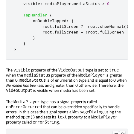
visible
:
mediaPlayer
.
mediaStatus
>
0
TapHandler
{
onDoubleTapped
:
{
root
.
fullScreen
?
root
.
showNormal
()
:
root
.
fullScreen
=
!
root
.
fullScreen
}
}
}
The
property of the
type is set to
visible
VideoOutput
true
when the
property of the
is greater
mediaStatus
MediaPlayer
than 0.
is of enumeration type and is equal to 0 when
mediaStatus
No media has been set
, and greater than 0 otherwise. Therefore, the
is visible when media has been set.
VideoOutput
The
type has a signal property called
MediaPlayer
that can be overridden specifically to handle
onErrorOccurred
errors. In this case the signal opens a
using the
MessageDialog
method
and sets its
property to a
open()
text
MediaPlayer
property called
.
errorString