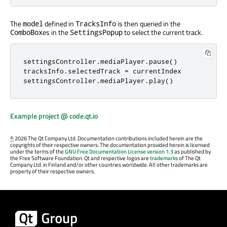
The
defined in
is then queried in the
model
TracksInfo
es in the
to select the current track.
ComboBox
SettingsPopup
settingsController
.
mediaPlayer
.
pause
()
tracksInfo
.
selectedTrack
=
currentIndex
settingsController
.
mediaPlayer
.
play
()
Example project @ code.qt.io
©
2026 The Qt Company Ltd. Documentation contributions included herein are the
copyrights of their respective owners. The documentation provided herein is licensed
under the terms of the
GNU Free Documentation License version 1.3
as published by
the Free Software Foundation. Qt and respective logos are
trademarks
of The Qt
Company Ltd. in Finland and/or other countries worldwide. All other trademarks are
property of their respective owners.