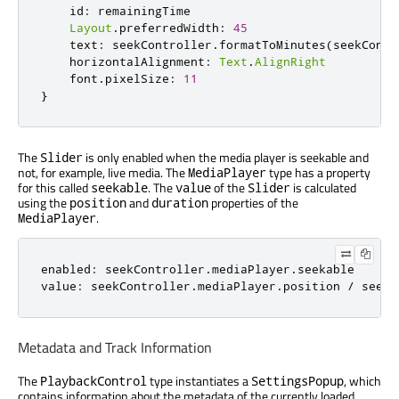
id
:
remainingTime
Layout
.
preferredWidth
:
45
text
:
seekController
.
formatToMinutes
(
seekContr
horizontalAlignment
:
Text
.
AlignRight
font
.
pixelSize
:
11
}
The
is only enabled when the media player is seekable and
Slider
not, for example, live media. The
type has a property
MediaPlayer
for this called
. The
of the
is calculated
seekable
value
Slider
using the
and
properties of the
position
duration
.
MediaPlayer
enabled
:
seekController
.
mediaPlayer
.
seekable
value
:
seekController
.
mediaPlayer
.
position
/
seekC
Metadata and Track Information
The
type instantiates a
, which
PlaybackControl
SettingsPopup
contains information about the metadata of the currently loaded