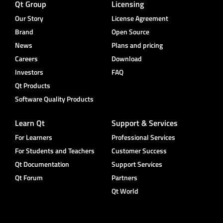
Qt Group
Licensing
Our Story
License Agreement
Brand
Open Source
News
Plans and pricing
Careers
Download
Investors
FAQ
Qt Products
Software Quality Products
Learn Qt
Support & Services
For Learners
Professional Services
For Students and Teachers
Customer Success
Qt Documentation
Support Services
Qt Forum
Partners
Qt World