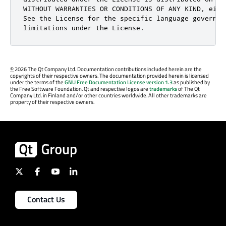
©
2026 The Qt Company Ltd. Documentation contributions included herein are the
copyrights of their respective owners. The documentation provided herein is licensed
under the terms of the
GNU Free Documentation License version 1.3
as published by
the Free Software Foundation. Qt and respective logos are
trademarks
of The Qt
Company Ltd. in Finland and/or other countries worldwide. All other trademarks are
property of their respective owners.
Contact Us