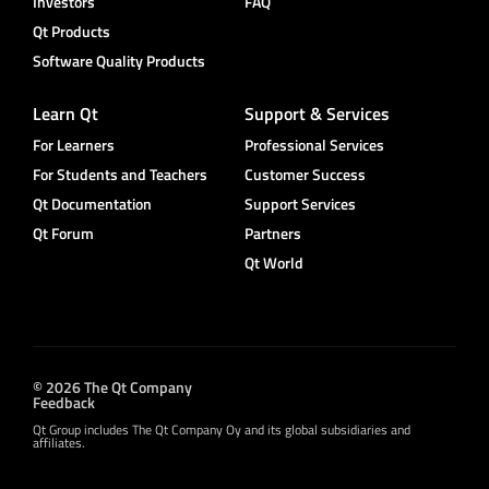
Investors
FAQ
Qt Products
Software Quality Products
Learn Qt
Support & Services
For Learners
Professional Services
For Students and Teachers
Customer Success
Qt Documentation
Support Services
Qt Forum
Partners
Qt World
© 2026 The Qt Company
Feedback
Qt Group includes The Qt Company Oy and its global subsidiaries and
affiliates.