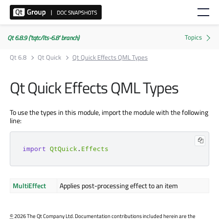
Qt 6.8.9 ('tqtc/lts-6.8' branch)
Qt 6.8
Qt Quick
Qt Quick Effects QML Types
Qt Quick Effects QML Types
To use the types in this module, import the module with the following
line:
import
QtQuick
.
Effects
MultiEffect
Applies post-processing effect to an item
©
2026 The Qt Company Ltd. Documentation contributions included herein are the