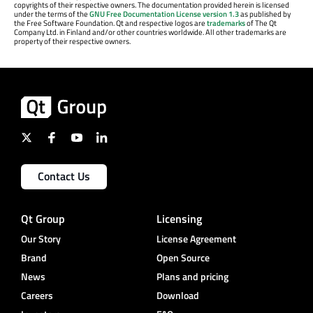
copyrights of their respective owners. The documentation provided herein is licensed
under the terms of the
GNU Free Documentation License version 1.3
as published by
the Free Software Foundation. Qt and respective logos are
trademarks
of The Qt
Company Ltd. in Finland and/or other countries worldwide. All other trademarks are
property of their respective owners.
Contact Us
Qt Group
Licensing
Our Story
License Agreement
Brand
Open Source
News
Plans and pricing
Careers
Download