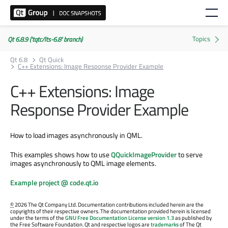
Qt 6.8.9 ('tqtc/lts-6.8' branch)
Qt 6.8
Qt Quick
C++ Extensions: Image Response Provider Example
C++ Extensions: Image
Response Provider Example
How to load images asynchronously in QML.
This examples shows how to use
QQuickImageProvider
to serve
images asynchronously to QML image elements.
Example project @ code.qt.io
©
2026 The Qt Company Ltd. Documentation contributions included herein are the
copyrights of their respective owners. The documentation provided herein is licensed
under the terms of the
GNU Free Documentation License version 1.3
as published by
the Free Software Foundation. Qt and respective logos are
trademarks
of The Qt