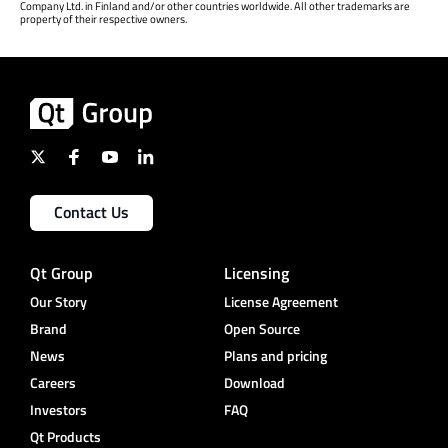
Company Ltd. in Finland and/or other countries worldwide. All other trademarks are
property of their respective owners.
Contact Us
Qt Group
Licensing
Our Story
License Agreement
Brand
Open Source
News
Plans and pricing
Careers
Download
Investors
FAQ
Qt Products