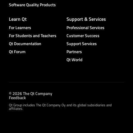
Software Quality Products
Learn Qt
Support & Services
For Learners
Professional Services
For Students and Teachers
Customer Success
Qt Documentation
Support Services
Qt Forum
Partners
Qt World
© 2026 The Qt Company
Feedback
Qt Group includes The Qt Company Oy and its global subsidiaries and
affiliates.