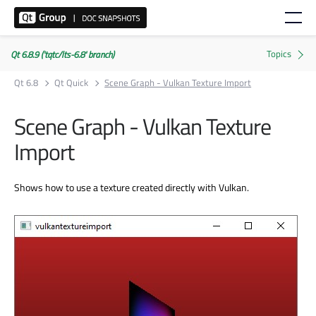
Qt 6.8.9 ('tqtc/lts-6.8' branch)
Qt 6.8
Qt Quick
Scene Graph - Vulkan Texture Import
Scene Graph - Vulkan Texture
Import
Shows how to use a texture created directly with Vulkan.