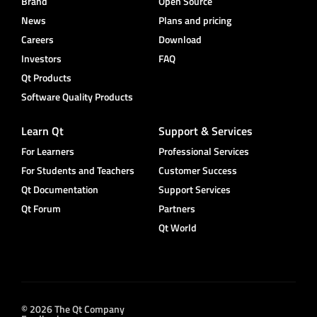
Brand
Open Source
News
Plans and pricing
Careers
Download
Investors
FAQ
Qt Products
Software Quality Products
Learn Qt
Support & Services
For Learners
Professional Services
For Students and Teachers
Customer Success
Qt Documentation
Support Services
Qt Forum
Partners
Qt World
© 2026 The Qt Company