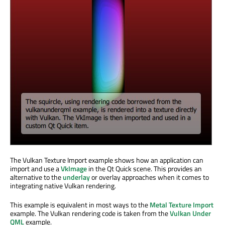
The Vulkan Texture Import example shows how an application can
import and use a
VkImage
in the Qt Quick scene. This provides an
alternative to the
underlay
or overlay approaches when it comes to
integrating native Vulkan rendering.
This example is equivalent in most ways to the
Metal Texture Import
example. The Vulkan rendering code is taken from the
Vulkan Under
QML
example.