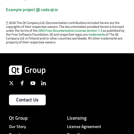
Example project @ code.qt.io
©
2026 The Qt Company Ltd. Documentation contributions included herein are the
copyrights of their respective owners. The documentation provided herein is licensed
under the terms of the
GNU Free Documentation License version 1.3
as published by
the Free Software Foundation. Qt and respective logos are
trademarks
of The Qt
Company Ltd. in Finland and/or other countries worldwide. All other trademarks are
property of their respective owners.
Contact Us
Qt Group
Licensing
Our Story
License Agreement