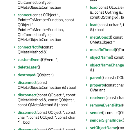
Qt::ConnectionType) :
QMetaObject::Connection
load
(const QLocale &, 
&, const QString &, con
connect
(const QObject *,
const QString &) : bool
PointerToMemberFunction, const
QObject *,
load
(const uchar *, int
PointerToMemberFunction,
&) : bool
Qt::ConnectionType) :
metaObject
() const : c
QMetaObject::Connection
QMetaObject *
connectNotify
(const
moveToThread
(QThread 
QMetaMethod &)
objectName
() const : Q
customEvent
(QEvent *)
objectNameChanged
(c
deleteLater
()
&)
destroyed
(QObject *)
parent
() const : QObject
disconnect
(const
property
(const char *) 
QMetaObject::Connection &) : bool
QVariant
disconnect
(const QObject *, const
receivers
(const char *) 
QMetaMethod &, const QObject *,
const QMetaMethod &) : bool
removeEventFilter
(QOb
disconnect
(const QObject *, const
sender
() const : QObjec
char *, const QObject *, const char
senderSignalIndex
() co
*) : bool
setObjectName
(const 
disconnect
(const QObject *, const