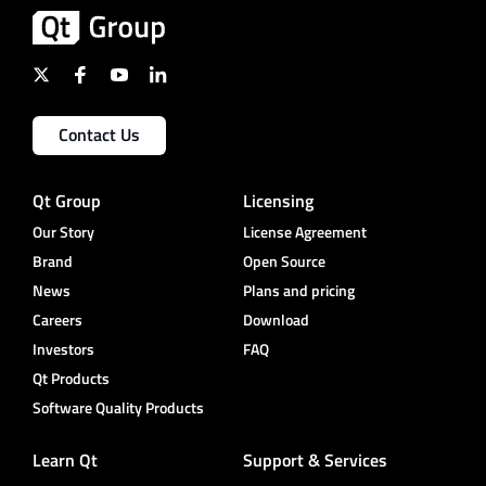
Contact Us
Qt Group
Licensing
Our Story
License Agreement
Brand
Open Source
News
Plans and pricing
Careers
Download
Investors
FAQ
Qt Products
Software Quality Products
Learn Qt
Support & Services