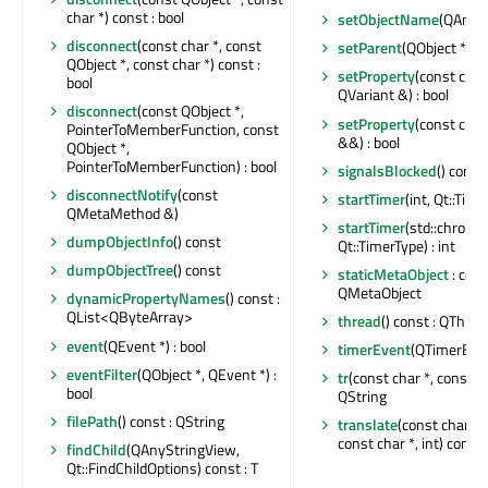
char *) const : bool
setObjectName
(QAnyS
disconnect
(const char *, const
setParent
(QObject *)
QObject *, const char *) const :
setProperty
(const char
bool
QVariant &) : bool
disconnect
(const QObject *,
setProperty
(const char
PointerToMemberFunction, const
&&) : bool
QObject *,
PointerToMemberFunction) : bool
signalsBlocked
() const 
disconnectNotify
(const
startTimer
(int, Qt::Time
QMetaMethod &)
startTimer
(std::chrono
dumpObjectInfo
() const
Qt::TimerType) : int
dumpObjectTree
() const
staticMetaObject
: cons
QMetaObject
dynamicPropertyNames
() const :
QList<QByteArray>
thread
() const : QThrea
event
(QEvent *) : bool
timerEvent
(QTimerEven
eventFilter
(QObject *, QEvent *) :
tr
(const char *, const cha
bool
QString
filePath
() const : QString
translate
(const char *,
const char *, int) const 
findChild
(QAnyStringView,
Qt::FindChildOptions) const : T