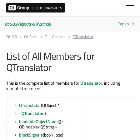
Qt 6.8.9 ('tqtc/lts-6.8' branch)
Qt 6.8
Qt Core
C++ Classes
QTranslator
List of All Members for
QTranslator
This is the complete list of members for
QTranslator
, including
inherited members.
QTranslator
(QObject *)
~QTranslator
()
bindableObjectName
() :
QBindable<QString>
blockSignals
(bool) : bool