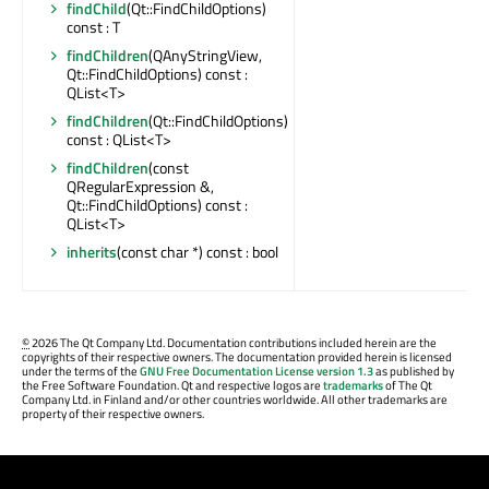
findChild
(Qt::FindChildOptions)
const : T
findChildren
(QAnyStringView,
Qt::FindChildOptions) const :
QList<T>
findChildren
(Qt::FindChildOptions)
const : QList<T>
findChildren
(const
QRegularExpression &,
Qt::FindChildOptions) const :
QList<T>
inherits
(const char *) const : bool
©
2026 The Qt Company Ltd. Documentation contributions included herein are the
copyrights of their respective owners. The documentation provided herein is licensed
under the terms of the
GNU Free Documentation License version 1.3
as published by
the Free Software Foundation. Qt and respective logos are
trademarks
of The Qt
Company Ltd. in Finland and/or other countries worldwide. All other trademarks are
property of their respective owners.