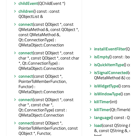
childEvent
(QChildEvent *)
children
() const : const
QObjectList &
connect
(const QObject *, const
QMetaMethod &, const QObject *,
const QMetaMethod &,
Qt::ConnectionType) :
QMetaObject::Connection
installEventFilter
(QObj
connect
(const QObject *, const
isEmpty
() const : bool
char *, const QObject *, const char
*, Qt::ConnectionType) :
isQuickItemType
() cons
QMetaObject::Connection
isSignalConnected
(con
connect
(const QObject *,
QMetaMethod &) const 
PointerToMemberFunction,
isWidgetType
() const : 
Functor) :
QMetaObject::Connection
isWindowType
() const 
connect
(const QObject *, const
killTimer
(int)
char *, const char *,
killTimer
(Qt::TimerId)
Qt::ConnectionType) const :
QMetaObject::Connection
language
() const : QStr
connect
(const QObject *,
load
(const QString &, 
PointerToMemberFunction, const
&, const QString &, con
QObject *, Functor,
bool