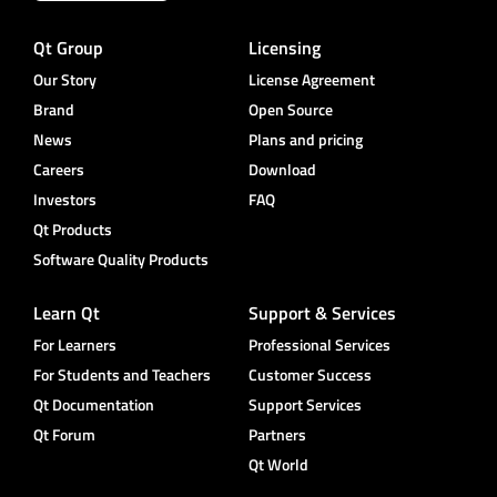
Qt Group
Licensing
Our Story
License Agreement
Brand
Open Source
News
Plans and pricing
Careers
Download
Investors
FAQ
Qt Products
Software Quality Products
Learn Qt
Support & Services
For Learners
Professional Services
For Students and Teachers
Customer Success
Qt Documentation
Support Services
Qt Forum
Partners
Qt World