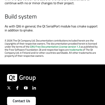
continue with no or minor changes to their project.
Build system
As with Qt6 in general, the Qt SerialPort module has cmake support
in addition to qmake.
©
2026 The Qt Company Ltd. Documentation contributions included herein are the
copyrights of their respective owners. The documentation provided herein is licensed
under the terms of the
GNU Free Documentation License version 1.3
as published by
the Free Software Foundation. Qt and respective logos are
trademarks
of The Qt
Company Ltd. in Finland and/or other countries worldwide. All other trademarks are
property of their respective owners.
Contact Us