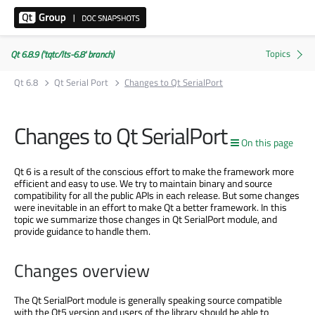
Qt 6.8.9 ('tqtc/lts-6.8' branch)
Qt 6.8
Qt Serial Port
Changes to Qt SerialPort
Changes to Qt SerialPort
On this page
Qt 6 is a result of the conscious effort to make the framework more
efficient and easy to use. We try to maintain binary and source
compatibility for all the public APIs in each release. But some changes
were inevitable in an effort to make Qt a better framework. In this
topic we summarize those changes in Qt SerialPort module, and
provide guidance to handle them.
Changes overview
The Qt SerialPort module is generally speaking source compatible
with the Qt5 version and users of the library should be able to