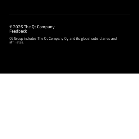
© 2026 The Qt Company
Feedback
Qt Group includes The Qt Company Oy and its global subsidiaries and
affiliates.