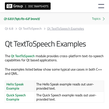
Qt 6.8.9 ('tqtc/lts-6.8' branch)
Qt 6.8
Qt TextToSpeech
Qt TextToSpeech Examples
Qt TextToSpeech Examples
The
Qt TextToSpeech
module provides cross-platform text-to-speech
capabilities for Qt based applications.
The examples listed below show some typical use cases in both C++
and QML.
Hello Speak
The Hello Speak example reads out user-
Example
provided text.
Quick Speech
The Quick Speech example reads out user-
Example
provided text.