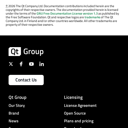
©
2026 The Qt Company Ltd. Documentation contributions included herein are the
copyrights of their respective owners. The documentation provided herein is licensed
under the terms of the
GNU Free Documentation License version 1.3
as published by
the Free Software Foundation. Qt and respective logos are
trademarks
of The Qt
Company Ltd. in Finland and/or other countries worldwide. All other trademarks are
property of their respective owners.
Contact Us
Qt Group
Licensing
Our Story
License Agreement
Brand
Open Source
News
Plans and pricing