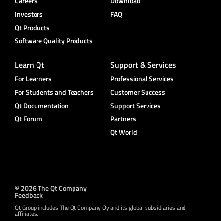
Careers
Download
Investors
FAQ
Qt Products
Software Quality Products
Learn Qt
Support & Services
For Learners
Professional Services
For Students and Teachers
Customer Success
Qt Documentation
Support Services
Qt Forum
Partners
Qt World
© 2026 The Qt Company
Feedback
Qt Group includes The Qt Company Oy and its global subsidiaries and
affiliates.