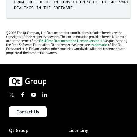
FROM, OUT OF OR IN CONNECTION WITH THE SOFTWARE OR 
DEALINGS IN THE SOFTWARE.
©
2026 The Qt Company Ltd. Documentation contributions included herein are the
copyrights of their respective owners. The documentation provided herein is licensed
under the terms of the
GNU Free Documentation License version 1.3
as published by
the Free Software Foundation. Qt and respective logos are
trademarks
of The Qt
Company Ltd. in Finland and/or other countries worldwide. All other trademarks are
property of their respective owners.
Contact Us
Qt Group
Licensing