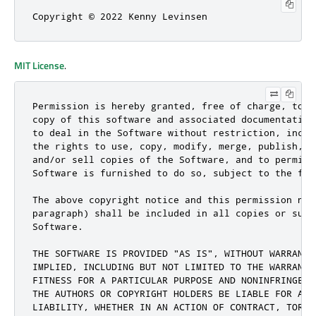
Copyright © 2022 Kenny Levinsen
MIT License
.
Permission is hereby granted, free of charge, to a
copy of this software and associated documentation
to deal in the Software without restriction, inclu
the rights to use, copy, modify, merge, publish, d
and/or sell copies of the Software, and to permit 
Software is furnished to do so, subject to the fol
The above copyright notice and this permission not
paragraph) shall be included in all copies or subs
Software.

THE SOFTWARE IS PROVIDED "AS IS", WITHOUT WARRANTY
IMPLIED, INCLUDING BUT NOT LIMITED TO THE WARRANTI
FITNESS FOR A PARTICULAR PURPOSE AND NONINFRINGEME
THE AUTHORS OR COPYRIGHT HOLDERS BE LIABLE FOR ANY
LIABILITY, WHETHER IN AN ACTION OF CONTRACT, TORT 