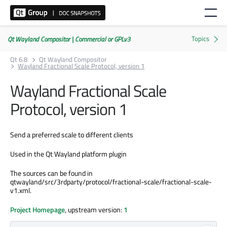
Qt Wayland Compositor | Commercial or GPLv3
Qt 6.8
Qt Wayland Compositor
Wayland Fractional Scale Protocol, version 1
Wayland Fractional Scale
Protocol, version 1
Send a preferred scale to different clients
Used in the Qt Wayland platform plugin
The sources can be found in
qtwayland/src/3rdparty/protocol/fractional-scale/fractional-scale-
v1.xml.
Project Homepage
, upstream version:
1