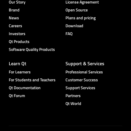
Our Story
License Agreement
Brand
Open Source
News
Plans and pricing
Careers
Download
Investors
FAQ
Qt Products
Software Quality Products
Learn Qt
Support & Services
For Learners
Professional Services
For Students and Teachers
Customer Success
Qt Documentation
Support Services
Qt Forum
Partners
Qt World