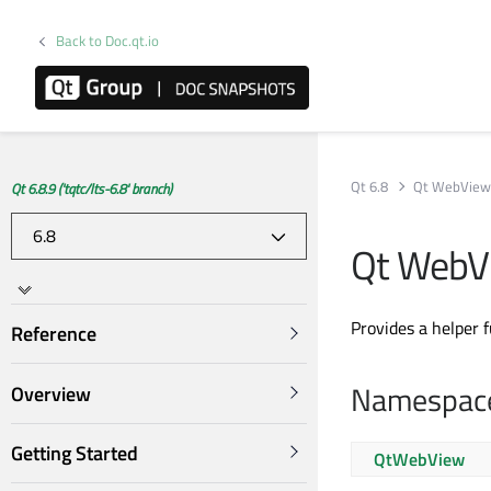
Back to Doc.qt.io
Qt 6.8
Qt WebVie
Qt 6.8.9 ('tqtc/lts-6.8' branch)
Qt WebV
Provides a helper 
Reference
Namespac
Overview
Getting Started
QtWebView