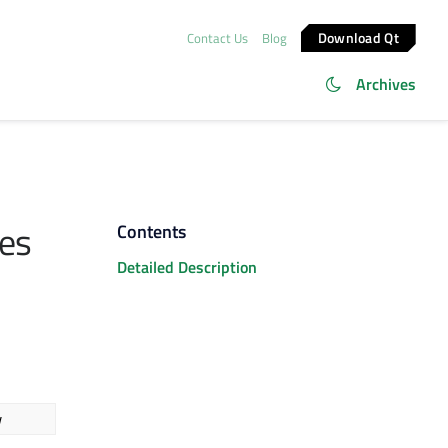
Download Qt
Contact Us
Blog
Archives
es
Contents
Detailed Description
w