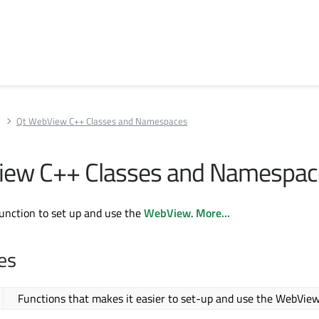
w
Qt WebView C++ Classes and Namespaces
iew C++ Classes and Namespac
function to set up and use the
WebView
.
More...
es
Functions that makes it easier to set-up and use the WebVie