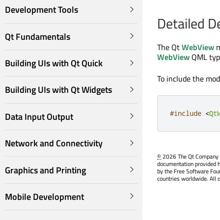
Development Tools
Detailed D
Qt Fundamentals
The Qt
WebView
m
WebView
QML typ
Building UIs with Qt Quick
To include the modu
Building UIs with Qt Widgets
#include
<
Qt
Data Input Output
Network and Connectivity
©
2026 The Qt Company Ltd
documentation provided h
Graphics and Printing
by the Free Software Fou
countries worldwide. All 
Mobile Development