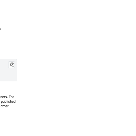
e
wners. The
 published
 other