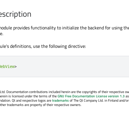
escription
odule provides functionality to initialize the backend for using th
e.
le's definitions, use the following directive:
WebView
>
. Documentation contributions included herein are the copyrights of their respective o
erein is licensed under the terms of the
GNU Free Documentation License version 1.3
as
ndation. Qt and respective logos are
trademarks
of The Qt Company Ltd. in Finland and/or
other trademarks are property of their respective owners.