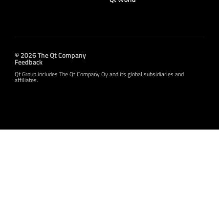
© 2026 The Qt Company
Feedback
Qt Group includes The Qt Company Oy and its global subsidiaries and
affiliates.