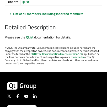
Inherits:
QList
List of all members, including inherited members
Detailed Description
Please see the
QList
documentation for details.
©
2026 The Qt Company Ltd. Documentation contributions included herein are the
copyrights of their respective owners. The documentation provided herein is licensed
under the terms of the
GNU Free Documentation License version 1.3
as published by
the Free Software Foundation. Qt and respective logos are
trademarks
of The Qt
Company Ltd. in Finland and/or other countries worldwide. All other trademarks are
property of their respective owners.