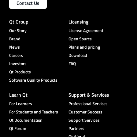
Contact Us
Qt Group
Licensing
Our Story
License Agreement
Brand
Open Source
News
Plans and pricing
Careers
Download
Investors
FAQ
Qt Products
Software Quality Products
Learn Qt
Support & Services
For Learners
Professional Services
For Students and Teachers
Customer Success
Qt Documentation
Support Services
Qt Forum
Partners
Qt World