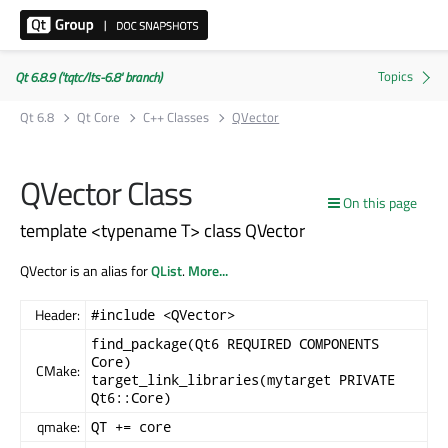
Qt 6.8.9 ('tqtc/lts-6.8' branch)
Qt 6.8
Qt Core
C++ Classes
QVector
QVector Class
On this page
template <typename T> class QVector
QVector is an alias for
QList
.
More...
Header:
#include <QVector>
find_package(Qt6 REQUIRED COMPONENTS
Core)
CMake:
target_link_libraries(mytarget PRIVATE
Qt6::Core)
qmake:
QT += core