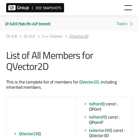
Qt 6.8.9 ('tqtc/lts-6.8' branch)
Qt 6.8
Qt GUI
C++ Classes
QVector2D
List of All Members for
QVector2D
This is the complete list of members for
QVector2D
, including
inherited members.
toPoint
() const :
QPoint
toPointF
() const :
QPointF
toVector3D
() const :
QVector2D
()
QVector3D