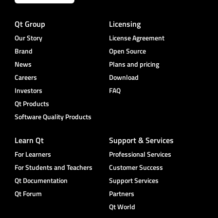
Qt Group
Licensing
Our Story
License Agreement
Brand
Open Source
News
Plans and pricing
Careers
Download
Investors
FAQ
Qt Products
Software Quality Products
Learn Qt
Support & Services
For Learners
Professional Services
For Students and Teachers
Customer Success
Qt Documentation
Support Services
Qt Forum
Partners
Qt World