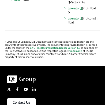
QVector2D &
operator[]
(int) : float
&
operator[]
(int) const :
float
©
2026 The Qt Company Ltd. Documentation contributions included herein are the
copyrights of their respective owners. The documentation provided herein is licensed
under the terms of the
GNU Free Documentation License version 1.3
as published by
the Free Software Foundation. Qt and respective logos are
trademarks
of The Qt
Company Ltd. in Finland and/or other countries worldwide. All other trademarks are
property of their respective owners.
Contact Us