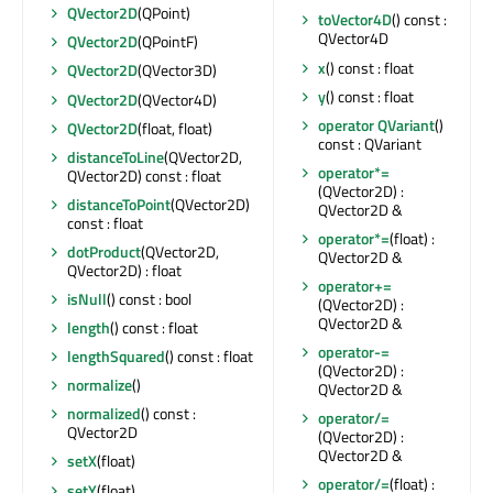
QVector2D
(QPoint)
toVector4D
() const :
QVector4D
QVector2D
(QPointF)
x
() const : float
QVector2D
(QVector3D)
y
() const : float
QVector2D
(QVector4D)
operator QVariant
()
QVector2D
(float, float)
const : QVariant
distanceToLine
(QVector2D,
operator*=
QVector2D) const : float
(QVector2D) :
distanceToPoint
(QVector2D)
QVector2D &
const : float
operator*=
(float) :
dotProduct
(QVector2D,
QVector2D &
QVector2D) : float
operator+=
isNull
() const : bool
(QVector2D) :
QVector2D &
length
() const : float
operator-=
lengthSquared
() const : float
(QVector2D) :
normalize
()
QVector2D &
normalized
() const :
operator/=
QVector2D
(QVector2D) :
QVector2D &
setX
(float)
operator/=
(float) :
setY
(float)