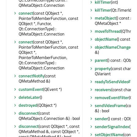
killTimer
(int)
QMetaObject::Connection
killTimer
(Qt::TimerId)
connect
(const QObject *,
metaObject
() const : c
PointerToMemberFunction, const
QMetaObject *
QObject *, Functor,
Qt::ConnectionType) :
moveToThread
(QThread 
QMetaObject::Connection
objectName
() const : Q
connect
(const QObject *,
PointerToMemberFunction, const
objectNameChanged
(c
QObject *,
&)
PointerToMemberFunction,
parent
() const : QObject
Qt::ConnectionType) :
QMetaObject::Connection
property
(const char *) 
QVariant
connectNotify
(const
QMetaMethod &)
readyToSendVideoFra
customEvent
(QEvent *)
receivers
(const char *) 
deleteLater
()
removeEventFilter
(QOb
destroyed
(QObject *)
sendVideoFrame
(cons
&) : bool
disconnect
(const
QMetaObject::Connection &) : bool
sender
() const : QObjec
disconnect
(const QObject *, const
senderSignalIndex
() co
QMetaMethod &, const QObject *,
setObjectName
(const 
const QMetaMethod &) : bool