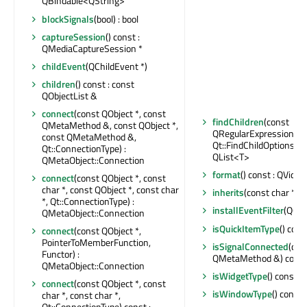
QBindable<QString>
blockSignals
(bool) : bool
captureSession
() const :
QMediaCaptureSession *
childEvent
(QChildEvent *)
children
() const : const
QObjectList &
connect
(const QObject *, const
findChildren
(const
QMetaMethod &, const QObject *,
QRegularExpression &,
const QMetaMethod &,
Qt::FindChildOptions) co
Qt::ConnectionType) :
QList<T>
QMetaObject::Connection
format
() const : QVid
connect
(const QObject *, const
char *, const QObject *, const char
inherits
(const char *) c
*, Qt::ConnectionType) :
installEventFilter
(QObj
QMetaObject::Connection
isQuickItemType
() cons
connect
(const QObject *,
PointerToMemberFunction,
isSignalConnected
(con
Functor) :
QMetaMethod &) const 
QMetaObject::Connection
isWidgetType
() const : 
connect
(const QObject *, const
isWindowType
() const 
char *, const char *,
Qt::ConnectionType) const :