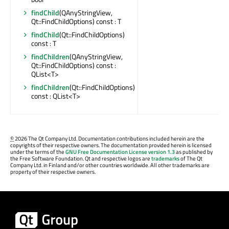
findChild
(QAnyStringView,
Qt::FindChildOptions) const : T
findChild
(Qt::FindChildOptions)
const : T
findChildren
(QAnyStringView,
Qt::FindChildOptions) const :
QList<T>
findChildren
(Qt::FindChildOptions)
const : QList<T>
©
2026 The Qt Company Ltd. Documentation contributions included herein are the
copyrights of their respective owners. The documentation provided herein is licensed
under the terms of the
GNU Free Documentation License version 1.3
as published by
the Free Software Foundation. Qt and respective logos are
trademarks
of The Qt
Company Ltd. in Finland and/or other countries worldwide. All other trademarks are
property of their respective owners.