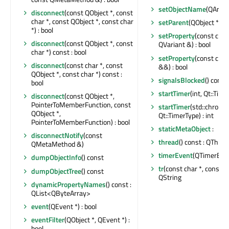
setObjectName
(QAnyS
disconnect
(const QObject *, const
char *, const QObject *, const char
setParent
(QObject *)
*) : bool
setProperty
(const char
disconnect
(const QObject *, const
QVariant &) : bool
char *) const : bool
setProperty
(const char
disconnect
(const char *, const
&&) : bool
QObject *, const char *) const :
signalsBlocked
() const 
bool
startTimer
(int, Qt::Time
disconnect
(const QObject *,
PointerToMemberFunction, const
startTimer
(std::chrono
QObject *,
Qt::TimerType) : int
PointerToMemberFunction) : bool
staticMetaObject
:
disconnectNotify
(const
thread
() const : QThrea
QMetaMethod &)
timerEvent
(QTimerEven
dumpObjectInfo
() const
tr
(const char *, const cha
dumpObjectTree
() const
QString
dynamicPropertyNames
() const :
QList<QByteArray>
event
(QEvent *) : bool
eventFilter
(QObject *, QEvent *) :
bool