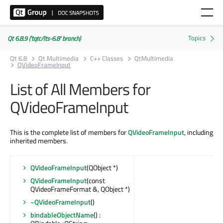
Qt 6.8.9 ('tqtc/lts-6.8' branch)
Qt 6.8
Qt Multimedia
C++ Classes
QtMultimedia
QVideoFrameInput
List of All Members for
QVideoFrameInput
This is the complete list of members for
QVideoFrameInput
, including
inherited members.
QVideoFrameInput
(QObject *)
QVideoFrameInput
(const
QVideoFrameFormat &, QObject *)
~QVideoFrameInput
()
bindableObjectName
() :