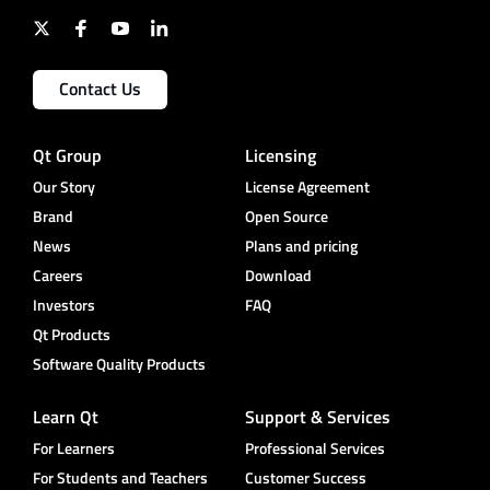
Contact Us
Qt Group
Licensing
Our Story
License Agreement
Brand
Open Source
News
Plans and pricing
Careers
Download
Investors
FAQ
Qt Products
Software Quality Products
Learn Qt
Support & Services
For Learners
Professional Services
For Students and Teachers
Customer Success