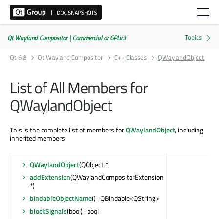
Qt Wayland Compositor | Commercial or GPLv3
Qt 6.8
Qt Wayland Compositor
C++ Classes
QWaylandObject
List of All Members for
QWaylandObject
This is the complete list of members for
QWaylandObject
, including
inherited members.
QWaylandObject
(QObject *)
addExtension
(QWaylandCompositorExtension
*)
bindableObjectName
() : QBindable<QString>
blockSignals
(bool) : bool