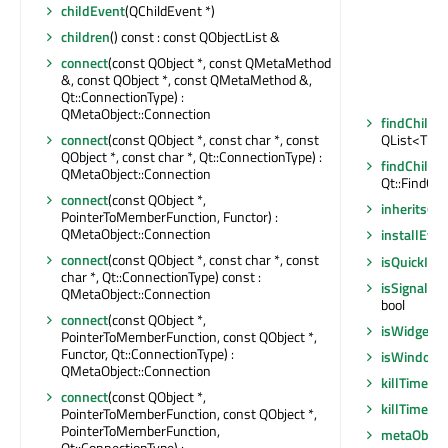
childEvent
(QChildEvent *)
children
() const : const QObjectList &
connect
(const QObject *, const QMetaMethod
&, const QObject *, const QMetaMethod &,
Qt::ConnectionType) :
QMetaObject::Connection
findChildr
connect
(const QObject *, const char *, const
QList<T>
QObject *, const char *, Qt::ConnectionType) :
findChildr
QMetaObject::Connection
Qt::FindChi
connect
(const QObject *,
inherits
(co
PointerToMemberFunction, Functor) :
QMetaObject::Connection
installEven
connect
(const QObject *, const char *, const
isQuickIte
char *, Qt::ConnectionType) const :
isSignalCo
QMetaObject::Connection
bool
connect
(const QObject *,
isWidgetTy
PointerToMemberFunction, const QObject *,
Functor, Qt::ConnectionType) :
isWindowT
QMetaObject::Connection
killTimer
(in
connect
(const QObject *,
killTimer
(Q
PointerToMemberFunction, const QObject *,
PointerToMemberFunction,
metaObjec
Qt::ConnectionType) :