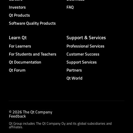
Investors
FAQ
Qt Products
Software Quality Products
Learn Qt
Support & Services
For Learners
Professional Services
For Students and Teachers
Customer Success
Qt Documentation
Support Services
Qt Forum
Partners
Qt World
© 2026 The Qt Company
Feedback
Qt Group includes The Qt Company Oy and its global subsidiaries and
affiliates.