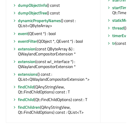
dumpObjectInfo
() const
startTimer
Qt::TimerTyp
dumpObjectTree
() const
staticMeta
dynamicPropertyNames
() const :
QList<QByteArray>
thread
() c
event
(QEvent *) : bool
timerEvent
eventFilter
(QObject *, QEvent *) : bool
tr
(const cha
extension
(const QByteArray &) :
QWaylandCompositorExtension *
extension
(const wl_interface *) :
QWaylandCompositorExtension *
extensions
() const :
QList<QWaylandCompositorExtension *>
findChild
(QAnyStringView,
Qt::FindChildOptions) const : T
findChild
(Qt::FindChildOptions) const : T
findChildren
(QAnyStringView,
Qt::FindChildOptions) const : QList<T>