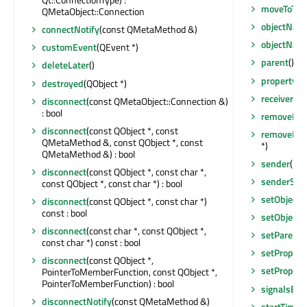
moveToThr
QMetaObject::Connection
objectNam
connectNotify
(const QMetaMethod &)
objectNam
customEvent
(QEvent *)
parent
() co
deleteLater
()
property
(c
destroyed
(QObject *)
receivers
(c
disconnect
(const QMetaObject::Connection &)
: bool
removeEven
disconnect
(const QObject *, const
removeExt
QMetaMethod &, const QObject *, const
*)
QMetaMethod &) : bool
sender
() c
disconnect
(const QObject *, const char *,
senderSign
const QObject *, const char *) : bool
setObject
disconnect
(const QObject *, const char *)
const : bool
setObject
disconnect
(const char *, const QObject *,
setParent
(
const char *) const : bool
setPropert
disconnect
(const QObject *,
setPropert
PointerToMemberFunction, const QObject *,
PointerToMemberFunction) : bool
signalsBlo
disconnectNotify
(const QMetaMethod &)
startTimer