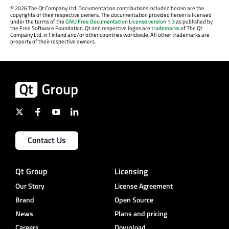
©
2026 The Qt Company Ltd. Documentation contributions included herein are the
copyrights of their respective owners. The documentation provided herein is licensed
under the terms of the
GNU Free Documentation License version 1.3
as published by
the Free Software Foundation. Qt and respective logos are
trademarks
of The Qt
Company Ltd. in Finland and/or other countries worldwide. All other trademarks are
property of their respective owners.
Contact Us
Qt Group
Licensing
Our Story
License Agreement
Brand
Open Source
News
Plans and pricing
Careers
Download