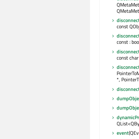
QMetaMeth
QMetaMeth
disconnec
const QObje
disconnec
const : boo
disconnec
const char 
disconnec
PointerTo
*, Pointer
disconnec
dumpObjec
dumpObje
dynamicP
QList<QBy
event
(QEve