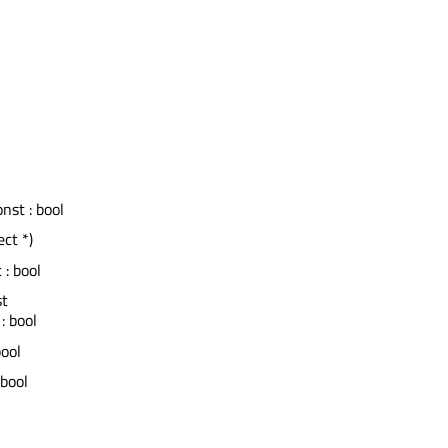
onst : bool
ct *)
 : bool
st
: bool
bool
 bool