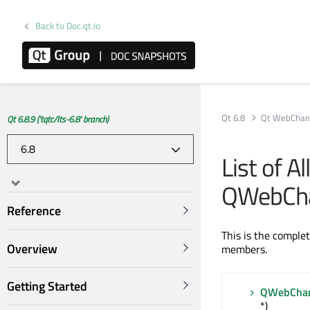
Back to Doc.qt.io
Qt 6.8
Qt WebChan
Qt 6.8.9 ('tqtc/lts-6.8' branch)
List of A
QWebCha
Reference
This is the comple
Overview
members.
Getting Started
QWebChan
*)