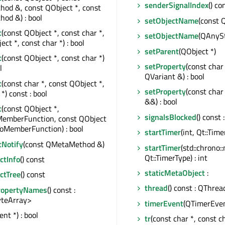
senderSignalIndex
() co
od &, const QObject *, const
od &) : bool
setObjectName
(const 
t
(const QObject *, const char *,
setObjectName
(QAnySt
ct *, const char *) : bool
setParent
(QObject *)
t
(const QObject *, const char *)
setProperty
(const char
l
QVariant &) : bool
t
(const char *, const QObject *,
setProperty
(const char
*) const : bool
&&) : bool
t
(const QObject *,
signalsBlocked
() const 
MemberFunction, const QObject
ToMemberFunction) : bool
startTimer
(int, Qt::Time
tNotify
(const QMetaMethod &)
startTimer
(std::chrono:
Qt::TimerType) : int
tInfo
() const
staticMetaObject
:
ctTree
() const
thread
() const : QThrea
ropertyNames
() const :
teArray>
timerEvent
(QTimerEven
nt *) : bool
tr
(const char *, const cha