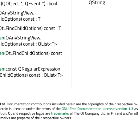
QString
r
(QObject *, QEvent *) : bool
QAnyStringView,
ildOptions) const : T
Qt::FindChildOptions) const : T
en
(QAnyStringView,
ildOptions) const : QList<T>
en
(Qt::FindChildOptions) const :
en
(const QRegularExpression
dChildOptions) const : QList<T>
. Documentation contributions included herein are the copyrights of their respective o
erein is licensed under the terms of the
GNU Free Documentation License version 1.3
as
tion. Qt and respective logos are
trademarks
of The Qt Company Ltd. in Finland and/or ot
emarks are property of their respective owners.