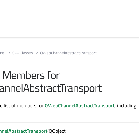
nel
C++ Classes
QWebChannelAbstractTransport
ll Members for
nnelAbstractTransport
te list of members for
QWebChannelAbstractTransport
, including 
nelAbstractTransport
(QObject