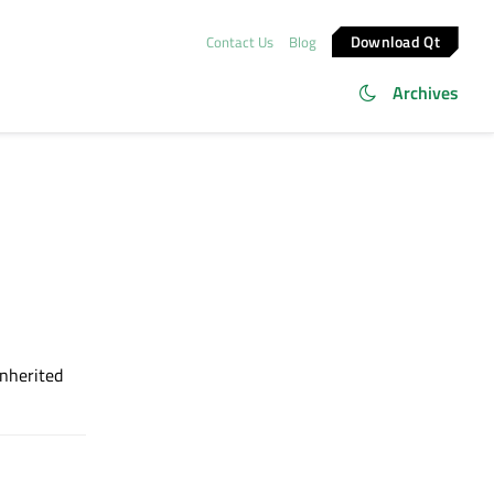
Download Qt
Contact Us
Blog
Archives
inherited