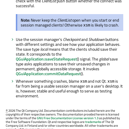
check with the
ClientList
push button whether the connect was
successful.
Note:
Never keep the
ClientList
open when you start or end
session managed clients! Otherwise
is likely to crash.
xsm
Use the session manager's
Checkpoint
and
Shutdown
buttons
with different settings and see how your application behaves.
The save type
local
means that the clients should save their
state. It corresponds to the
QGuiApplication::saveStateRequest
() signal. The
global
save
type asks applications to save their unsaved changes in
permanent, globally accessible storage. It invokes
QGuiApplication::commitDataRequest
().
Whenever something crashes, blame
and not Qt.
is
xsm
xsm
far from being a usable session manager on a user's desktop. It
is, however, stable and useful enough to serve as testing
environment.
©
2026 The Qt Company Ltd. Documentation contributions included herein are the
copyrights of their respective owners. The documentation provided herein is licensed
under the terms of the
GNU Free Documentation License version 1.3
as published by
the Free Software Foundation. Qt and respective logos are
trademarks
of The Qt
Company Ltd. in Finland and/or other countries worldwide. All other trademarks are