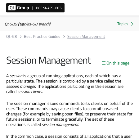
Qt 6.8.9 ('tqtc/lts-6.8' branch)
Qt 6.8
Best Practice Guides
Session Management
Session Management
On this page
A
session
is a group of running applications, each of which has a
particular state. The session is controlled by a service called the
session
manager
. The applications participating in the session are
called
session clients
.
The session manager issues commands to its clients on behalf of the
user. These commands may cause clients to commit unsaved
changes (for example by saving open files), to preserve their state for
future sessions, or to terminate gracefully. The set of these
operations is called
session
management
.
In the common case, a session consists of all applications that a user