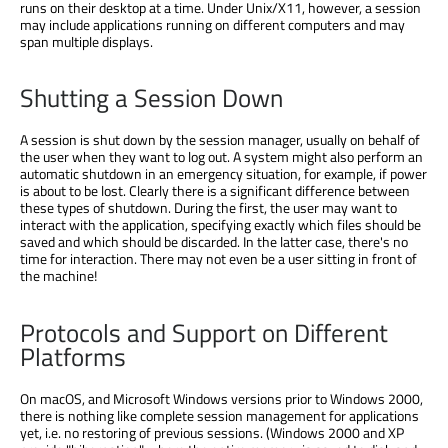
runs on their desktop at a time. Under Unix/X11, however, a session
may include applications running on different computers and may
span multiple displays.
Shutting a Session Down
A session is shut down by the session manager, usually on behalf of
the user when they want to log out. A system might also perform an
automatic shutdown in an emergency situation, for example, if power
is about to be lost. Clearly there is a significant difference between
these types of shutdown. During the first, the user may want to
interact with the application, specifying exactly which files should be
saved and which should be discarded. In the latter case, there's no
time for interaction. There may not even be a user sitting in front of
the machine!
Protocols and Support on Different
Platforms
On macOS, and Microsoft Windows versions prior to Windows 2000,
there is nothing like complete session management for applications
yet, i.e. no restoring of previous sessions. (Windows 2000 and XP