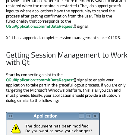
provide "hibernation" where the entire memory is saved to disk and
restored when the machine is restarted.) They do support graceful
logouts where applications have the opportunity to cancel the
process after getting confirmation from the user. This is the
functionality that corresponds to the
QGuiApplication::commitDataRequest
() signal.
X11 has supported complete session management since X11R6.
Getting Session Management to Work
with Qt
Start by connecting a slot to the
QGuiApplication::commitDataRequest
() signal to enable your
application to take part in the graceful logout process. If you are only
targeting the Microsoft Windows platform, this is all you can and
must provide. Ideally, your application should provide a shutdown
dialog similar to the following: