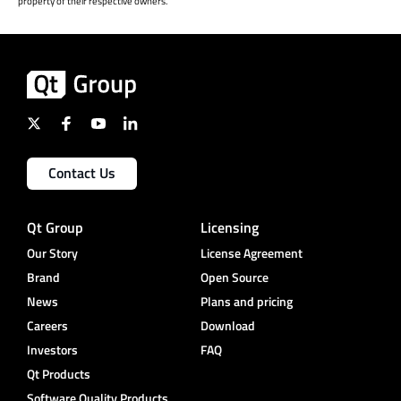
property of their respective owners.
Contact Us
Qt Group
Licensing
Our Story
License Agreement
Brand
Open Source
News
Plans and pricing
Careers
Download
Investors
FAQ
Qt Products
Software Quality Products