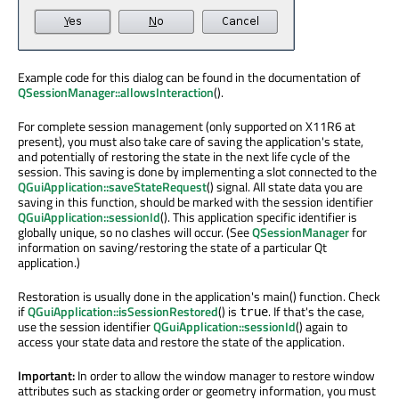
Example code for this dialog can be found in the documentation of
QSessionManager::allowsInteraction
().
For complete session management (only supported on X11R6 at
present), you must also take care of saving the application's state,
and potentially of restoring the state in the next life cycle of the
session. This saving is done by implementing a slot connected to the
QGuiApplication::saveStateRequest
() signal. All state data you are
saving in this function, should be marked with the session identifier
QGuiApplication::sessionId
(). This application specific identifier is
globally unique, so no clashes will occur. (See
QSessionManager
for
information on saving/restoring the state of a particular Qt
application.)
Restoration is usually done in the application's main() function. Check
if
QGuiApplication::isSessionRestored
() is
. If that's the case,
true
use the session identifier
QGuiApplication::sessionId
() again to
access your state data and restore the state of the application.
Important:
In order to allow the window manager to restore window
attributes such as stacking order or geometry information, you must