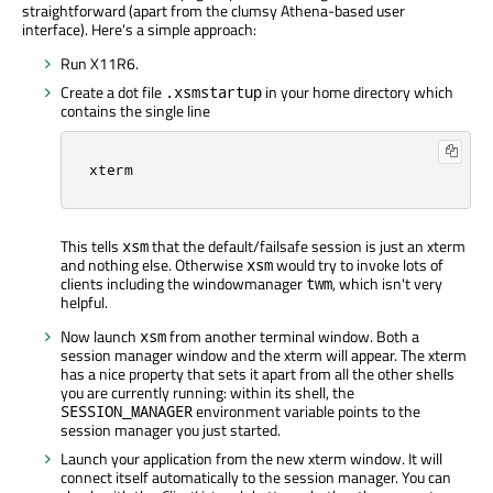
straightforward (apart from the clumsy Athena-based user
interface). Here's a simple approach:
Run X11R6.
Create a dot file
in your home directory which
.xsmstartup
contains the single line
xterm
This tells
that the default/failsafe session is just an xterm
xsm
and nothing else. Otherwise
would try to invoke lots of
xsm
clients including the windowmanager
, which isn't very
twm
helpful.
Now launch
from another terminal window. Both a
xsm
session manager window and the xterm will appear. The xterm
has a nice property that sets it apart from all the other shells
you are currently running: within its shell, the
environment variable points to the
SESSION_MANAGER
session manager you just started.
Launch your application from the new xterm window. It will
connect itself automatically to the session manager. You can