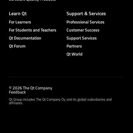
Learn Qt
Support & Services
For Learners
Professional Services
For Students and Teachers
Customer Success
Qt Documentation
Support Services
Qt Forum
Partners
Qt World
© 2026 The Qt Company
Feedback
Qt Group includes The Qt Company Oy and its global subsidiaries and
affiliates.