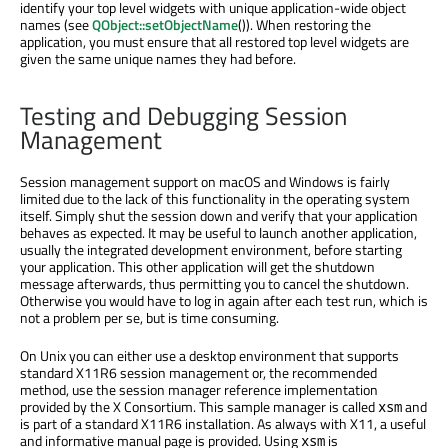
identify your top level widgets with unique application-wide object
names (see
QObject::setObjectName
()). When restoring the
application, you must ensure that all restored top level widgets are
given the same unique names they had before.
Testing and Debugging Session
Management
Session management support on macOS and Windows is fairly
limited due to the lack of this functionality in the operating system
itself. Simply shut the session down and verify that your application
behaves as expected. It may be useful to launch another application,
usually the integrated development environment, before starting
your application. This other application will get the shutdown
message afterwards, thus permitting you to cancel the shutdown.
Otherwise you would have to log in again after each test run, which is
not a problem per se, but is time consuming.
On Unix you can either use a desktop environment that supports
standard X11R6 session management or, the recommended
method, use the session manager reference implementation
provided by the X Consortium. This sample manager is called
and
xsm
is part of a standard X11R6 installation. As always with X11, a useful
and informative manual page is provided. Using
is
xsm