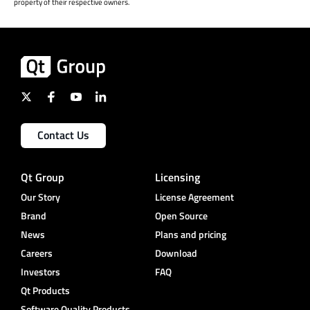
property of their respective owners.
Contact Us
Qt Group
Licensing
Our Story
License Agreement
Brand
Open Source
News
Plans and pricing
Careers
Download
Investors
FAQ
Qt Products
Software Quality Products