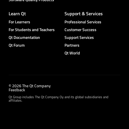
Learn Qt
Support & Services
For Learners
Professional Services
For Students and Teachers
Customer Success
Qt Documentation
Support Services
Qt Forum
Partners
Qt World
© 2026 The Qt Company
Feedback
Qt Group includes The Qt Company Oy and its global subsidiaries and
affiliates.