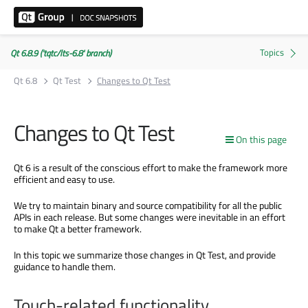
Qt 6.8.9 ('tqtc/lts-6.8' branch)
Qt 6.8
Qt Test
Changes to Qt Test
Changes to Qt Test
On this page
Qt 6 is a result of the conscious effort to make the framework more
efficient and easy to use.
We try to maintain binary and source compatibility for all the public
APIs in each release. But some changes were inevitable in an effort
to make Qt a better framework.
In this topic we summarize those changes in Qt Test, and provide
guidance to handle them.
Touch-related functionality