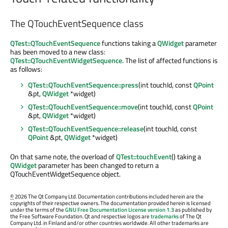
The QTouchEventSequence class
QTest::QTouchEventSequence
functions taking a
QWidget
parameter
has been moved to a new class:
QTest::QTouchEventWidgetSequence
. The list of affected functions is
as follows:
QTest::QTouchEventSequence::press
(int touchId, const
QPoint
&pt,
QWidget
*widget)
QTest::QTouchEventSequence::move
(int touchId, const
QPoint
&pt,
QWidget
*widget)
QTest::QTouchEventSequence::release
(int touchId, const
QPoint
&pt,
QWidget
*widget)
On that same note, the overload of
QTest::touchEvent
() taking a
QWidget
parameter has been changed to return a
QTouchEventWidgetSequence object.
©
2026 The Qt Company Ltd. Documentation contributions included herein are the
copyrights of their respective owners. The documentation provided herein is licensed
under the terms of the
GNU Free Documentation License version 1.3
as published by
the Free Software Foundation. Qt and respective logos are
trademarks
of The Qt
Company Ltd. in Finland and/or other countries worldwide. All other trademarks are