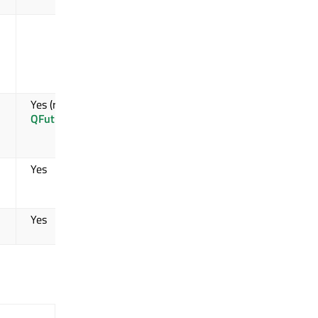
Yes (received
by
WorkerScript
)
Yes (received by
QFutureWatcher
)
Yes
Yes