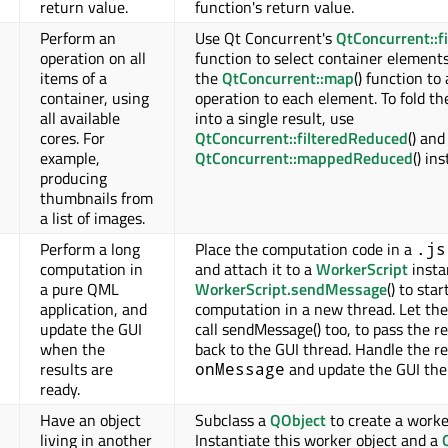
return value.
function's return value.
Perform an
Use Qt Concurrent's
QtConcurrent::fi
operation on all
function to select container element
items of a
the
QtConcurrent::map
() function to
container, using
operation to each element. To fold th
all available
into a single result, use
cores. For
QtConcurrent::filteredReduced
() and
example,
QtConcurrent::mappedReduced
() in
producing
thumbnails from
a list of images.
Perform a long
Place the computation code in a
.js
computation in
and attach it to a
WorkerScript
insta
a pure QML
WorkerScript.sendMessage
() to star
application, and
computation in a new thread. Let the
update the GUI
call sendMessage() too, to pass the re
when the
back to the GUI thread. Handle the re
results are
and update the GUI the
onMessage
ready.
Have an object
Subclass a
QObject
to create a worke
living in another
Instantiate this worker object and a