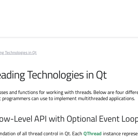
ng Technologies in Qt
eading Technologies in Qt
sses and functions for working with threads. Below are four differ
t programmers can use to implement multithreaded applications.
ow-Level API with Optional Event Loo
ndation of all thread control in Qt. Each
QThread
instance represe