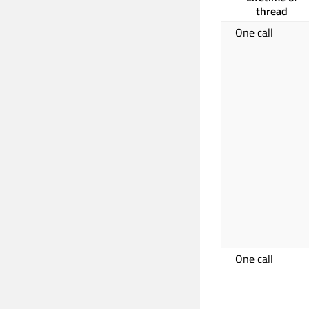
thread
One call
One call