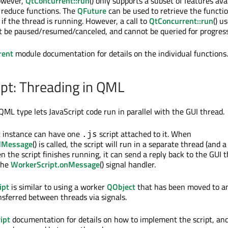
owever,
QtConcurrent::run
() only supports a subset of features ava
d reduce functions. The
QFuture
can be used to retrieve the functio
if the thread is running. However, a call to
QtConcurrent::run
() u
t be paused/resumed/canceled, and cannot be queried for progress
rent
module documentation for details on the individual functions.
pt: Threading in QML
ML type lets JavaScript code run in parallel with the GUI thread.
t
instance can have one
script attached to it. When
.js
dMessage
() is called, the script will run in a separate thread (and 
n the script finishes running, it can send a reply back to the GUI 
the
WorkerScript.onMessage
() signal handler.
ipt
is similar to using a worker
QObject
that has been moved to a
nsferred between threads via signals.
ipt
documentation for details on how to implement the script, and 