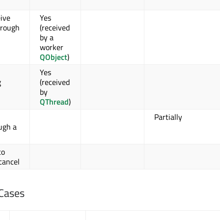
ive
Yes
hrough
(received
by a
worker
QObject
)
Yes
g
(received
by
QThread
)
Partially
ugh a
to
cancel
Cases