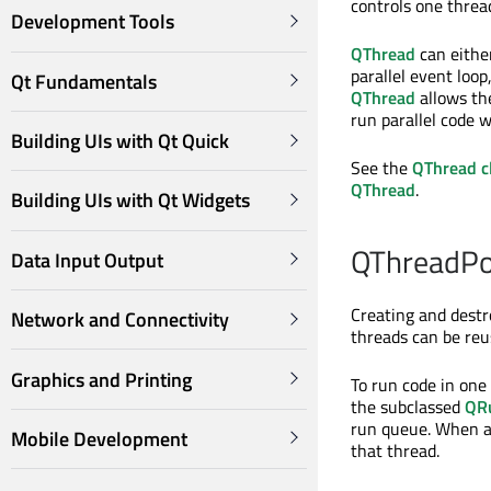
controls one threa
Development Tools
QThread
can either
parallel event loop
Qt Fundamentals
QThread
allows the
run parallel code 
Building UIs with Qt Quick
See the
QThread c
QThread
.
Building UIs with Qt Widgets
QThreadPo
Data Input Output
Creating and destr
Network and Connectivity
threads can be reu
Graphics and Printing
To run code in one
the subclassed
QR
run queue. When a
Mobile Development
that thread.