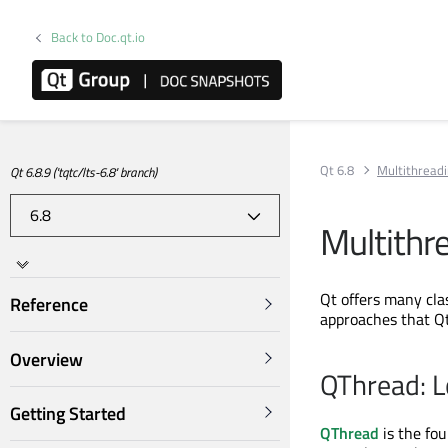
Back to Doc.qt.io
Qt 6.8
Multithreadi
Qt 6.8.9 ('tqtc/lts-6.8' branch)
Multithr
Qt offers many cla
Reference
approaches that Q
Overview
QThread: L
Getting Started
QThread
is the fou