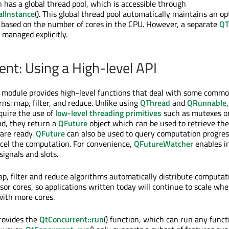
n has a global thread pool, which is accessible through
alInstance
(). This global thread pool automatically maintains an op
 based on the number of cores in the CPU. However, a separate
QT
 managed explicitly.
ent: Using a High-level API
module provides high-level functions that deal with some common
ns: map, filter, and reduce. Unlike using
QThread
and
QRunnable
quire the use of
low-level threading primitives
such as mutexes o
ad, they return a
QFuture
object which can be used to retrieve the
are ready.
QFuture
can also be used to query computation progres
el the computation. For convenience,
QFutureWatcher
enables i
 signals and slots.
ap, filter and reduce algorithms automatically distribute computat
ssor cores, so applications written today will continue to scale wh
with more cores.
rovides the
QtConcurrent::run
() function, which can run any funct