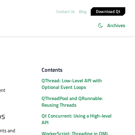
Download Qt
Contact Us
Blog
Archives
Contents
QThread: Low-Level API with
Optional Event Loops
ent
QThreadPool and QRunnable:
Reusing Threads
ps
Qt Concurrent: Using a High-level
API
nts and
WorkerScript: Threading in QML