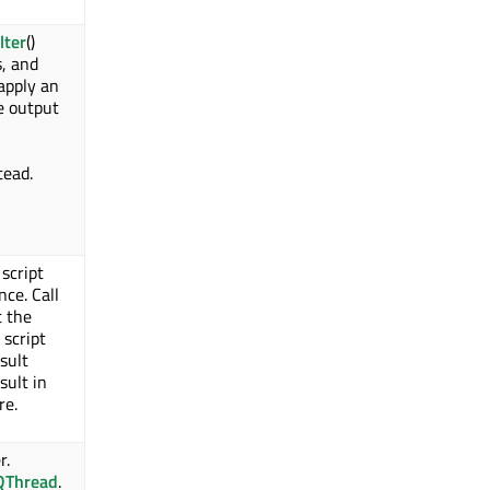
lter
()
s, and
 apply an
e output
stead.
script
nce. Call
t the
 script
sult
sult in
re.
r.
QThread
.