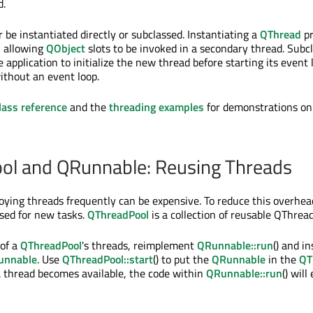
d.
 be instantiated directly or subclassed. Instantiating a
QThread
pr
, allowing
QObject
slots to be invoked in a secondary thread. Subc
 application to initialize the new thread before starting its event l
without an event loop.
lass reference
and the
threading examples
for demonstrations on
ol and QRunnable: Reusing Threads
oying threads frequently can be expensive. To reduce this overhead
sed for new tasks.
QThreadPool
is a collection of reusable QThread
 of a
QThreadPool
's threads, reimplement
QRunnable::run
() and i
unnable
. Use
QThreadPool::start
() to put the
QRunnable
in the
QT
 thread becomes available, the code within
QRunnable::run
() will