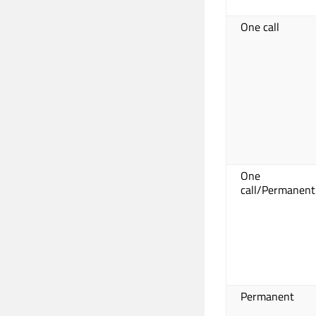
One call
One
call/Permanent
Permanent