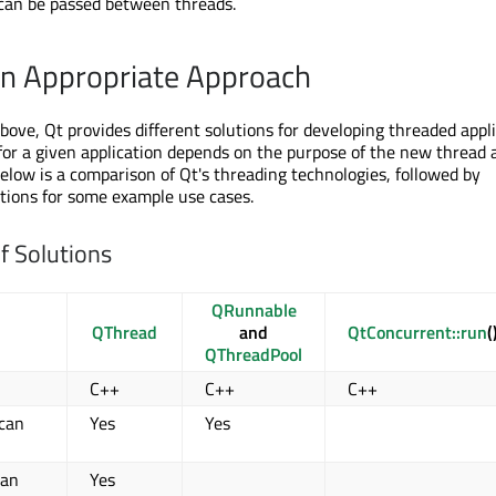
 can be passed between threads.
n Appropriate Approach
ove, Qt provides different solutions for developing threaded appli
 for a given application depends on the purpose of the new thread 
Below is a comparison of Qt's threading technologies, followed by
ions for some example use cases.
f Solutions
QRunnable
QThread
and
QtConcurrent::run
(
QThreadPool
C++
C++
C++
 can
Yes
Yes
 an
Yes