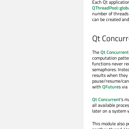
Each Qt applicatio
QThreadPool::glob
number of threads
can be created and
Qt Concurr
The
Qt Concurrent
computation patter
functions never re
semaphores. Inste
results when they 
pause/resume/canc
with
QFuture
s via
Qt Concurrent
's m
all available proce
later on a system 
This module also p