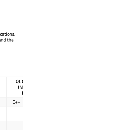
cations.
and the
Qt Concurrent
)
(Map, Filter,
WorkerScript
Reduce)
C++
QML