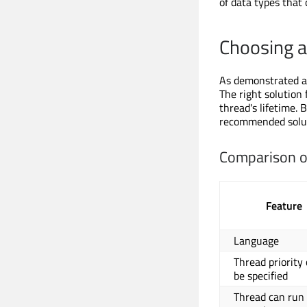
of data types that
Choosing a
As demonstrated ab
The right solution
thread's lifetime. 
recommended solut
Comparison o
Feature
Language
Thread priority
be specified
Thread can run