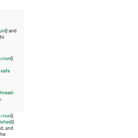
run
() and
 to
::run
()
-safe
thread-
.
::run
().
nished
()
d, and
the