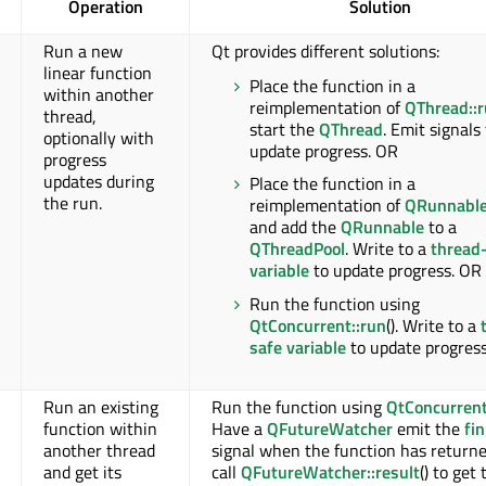
Operation
Solution
Run a new
Qt provides different solutions:
linear function
Place the function in a
within another
reimplementation of
QThread::
thread,
start the
QThread
. Emit signals
optionally with
update progress. OR
progress
updates during
Place the function in a
the run.
reimplementation of
QRunnable
and add the
QRunnable
to a
QThreadPool
. Write to a
thread
variable
to update progress. OR
Run the function using
QtConcurrent::run
(). Write to a
safe variable
to update progress
Run an existing
Run the function using
QtConcurrent
function within
Have a
QFutureWatcher
emit the
fi
another thread
signal when the function has returne
and get its
call
QFutureWatcher::result
() to get 