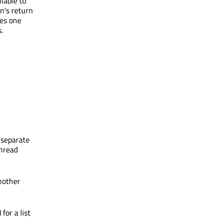
ilable to
n's return
ses one
.
a separate
thread
nother
for a list