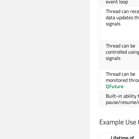
event loop
Thread can rece
data updates t
signals
Thread can be
controlled usin
signals
Thread can be
monitored thro
QFuture
Built-in ability 
pause/resume/
Example Use 
Lifetime of