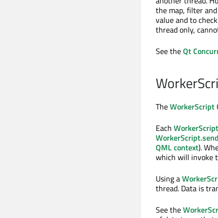
another thread. H
the map, filter an
value and to check 
thread only, canno
See the
Qt Concur
WorkerScri
The
WorkerScript
Q
Each
WorkerScrip
WorkerScript.sen
QML context
). Whe
which will invoke 
Using a
WorkerScr
thread. Data is tra
See the
WorkerScr