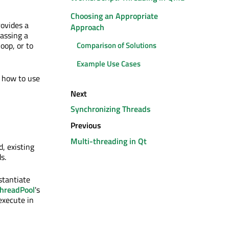
Choosing an Appropriate
ovides a
Approach
lassing a
oop, or to
Comparison of Solutions
Example Use Cases
 how to use
Next
Synchronizing Threads
Previous
Multi-threading in Qt
, existing
s.
nstantiate
hreadPool
's
 execute in