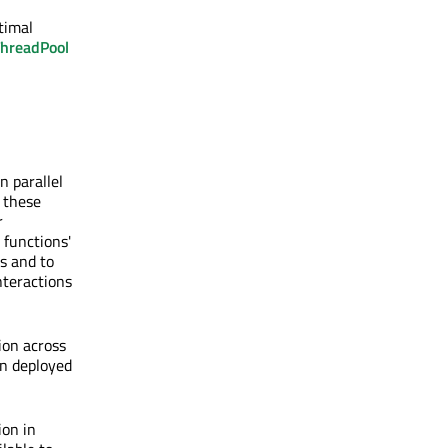
timal
hreadPool
 parallel
, these
r
 functions'
s and to
nteractions
ion across
en deployed
ion in