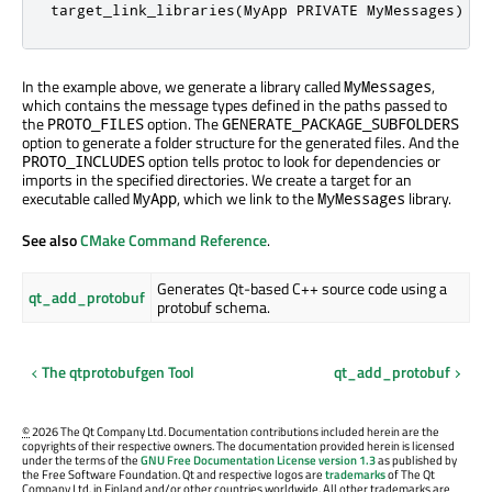
target_link_libraries(MyApp PRIVATE MyMessages)
In the example above, we generate a library called
,
MyMessages
which contains the message types defined in the paths passed to
the
option. The
PROTO_FILES
GENERATE_PACKAGE_SUBFOLDERS
option to generate a folder structure for the generated files. And the
option tells protoc to look for dependencies or
PROTO_INCLUDES
imports in the specified directories. We create a target for an
executable called
, which we link to the
library.
MyApp
MyMessages
See also
CMake Command Reference
.
Generates Qt-based C++ source code using a
qt_add_protobuf
protobuf schema.
The qtprotobufgen Tool
qt_add_protobuf
©
2026 The Qt Company Ltd. Documentation contributions included herein are the
copyrights of their respective owners. The documentation provided herein is licensed
under the terms of the
GNU Free Documentation License version 1.3
as published by
the Free Software Foundation. Qt and respective logos are
trademarks
of The Qt
Company Ltd. in Finland and/or other countries worldwide. All other trademarks are