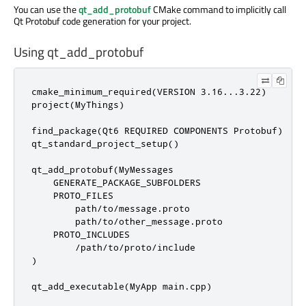
You can use the
qt_add_protobuf
CMake command to implicitly call
Qt Protobuf code generation for your project.
Using qt_add_protobuf
cmake_minimum_required(VERSION 3.16...3.22)

project(MyThings)

find_package(Qt6 REQUIRED COMPONENTS Protobuf)

qt_standard_project_setup()

qt_add_protobuf(MyMessages

    GENERATE_PACKAGE_SUBFOLDERS

    PROTO_FILES

        path/to/message.proto

        path/to/other_message.proto

    PROTO_INCLUDES

        /path/to/proto/include

)

qt_add_executable(MyApp main.cpp)
