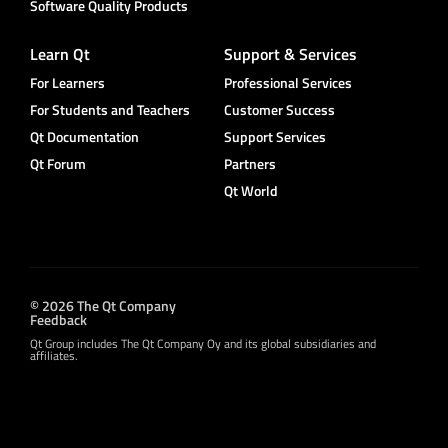
Software Quality Products
Learn Qt
Support & Services
For Learners
Professional Services
For Students and Teachers
Customer Success
Qt Documentation
Support Services
Qt Forum
Partners
Qt World
© 2026 The Qt Company
Feedback
Qt Group includes The Qt Company Oy and its global subsidiaries and
affiliates.