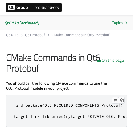
Qt 6.13.0 ('dev' branch)
Qt 6.13
Qt Protobuf
CMake Commands in Qt6 Protobuf
CMake Commands in Qt6
On this page
Protobuf
You should call the following CMake commands to use the
Qt6::Protobuf module in your project:
find_package(Qt6 REQUIRED COMPONENTS Protobuf)

target_link_libraries(mytarget PRIVATE Qt6::Protob