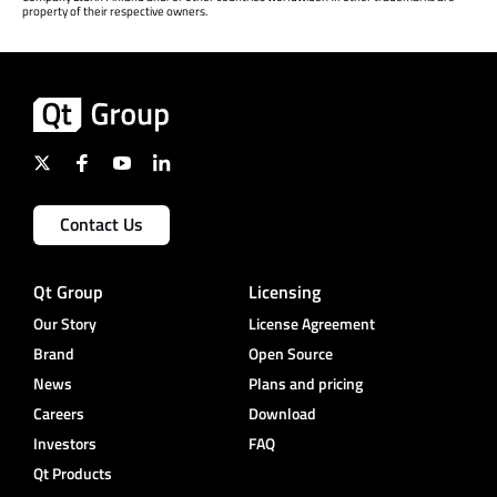
property of their respective owners.
Contact Us
Qt Group
Licensing
Our Story
License Agreement
Brand
Open Source
News
Plans and pricing
Careers
Download
Investors
FAQ
Qt Products