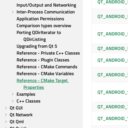
QT_ANDROID_
Input/Output and Networking
Inter-Process Communication
QT_ANDROID_
Application Permissions
Comparison types overview
Porting QDirIterator to 
QT_ANDROID_
QDirListing
Upgrading from Qt 5
QT_ANDROID
Reference - Private C++ Classes
Reference - Plugin Classes
QT_ANDROID_
Reference - CMake Commands
Reference - CMake Variables
QT_ANDROID_
Reference - CMake Target 
Properties
QT_ANDROID_
Examples
C++ Classes
QT_ANDROID_
Qt GUI
Qt Network
QT_ANDROID_
Qt Qml