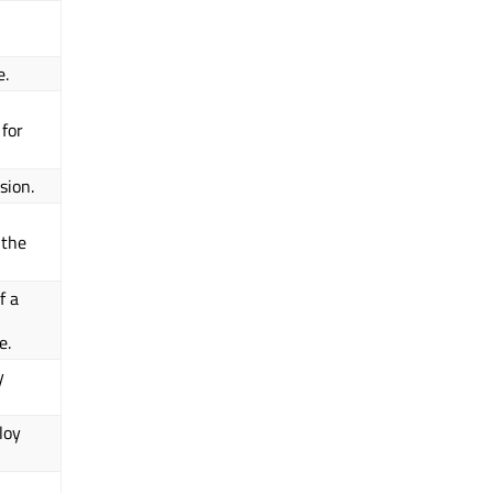
e.
 for
sion.
 the
f a
e.
y
loy