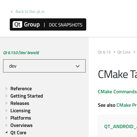
Back to Doc.qt.io
Qt 6.13
Qt Core
Qt 6.13.0 ('dev' branch)
CMake Ta
Reference
CMake Commands
Getting Started
Releases
See also
CMake Pr
Licensing
Platforms
Overviews
QT_ANDROID_
Qt Core