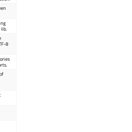
een
king
lib.
e
UTF-8
tories
rts.
of
t