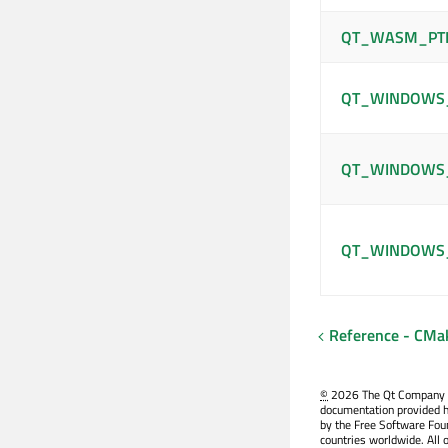
QT_WASM_PT
QT_WINDOWS_
QT_WINDOWS_
QT_WINDOWS
Reference - CMa
©
2026 The Qt Company Ltd
documentation provided h
by the Free Software Fou
countries worldwide. All 