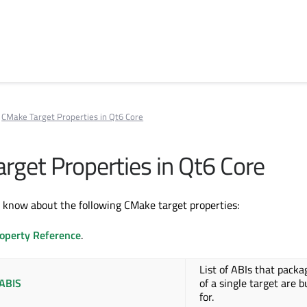
CMake Target Properties in Qt6 Core
rget Properties in Qt6 Core
know about the following CMake target properties:
operty Reference
.
List of ABIs that packa
ABIS
of a single target are b
for.