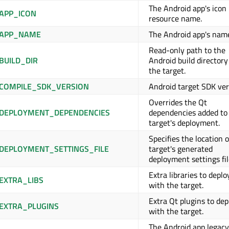
The Android app's icon
APP_ICON
resource name.
_APP_NAME
The Android app's nam
Read-only path to the
BUILD_DIR
Android build directory
the target.
COMPILE_SDK_VERSION
Android target SDK ver
Overrides the Qt
DEPLOYMENT_DEPENDENCIES
dependencies added to
target's deployment.
Specifies the location o
DEPLOYMENT_SETTINGS_FILE
target's generated
deployment settings fil
Extra libraries to deplo
EXTRA_LIBS
with the target.
Extra Qt plugins to dep
EXTRA_PLUGINS
with the target.
The Android app legacy