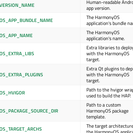
Human-readable Andro
VERSION_NAME
app version.
The HarmonyOS
OS_APP_BUNDLE_NAME
application's bundle n
The HarmonyOS
OS_APP_NAME
application's name.
Extra libraries to deplo
S_EXTRA_LIBS
with the HarmonyOS
target.
Extra Qt plugins to dep
S_EXTRA_PLUGINS
with the HarmonyOS
target.
Path to the hvigor wra
OS_HVIGOR
used to build the HAP.
Path to a custom
OS_PACKAGE_SOURCE_DIR
HarmonyOS package
template.
The target architecture
OS_TARGET_ARCHS
the HarmonyOS applica