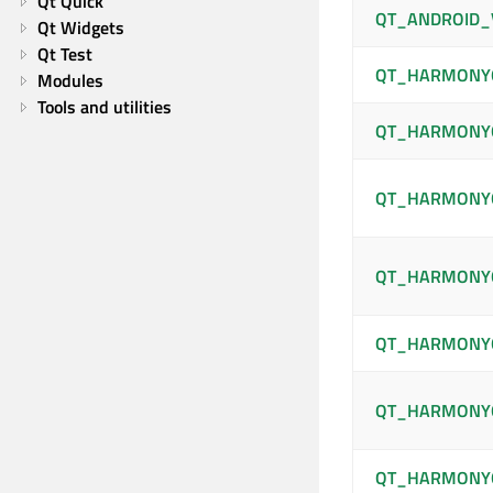
Qt Quick
QT_ANDROID_
Qt Widgets
Qt Test
QT_HARMONY
Modules
Tools and utilities
QT_HARMONY
QT_HARMONYO
QT_HARMONYO
QT_HARMONY
QT_HARMONY
QT_HARMONY