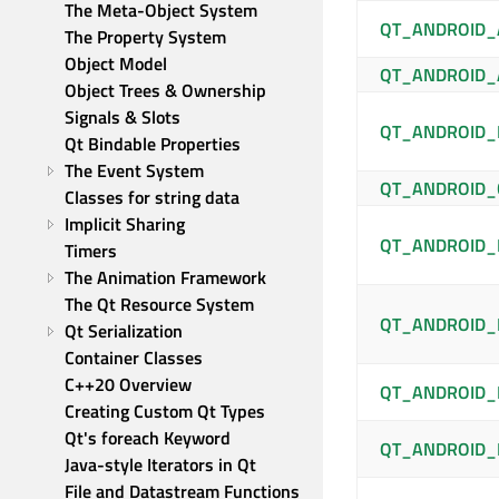
The Meta-Object System
QT_ANDROID_
The Property System
Object Model
QT_ANDROID
Object Trees & Ownership
Signals & Slots
QT_ANDROID_
Qt Bindable Properties
The Event System
QT_ANDROID_
Classes for string data
Implicit Sharing
QT_ANDROID_
Timers
The Animation Framework
The Qt Resource System
QT_ANDROID_
Qt Serialization
Container Classes
C++20 Overview
QT_ANDROID_
Creating Custom Qt Types
Qt's foreach Keyword
QT_ANDROID_
Java-style Iterators in Qt
File and Datastream Functions