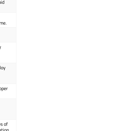
id
ame.
y
loy
pper
s of
tion.