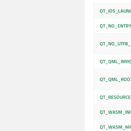
QT_IOS_LAUN
QT_NO_ENTRY
QT_NO_UTF8_
QT_QML_IMPO
QT_QML_ROO
QT_RESOURCE
QT_WASM_INI
QT_WASM_M