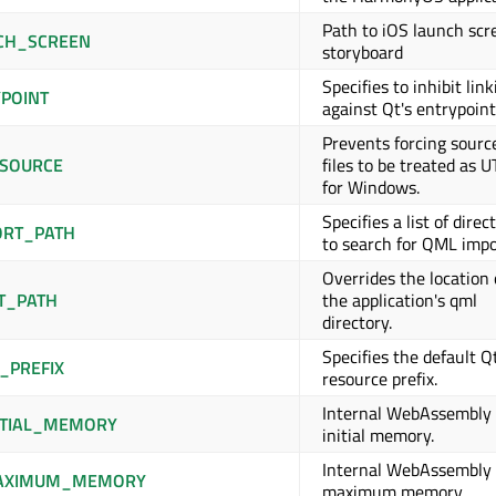
Path to iOS launch scr
CH_SCREEN
storyboard
Specifies to inhibit lin
POINT
against Qt's entrypoint 
Prevents forcing sourc
SOURCE
files to be treated as 
for Windows.
Specifies a list of direc
RT_PATH
to search for QML impo
Overrides the location 
T_PATH
the application's qml
directory.
Specifies the default Q
_PREFIX
resource prefix.
Internal WebAssembly
TIAL_MEMORY
initial memory.
Internal WebAssembly
AXIMUM_MEMORY
maximum memory.