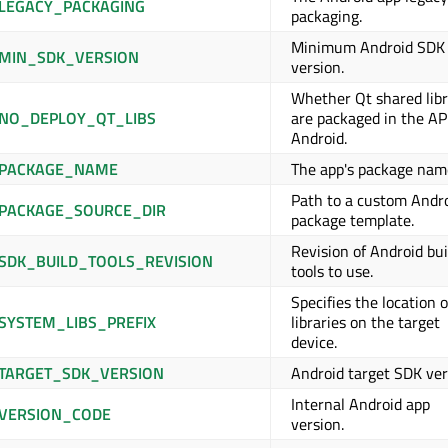
LEGACY_PACKAGING
packaging.
Minimum Android SDK
MIN_SDK_VERSION
version.
Whether Qt shared libr
NO_DEPLOY_QT_LIBS
are packaged in the A
Android.
_PACKAGE_NAME
The app's package nam
Path to a custom Andr
PACKAGE_SOURCE_DIR
package template.
Revision of Android bui
SDK_BUILD_TOOLS_REVISION
tools to use.
Specifies the location o
SYSTEM_LIBS_PREFIX
libraries on the target
device.
TARGET_SDK_VERSION
Android target SDK ver
Internal Android app
VERSION_CODE
version.