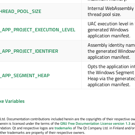
Internal WebAssembly
HREAD_POOL_SIZE
thread pool size.
UAC execution level in
APP_PROJECT_EXECUTION_LEVEL
generated Windows
application manifest.
Assembly identity nam
APP_PROJECT_IDENTIFIER
the generated Window
application manifest.
Opts the application in
the Windows Segment
_APP_SEGMENT_HEAP
Heap via the generate
application manifest.
ke Variables
. Documentation contributions included herein are the copyrights of their respective o
erein is licensed under the terms of the
GNU Free Documentation License version 1.3
as
ndation. Qt and respective logos are
trademarks
of The Qt Company Ltd. in Finland and/or
other trademarks are property of their respective owners.