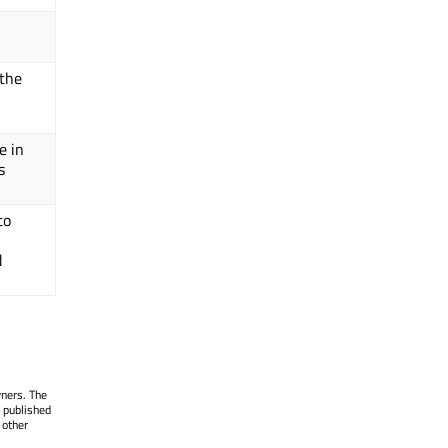
 the
e in
s
to
d
wners. The
 published
 other