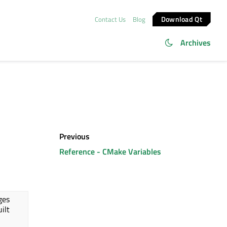
Download Qt
Contact Us
Blog
Archives
Previous
Reference - CMake Variables
ges
uilt