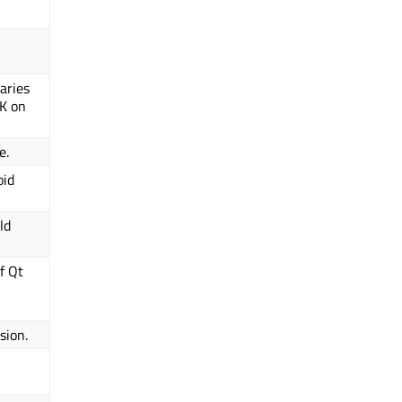
aries
PK on
e.
oid
ld
f Qt
sion.