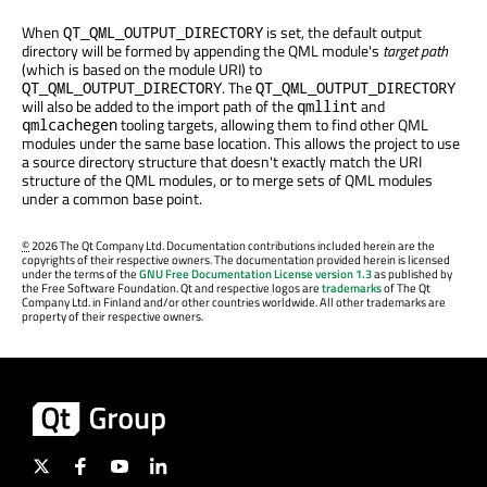
When
is set, the default output
QT_QML_OUTPUT_DIRECTORY
directory will be formed by appending the QML module's
target path
(which is based on the module URI) to
. The
QT_QML_OUTPUT_DIRECTORY
QT_QML_OUTPUT_DIRECTORY
will also be added to the import path of the
and
qmllint
tooling targets, allowing them to find other QML
qmlcachegen
modules under the same base location. This allows the project to use
a source directory structure that doesn't exactly match the URI
structure of the QML modules, or to merge sets of QML modules
under a common base point.
©
2026 The Qt Company Ltd. Documentation contributions included herein are the
copyrights of their respective owners. The documentation provided herein is licensed
under the terms of the
GNU Free Documentation License version 1.3
as published by
the Free Software Foundation. Qt and respective logos are
trademarks
of The Qt
Company Ltd. in Finland and/or other countries worldwide. All other trademarks are
property of their respective owners.