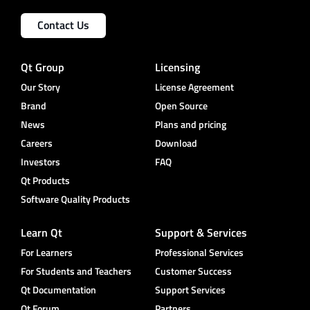
Contact Us
Qt Group
Licensing
Our Story
License Agreement
Brand
Open Source
News
Plans and pricing
Careers
Download
Investors
FAQ
Qt Products
Software Quality Products
Learn Qt
Support & Services
For Learners
Professional Services
For Students and Teachers
Customer Success
Qt Documentation
Support Services
Qt Forum
Partners