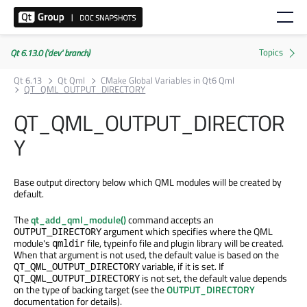
Qt 6.13.0 ('dev' branch)
Qt 6.13
Qt Qml
CMake Global Variables in Qt6 Qml
QT_QML_OUTPUT_DIRECTORY
QT_QML_OUTPUT_DIRECTOR
Y
Base output directory below which QML modules will be created by
default.
The
qt_add_qml_module()
command accepts an
argument which specifies where the QML
OUTPUT_DIRECTORY
module's
file, typeinfo file and plugin library will be created.
qmldir
When that argument is not used, the default value is based on the
variable, if it is set. If
QT_QML_OUTPUT_DIRECTORY
is not set, the default value depends
QT_QML_OUTPUT_DIRECTORY
on the type of backing target (see the
OUTPUT_DIRECTORY
documentation for details).