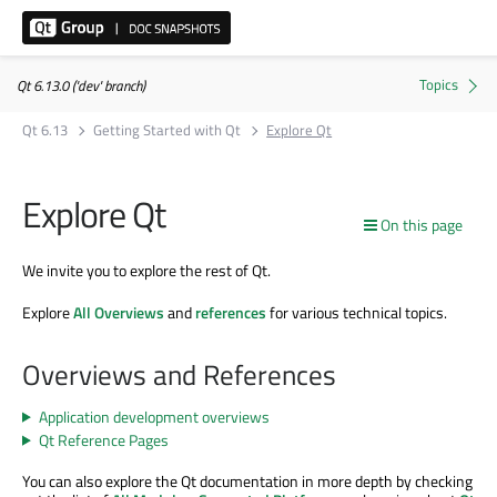
Qt 6.13.0 ('dev' branch)
Qt 6.13
Getting Started with Qt
Explore Qt
Explore Qt
On this page
We invite you to explore the rest of Qt.
Explore
All Overviews
and
references
for various technical topics.
Overviews and References
Application development overviews
Qt Reference Pages
You can also explore the Qt documentation in more depth by checking