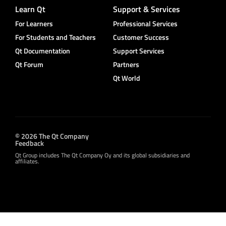
Learn Qt
Support & Services
For Learners
Professional Services
For Students and Teachers
Customer Success
Qt Documentation
Support Services
Qt Forum
Partners
Qt World
© 2026 The Qt Company
Feedback
Qt Group includes The Qt Company Oy and its global subsidiaries and
affiliates.