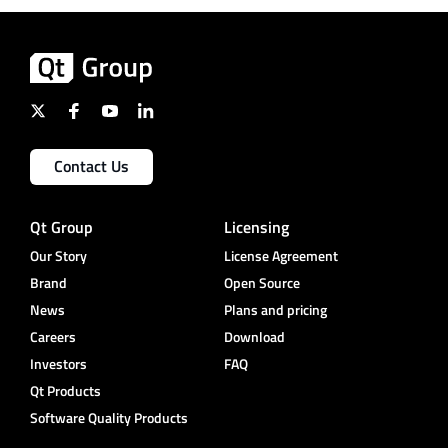
Contact Us
Qt Group
Licensing
Our Story
License Agreement
Brand
Open Source
News
Plans and pricing
Careers
Download
Investors
FAQ
Qt Products
Software Quality Products