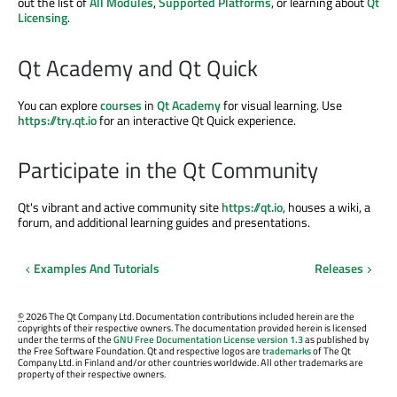
out the list of
All Modules
,
Supported Platforms
, or learning about
Qt
Licensing
.
Qt Academy and Qt Quick
You can explore
courses
in
Qt Academy
for visual learning. Use
https://try.qt.io
for an interactive Qt Quick experience.
Participate in the Qt Community
Qt's vibrant and active community site
https://qt.io
, houses a wiki, a
forum, and additional learning guides and presentations.
Examples And Tutorials
Releases
©
2026 The Qt Company Ltd. Documentation contributions included herein are the
copyrights of their respective owners. The documentation provided herein is licensed
under the terms of the
GNU Free Documentation License version 1.3
as published by
the Free Software Foundation. Qt and respective logos are
trademarks
of The Qt
Company Ltd. in Finland and/or other countries worldwide. All other trademarks are
property of their respective owners.