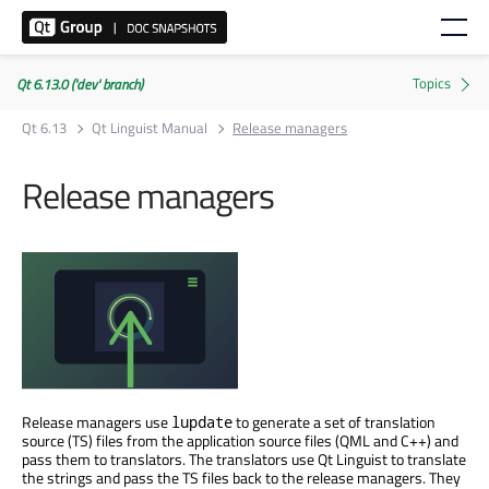
Qt 6.13.0 ('dev' branch)
Qt 6.13
Qt Linguist Manual
Release managers
Release managers
Release managers use
to generate a set of translation
lupdate
source (TS) files from the application source files (QML and C++) and
pass them to translators. The translators use Qt Linguist to translate
the strings and pass the TS files back to the release managers. They