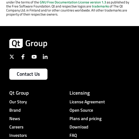
under the terms of the
GNU Free Documentation License version 1.3
as published by
the Free Software Foundation. Qt and respective logos are
trademarks
of The Qt
Company Ltd. in Finland and/or other countries worldwide. All other trademarks are
property of their respective owners.
Contact Us
Qt Group
Licensing
Our Story
License Agreement
Brand
Open Source
News
Plans and pricing
Careers
Download
Investors
FAQ