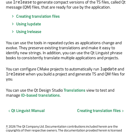
use
to generate compact versions of the TS files, called Qt
lrelease
message (QM) files, that are ready for use by the application.
Creating translation files
Using lupdate
Using lrelease
You can use the tools in repeated cycles as applications change and
evolve. They preserve existing translations and make it easy to
identify new strings. In addition, you can use the Qt Linguist phrase
books to consistently translate multiple applications and projects.
You can configure CMake projects to automatically run
and
lupdate
when you build a project and generate TS and QM files for
lrelease
you.
You can use the Qt Design Studio
Translations
view to test and
manage
ID-based translations
.
Qt Linguist Manual
Creating translation files
©
2026 The Qt Company Ltd. Documentation contributions included herein are the
copyrights of their respective owners. The documentation provided herein is licensed