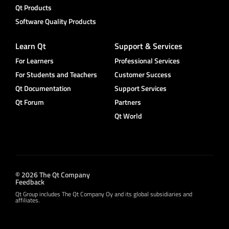
Qt Products
Software Quality Products
Learn Qt
Support & Services
For Learners
Professional Services
For Students and Teachers
Customer Success
Qt Documentation
Support Services
Qt Forum
Partners
Qt World
© 2026 The Qt Company
Feedback
Qt Group includes The Qt Company Oy and its global subsidiaries and
affiliates.