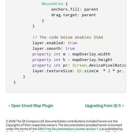
MouseArea
{
anchors
.
fill
:
parent
drag
.
target
:
parent
}
}
// The code below enables SSAA
layer
.
enabled
:
true
layer
.
smooth
:
true
property
int
w
:
mapOverlay
.
width
property
int
h
:
mapOverlay
.
height
property
int
pr
:
Screen
.
devicePixelRatio
layer
.
textureSize
:
Qt
.
size
(
w
*
2
*
pr
,
h
}
}
Open Street Map Plugin
Upgrading from Qt 5
©
2026 The Qt Company Ltd. Documentation contributions included herein are the
copyrights of their respective owners. The documentation provided herein is licensed
under the terms of the
GNU Free Documentation License version 1.3
as published by