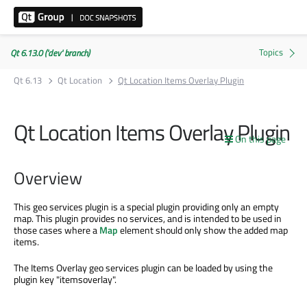
Qt 6.13.0 ('dev' branch)
Qt 6.13
Qt Location
Qt Location Items Overlay Plugin
Qt Location Items Overlay Plugin
On this page
Overview
This geo services plugin is a special plugin providing only an empty
map. This plugin provides no services, and is intended to be used in
those cases where a
Map
element should only show the added map
items.
The Items Overlay geo services plugin can be loaded by using the
plugin key "itemsoverlay".