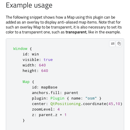
Example usage
The following snippet shows how a Map using this plugin can be
added as an overlay to display anti-aliased map items. Note that for
such an overlay Map to be transparent, it is also necessary to set its
color to a transparent one, such as
transparent
, like in the example.
Window
{
id
:
win
visible
:
true
width
:
640
height
:
640
Map
{
id
:
mapBase
anchors
.
fill
:
parent
plugin
:
Plugin
{
name
:
"osm"
}
center
:
QtPositioning
.
coordinate
(
45
,
10
)
zoomLevel
:
4
z
:
parent
.
z
+
1
}