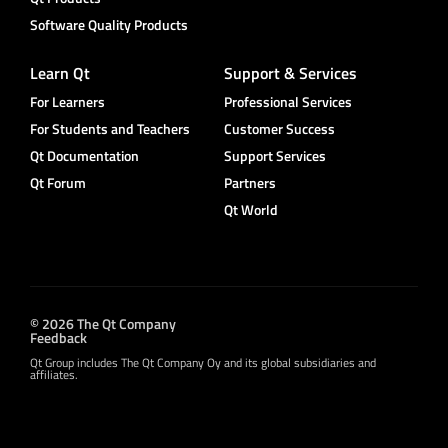
Software Quality Products
Learn Qt
Support & Services
For Learners
Professional Services
For Students and Teachers
Customer Success
Qt Documentation
Support Services
Qt Forum
Partners
Qt World
© 2026 The Qt Company
Feedback
Qt Group includes The Qt Company Oy and its global subsidiaries and
affiliates.