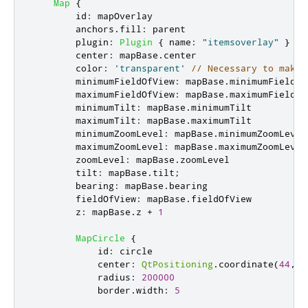
Map
{
id
:
mapOverlay
anchors
.
fill
:
parent
plugin
:
Plugin
{
name
:
"itemsoverlay"
}
center
:
mapBase
.
center
color
:
'transparent'
// Necessary to make 
minimumFieldOfView
:
mapBase
.
minimumFieldOf
maximumFieldOfView
:
mapBase
.
maximumFieldOf
minimumTilt
:
mapBase
.
minimumTilt
maximumTilt
:
mapBase
.
maximumTilt
minimumZoomLevel
:
mapBase
.
minimumZoomLevel
maximumZoomLevel
:
mapBase
.
maximumZoomLevel
zoomLevel
:
mapBase
.
zoomLevel
tilt
:
mapBase
.
tilt
;
bearing
:
mapBase
.
bearing
fieldOfView
:
mapBase
.
fieldOfView
z
:
mapBase
.
z
+
1
MapCircle
{
id
:
circle
center
:
QtPositioning
.
coordinate
(
44
,
1
radius
:
200000
border
.
width
:
5