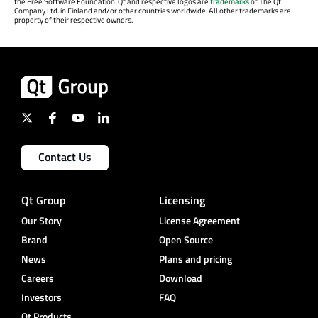
the Free Software Foundation. Qt and respective logos are
trademarks
of The Qt
Company Ltd. in Finland and/or other countries worldwide. All other trademarks are
property of their respective owners.
Contact Us
Qt Group
Licensing
Our Story
License Agreement
Brand
Open Source
News
Plans and pricing
Careers
Download
Investors
FAQ
Qt Products