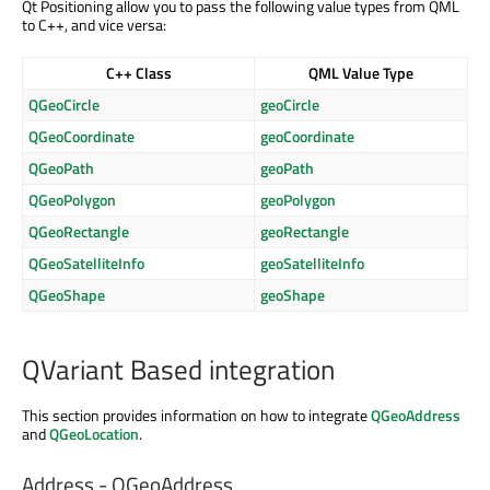
Qt Positioning allow you to pass the following value types from QML
to C++, and vice versa:
C++ Class
QML Value Type
QGeoCircle
geoCircle
QGeoCoordinate
geoCoordinate
QGeoPath
geoPath
QGeoPolygon
geoPolygon
QGeoRectangle
geoRectangle
QGeoSatelliteInfo
geoSatelliteInfo
QGeoShape
geoShape
QVariant Based integration
This section provides information on how to integrate
QGeoAddress
and
QGeoLocation
.
Address - QGeoAddress