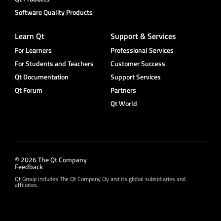
Software Quality Products
Learn Qt
Support & Services
For Learners
Professional Services
For Students and Teachers
Customer Success
Qt Documentation
Support Services
Qt Forum
Partners
Qt World
© 2026 The Qt Company
Feedback
Qt Group includes The Qt Company Oy and its global subsidiaries and
affiliates.