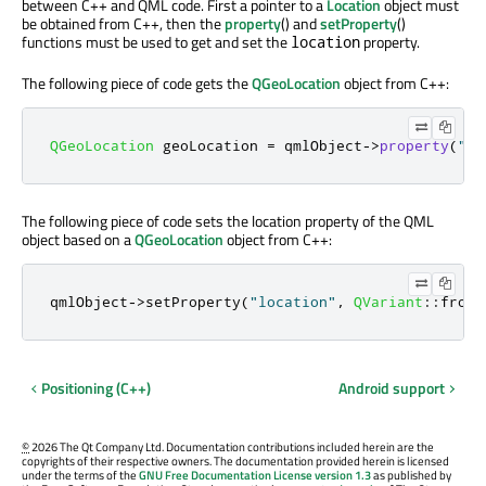
between C++ and QML code. First a pointer to a
Location
object must
be obtained from C++, then the
property
() and
setProperty
()
functions must be used to get and set the
property.
location
The following piece of code gets the
QGeoLocation
object from C++:
QGeoLocation
 geoLocation 
=
 qmlObject
-
>
property
(
"lo
The following piece of code sets the location property of the QML
object based on a
QGeoLocation
object from C++:
qmlObject
-
>
setProperty
(
"location"
,
QVariant
::
fromV
Positioning (C++)
Android support
©
2026 The Qt Company Ltd. Documentation contributions included herein are the
copyrights of their respective owners. The documentation provided herein is licensed
under the terms of the
GNU Free Documentation License version 1.3
as published by