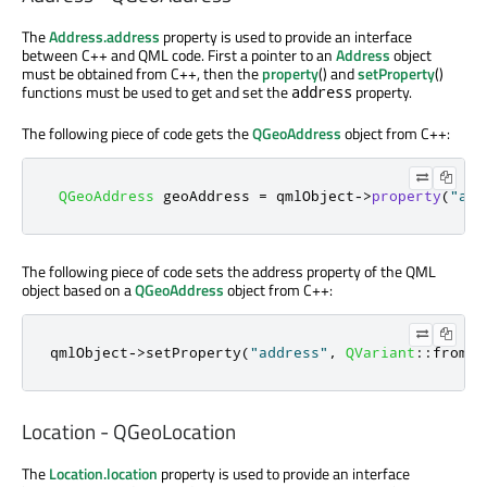
The
Address.address
property is used to provide an interface
between C++ and QML code. First a pointer to an
Address
object
must be obtained from C++, then the
property
() and
setProperty
()
functions must be used to get and set the
property.
address
The following piece of code gets the
QGeoAddress
object from C++:
QGeoAddress
 geoAddress 
=
 qmlObject
-
>
property
(
"add
The following piece of code sets the address property of the QML
object based on a
QGeoAddress
object from C++:
qmlObject
-
>
setProperty
(
"address"
,
QVariant
::
fromVa
Location - QGeoLocation
The
Location.location
property is used to provide an interface