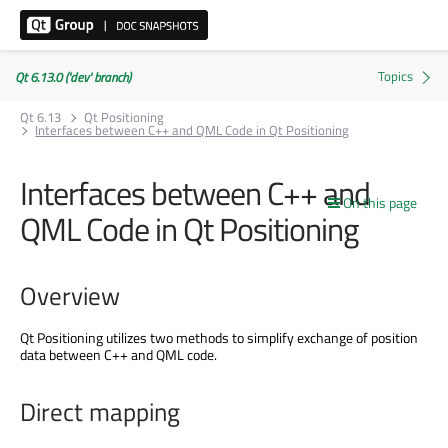
Qt 6.13.0 ('dev' branch)
Qt 6.13
Qt Positioning
Interfaces between C++ and QML Code in Qt Positioning
Interfaces between C++ and
On this page
QML Code in Qt Positioning
Overview
Qt Positioning utilizes two methods to simplify exchange of position
data between C++ and QML code.
Direct mapping