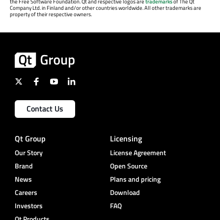
the Free Software Foundation. Qt and respective logos are
trademarks
of The Qt
Company Ltd. in Finland and/or other countries worldwide. All other trademarks are
property of their respective owners.
Contact Us
Qt Group
Licensing
Our Story
License Agreement
Brand
Open Source
News
Plans and pricing
Careers
Download
Investors
FAQ
Qt Products