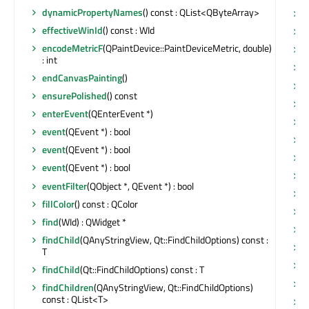
dynamicPropertyNames
() const : QList<QByteArray>
s
effectiveWinId
() const : WId
s
encodeMetricF
(QPaintDevice::PaintDeviceMetric, double)
s
: int
s
endCanvasPainting
()
s
ensurePolished
() const
s
enterEvent
(QEnterEvent *)
s
event
(QEvent *) : bool
s
event
(QEvent *) : bool
s
event
(QEvent *) : bool
s
eventFilter
(QObject *, QEvent *) : bool
s
fillColor
() const : QColor
s
find
(WId) : QWidget *
s
findChild
(QAnyStringView, Qt::FindChildOptions) const :
s
T
s
findChild
(Qt::FindChildOptions) const : T
s
findChildren
(QAnyStringView, Qt::FindChildOptions)
const : QList<T>
s