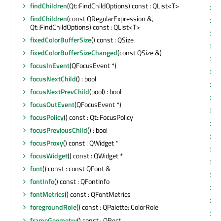
findChildren
(Qt::FindChildOptions) const : QList<T>
s
findChildren
(const QRegularExpression &,
s
Qt::FindChildOptions) const : QList<T>
s
fixedColorBufferSize
() const : QSize
s
fixedColorBufferSizeChanged
(const QSize &)
s
focusInEvent
(QFocusEvent *)
s
focusNextChild
() : bool
s
focusNextPrevChild
(bool) : bool
s
focusOutEvent
(QFocusEvent *)
s
focusPolicy
() const : Qt::FocusPolicy
s
focusPreviousChild
() : bool
s
focusProxy
() const : QWidget *
s
focusWidget
() const : QWidget *
s
font
() const : const QFont &
s
fontInfo
() const : QFontInfo
s
fontMetrics
() const : QFontMetrics
s
foregroundRole
() const : QPalette::ColorRole
s
frameGeometry
() const : QRect