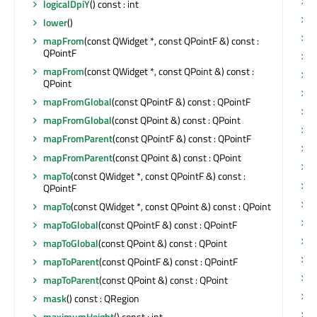
w
logicalDpiY
() const : int
w
lower
()
mapFrom
(const QWidget *, const QPointF &) const :
QPointF
w
mapFrom
(const QWidget *, const QPoint &) const :
w
QPoint
w
mapFromGlobal
(const QPointF &) const : QPointF
w
mapFromGlobal
(const QPoint &) const : QPoint
w
mapFromParent
(const QPointF &) const : QPointF
w
mapFromParent
(const QPoint &) const : QPoint
w
mapTo
(const QWidget *, const QPointF &) const :
w
QPointF
w
mapTo
(const QWidget *, const QPoint &) const : QPoint
w
mapToGlobal
(const QPointF &) const : QPointF
w
mapToGlobal
(const QPoint &) const : QPoint
w
mapToParent
(const QPointF &) const : QPointF
w
mapToParent
(const QPoint &) const : QPoint
w
mask
() const : QRegion
x
maximumHeight
() const : int