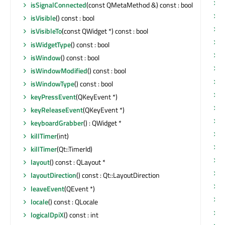
t
isSignalConnected
(const QMetaMethod &) const : bool
t
isVisible
() const : bool
u
isVisibleTo
(const QWidget *) const : bool
u
isWidgetType
() const : bool
u
isWindow
() const : bool
u
isWindowModified
() const : bool
u
isWindowType
() const : bool
u
keyPressEvent
(QKeyEvent *)
u
keyReleaseEvent
(QKeyEvent *)
u
keyboardGrabber
() : QWidget *
u
killTimer
(int)
u
killTimer
(Qt::TimerId)
u
layout
() const : QLayout *
u
layoutDirection
() const : Qt::LayoutDirection
v
leaveEvent
(QEvent *)
w
locale
() const : QLocale
w
logicalDpiX
() const : int