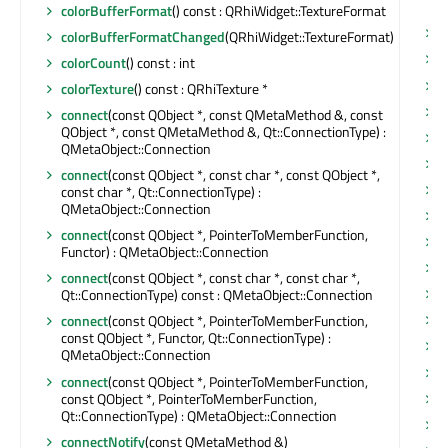
&
colorBufferFormat
() const : QRhiWidget::TextureFormat
r
colorBufferFormatChanged
(QRhiWidget::TextureFormat)
r
colorCount
() const : int
r
colorTexture
() const : QRhiTexture *
r
connect
(const QObject *, const QMetaMethod &, const
QObject *, const QMetaMethod &, Qt::ConnectionType) :
r
QMetaObject::Connection
r
connect
(const QObject *, const char *, const QObject *,
r
const char *, Qt::ConnectionType) :
QMetaObject::Connection
r
connect
(const QObject *, PointerToMemberFunction,
r
Functor) : QMetaObject::Connection
r
connect
(const QObject *, const char *, const char *,
r
Qt::ConnectionType) const : QMetaObject::Connection
r
connect
(const QObject *, PointerToMemberFunction,
const QObject *, Functor, Qt::ConnectionType) :
r
QMetaObject::Connection
s
connect
(const QObject *, PointerToMemberFunction,
const QObject *, PointerToMemberFunction,
s
Qt::ConnectionType) : QMetaObject::Connection
s
connectNotify
(const QMetaMethod &)