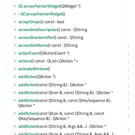
QCanvasPainterWidget
(QWidget *)
~QCanvasPainterWidget
()
acceptDrops
() const : bool
accessibleDescription
() const : QString
accessibleIdentifier
() const : QString
accessibleName
() const : QString
m
actionEvent
(QActionEvent *)
m
actions
() const : QList<QAction *>
m
activateWindow
()
m
addAction
(QAction *)
addAction
(const QString &) : QAction *
addAction
(const QIcon &, const QString &) : QAction *
m
addAction
(const QString &, const QKeySequence &) :
m
QAction *
m
addAction
(const QIcon &, const QString &, const
n
QKeySequence &) : QAction *
b
addAction
(const QString &, Args &&...) : QAction *
n
addAction
(const QIcon &, const QString &, Args &&...) :