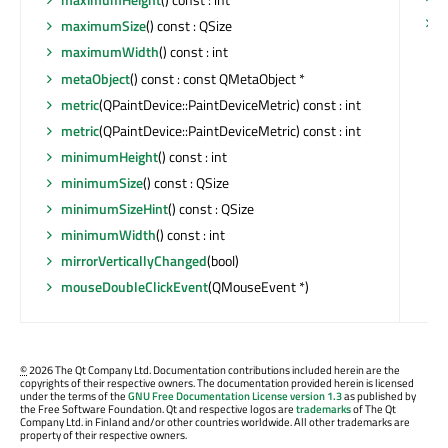
y
maximumSize
() const : QSize
maximumWidth
() const : int
metaObject
() const : const QMetaObject *
metric
(QPaintDevice::PaintDeviceMetric) const : int
metric
(QPaintDevice::PaintDeviceMetric) const : int
minimumHeight
() const : int
minimumSize
() const : QSize
minimumSizeHint
() const : QSize
minimumWidth
() const : int
mirrorVerticallyChanged
(bool)
mouseDoubleClickEvent
(QMouseEvent *)
©
2026 The Qt Company Ltd. Documentation contributions included herein are the
copyrights of their respective owners. The documentation provided herein is licensed
under the terms of the
GNU Free Documentation License version 1.3
as published by
the Free Software Foundation. Qt and respective logos are
trademarks
of The Qt
Company Ltd. in Finland and/or other countries worldwide. All other trademarks are
property of their respective owners.