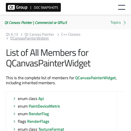
Qt Canvas Painter | Commercial or GPLv3
Qt 6.13
Qt Canvas Painter
C++ Classes
QCanvasPainterWidget
List of All Members for
QCanvasPainterWidget
This is the complete list of members for
QCanvasPainterWidget
,
including inherited members.
enum class
Api
enum
PaintDeviceMetric
enum
RenderFlag
flags
RenderFlags
enum class
TextureFormat