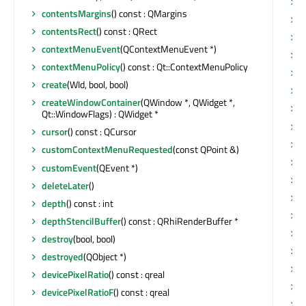
s
contentsMargins
() const : QMargins
s
contentsRect
() const : QRect
s
contextMenuEvent
(QContextMenuEvent *)
s
contextMenuPolicy
() const : Qt::ContextMenuPolicy
s
create
(WId, bool, bool)
s
createWindowContainer
(QWindow *, QWidget *,
s
Qt::WindowFlags) : QWidget *
s
cursor
() const : QCursor
s
customContextMenuRequested
(const QPoint &)
s
customEvent
(QEvent *)
s
deleteLater
()
s
depth
() const : int
s
depthStencilBuffer
() const : QRhiRenderBuffer *
s
destroy
(bool, bool)
s
destroyed
(QObject *)
s
devicePixelRatio
() const : qreal
s
devicePixelRatioF
() const : qreal
s