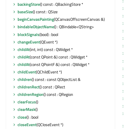
p
backingStore
() const : QBackingStore *
p
baseSize
() const : QSize
p
beginCanvasPainting
(QCanvasOffscreenCanvas &)
r
bindableObjectName
() : QBindable<QString>
r
blockSignals
(bool) : bool
r
changeEvent
(QEvent *)
r
childAt
(int, int) const : QWidget *
r
childAt
(const QPoint &) const : QWidget *
r
childAt
(const QPointF &) const : QWidget *
r
childEvent
(QChildEvent *)
r
children
() const : const QObjectList &
r
childrenRect
() const : QRect
r
childrenRegion
() const : QRegion
r
clearFocus
()
r
clearMask
()
r
close
() : bool
Q
closeEvent
(QCloseEvent *)
r