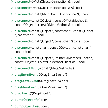
disconnect
(QMetaObject::Connection &) : bool
s
disconnect
(QMetaObject::Connection &&) : bool
s
disconnect
(const QMetaObject::Connection &) : bool
s
disconnect
(const QObject *, const QMetaMethod &,
const QObject *, const QMetaMethod &) : bool
s
disconnect
(const QObject *, const char *, const QObject
s
*, const char *) : bool
s
disconnect
(const QObject *, const char *) const : bool
s
disconnect
(const char *, const QObject *, const char *)
s
const : bool
s
disconnect
(const QObject *, PointerToMemberFunction,
const QObject *, PointerToMemberFunction) : bool
s
disconnectNotify
(const QMetaMethod &)
s
dragEnterEvent
(QDragEnterEvent *)
s
dragLeaveEvent
(QDragLeaveEvent *)
s
dragMoveEvent
(QDragMoveEvent *)
s
dropEvent
(QDropEvent *)
s
dumpObjectInfo
() const
s
dumpObjectTree
() const
s