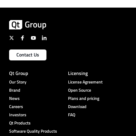
Contact Us
Qt Group
Licensing
Our Story
License Agreement
Brand
Open Source
News
Plans and pricing
Careers
Download
Investors
FAQ
Qt Products
Software Quality Products