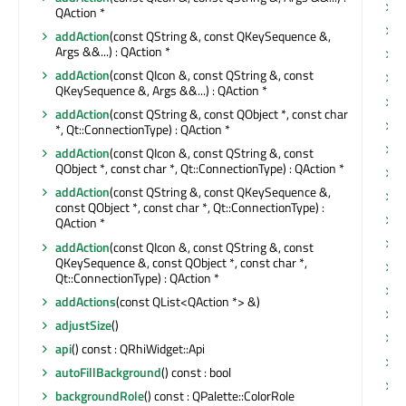
n
QAction *
n
addAction
(const QString &, const QKeySequence &,
Args &&...) : QAction *
o
addAction
(const QIcon &, const QString &, const
o
QKeySequence &, Args &&...) : QAction *
o
addAction
(const QString &, const QObject *, const char
p
*, Qt::ConnectionType) : QAction *
p
addAction
(const QIcon &, const QString &, const
QObject *, const char *, Qt::ConnectionType) : QAction *
p
addAction
(const QString &, const QKeySequence &,
p
const QObject *, const char *, Qt::ConnectionType) :
p
QAction *
p
addAction
(const QIcon &, const QString &, const
QKeySequence &, const QObject *, const char *,
p
Qt::ConnectionType) : QAction *
p
addActions
(const QList<QAction *> &)
p
adjustSize
()
p
api
() const : QRhiWidget::Api
p
autoFillBackground
() const : bool
p
backgroundRole
() const : QPalette::ColorRole