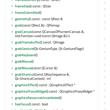
s
frameSize
() const : QSize
s
frameSubmitted
()
s
geometry
() const : const QRect &
s
grab
(const QRect &) : QPixmap
s
grabCanvas
(const QCanvasOffscreenCanvas &,
Q
std::function<void (const QImage &)>)
s
grabFramebuffer
() const : QImage
s
grabGesture
(Qt::GestureType, Qt::GestureFlags)
s
grabKeyboard
()
s
grabMouse
()
s
grabMouse
(const QCursor &)
s
grabShortcut
(const QKeySequence &,
s
Qt::ShortcutContext) : int
s
graphicsEffect
() const : QGraphicsEffect *
s
graphicsProxyWidget
() const : QGraphicsProxyWidget *
s
graphicsResourcesInvalidated
()
s
hasFocus
() const : bool
s