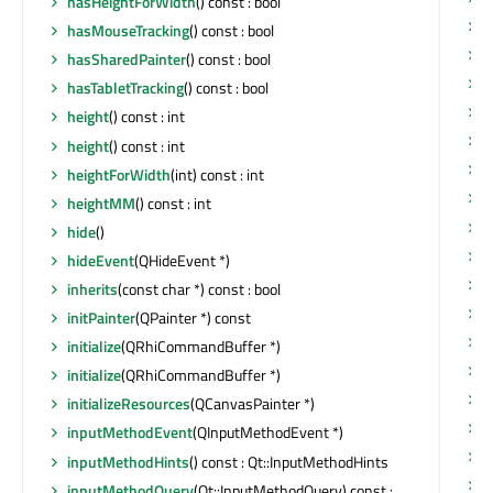
hasHeightForWidth
() const : bool
s
hasMouseTracking
() const : bool
s
hasSharedPainter
() const : bool
s
hasTabletTracking
() const : bool
s
height
() const : int
s
height
() const : int
s
heightForWidth
(int) const : int
s
heightMM
() const : int
s
hide
()
s
hideEvent
(QHideEvent *)
s
inherits
(const char *) const : bool
initPainter
(QPainter *) const
s
initialize
(QRhiCommandBuffer *)
s
initialize
(QRhiCommandBuffer *)
s
initializeResources
(QCanvasPainter *)
s
inputMethodEvent
(QInputMethodEvent *)
s
inputMethodHints
() const : Qt::InputMethodHints
s
inputMethodQuery
(Qt::InputMethodQuery) const :