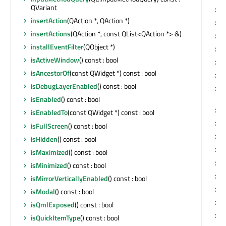
QVariant
s
insertAction
(QAction *, QAction *)
s
insertActions
(QAction *, const QList<QAction *> &)
s
installEventFilter
(QObject *)
s
isActiveWindow
() const : bool
s
isAncestorOf
(const QWidget *) const : bool
s
isDebugLayerEnabled
() const : bool
s
Q
isEnabled
() const : bool
s
isEnabledTo
(const QWidget *) const : bool
s
isFullScreen
() const : bool
s
isHidden
() const : bool
s
isMaximized
() const : bool
t
isMinimized
() const : bool
t
isMirrorVerticallyEnabled
() const : bool
t
isModal
() const : bool
t
isQmlExposed
() const : bool
t
isQuickItemType
() const : bool