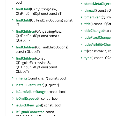
bool
staticMetaObject
: c
findChild
(QAnyStringView,
thread
() const : QTh
Qt::FindChildOptions) const : T
timerEvent
(QTimerE
findChild
(Qt::FindChildOptions) const
title
() const : QString
: T
titleChanged
(const 
findChildren
(QAnyStringView,
Qt::FindChildOptions) const :
titleFixedChanged
(b
QList<T>
titleVisibilityChang
findChildren
(Qt::FindChildOptions)
tr
(const char *, const
const : QList<T>
type
() const : QAbst
findChildren
(const
QRegularExpression &,
Qt::FindChildOptions) const :
QList<T>
inherits
(const char *) const : bool
installEventFilter
(QObject *)
isAutoAdjustRange
() const : bool
isQmlExposed
() const : bool
isQuickItemType
() const : bool
isSignalConnected
(const