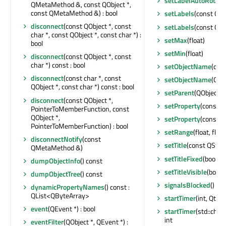
setLabelAutoRotati
QMetaMethod &, const QObject *,
const QMetaMethod &) : bool
setLabels
(const QSt
disconnect
(const QObject *, const
setLabels
(const QSt
char *, const QObject *, const char *) :
setMax
(float)
bool
setMin
(float)
disconnect
(const QObject *, const
char *) const : bool
setObjectName
(con
disconnect
(const char *, const
setObjectName
(QAn
QObject *, const char *) const : bool
setParent
(QObject *)
disconnect
(const QObject *,
setProperty
(const ch
PointerToMemberFunction, const
QObject *,
setProperty
(const c
PointerToMemberFunction) : bool
setRange
(float, float
disconnectNotify
(const
setTitle
(const QStrin
QMetaMethod &)
setTitleFixed
(bool)
dumpObjectInfo
() const
setTitleVisible
(bool)
dumpObjectTree
() const
signalsBlocked
() con
dynamicPropertyNames
() const :
QList<QByteArray>
startTimer
(int, Qt::T
event
(QEvent *) : bool
startTimer
(std::chro
int
eventFilter
(QObject *, QEvent *) :