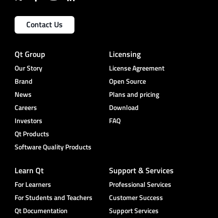
Contact Us
Qt Group
Licensing
Our Story
License Agreement
Brand
Open Source
News
Plans and pricing
Careers
Download
Investors
FAQ
Qt Products
Software Quality Products
Learn Qt
Support & Services
For Learners
Professional Services
For Students and Teachers
Customer Success
Qt Documentation
Support Services