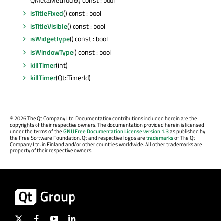
QMetaMethod &) const : bool
isTitleFixed
() const : bool
isTitleVisible
() const : bool
isWidgetType
() const : bool
isWindowType
() const : bool
killTimer
(int)
killTimer
(Qt::TimerId)
©
2026 The Qt Company Ltd. Documentation contributions included herein are the
copyrights of their respective owners. The documentation provided herein is licensed
under the terms of the
GNU Free Documentation License version 1.3
as published by
the Free Software Foundation. Qt and respective logos are
trademarks
of The Qt
Company Ltd. in Finland and/or other countries worldwide. All other trademarks are
property of their respective owners.