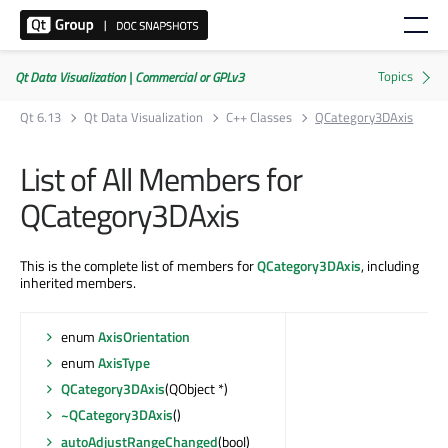
Qt Data Visualization | Commercial or GPLv3
Qt 6.13
Qt Data Visualization
C++ Classes
QCategory3DAxis
List of All Members for
QCategory3DAxis
This is the complete list of members for
QCategory3DAxis
, including
inherited members.
enum
AxisOrientation
enum
AxisType
QCategory3DAxis
(QObject *)
~QCategory3DAxis
()
autoAdjustRangeChanged
(bool)