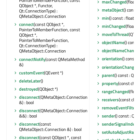
PointerToMemberFunction, const
maxChanged
(float)
QObject *, Functor,
metaObject
() const 
Qt::ConnectionType) :
QMetaObject::Connection
min
() const : float
connect
(const QObject *,
minChanged
(float)
PointerToMemberFunction, const
moveToThread
(QThre
QObject *,
PointerToMemberFunction,
objectName
() const 
Qt::ConnectionType) :
objectNameChange
QMetaObject::Connection
orientation
() const 
connectNotify
(const QMetaMethod
&)
orientationChanged
customEvent
(QEvent *)
parent
() const : QObj
deleteLater
()
property
(const char 
destroyed
(QObject *)
rangeChanged
(float,
disconnect
(QMetaObject::Connection
receivers
(const char 
&) : bool
removeEventFilter
(
disconnect
(QMetaObject::Connection
&&) : bool
sender
() const : QOb
disconnect
(const
senderSignalIndex
(
QMetaObject::Connection &) : bool
setAutoAdjustRang
disconnect
(const QObject *, const