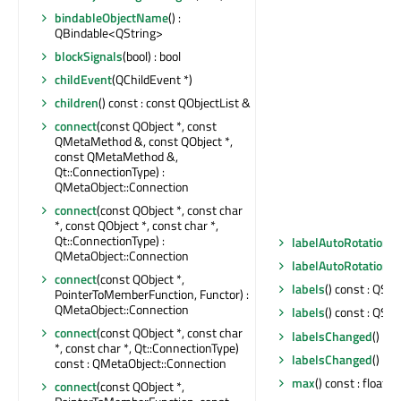
bindableObjectName
() :
QBindable<QString>
blockSignals
(bool) : bool
childEvent
(QChildEvent *)
children
() const : const QObjectList &
connect
(const QObject *, const
QMetaMethod &, const QObject *,
const QMetaMethod &,
Qt::ConnectionType) :
QMetaObject::Connection
connect
(const QObject *, const char
*, const QObject *, const char *,
Qt::ConnectionType) :
labelAutoRotation
()
QMetaObject::Connection
labelAutoRotationC
connect
(const QObject *,
labels
() const : QStr
PointerToMemberFunction, Functor) :
QMetaObject::Connection
labels
() const : QStr
connect
(const QObject *, const char
labelsChanged
()
*, const char *, Qt::ConnectionType)
labelsChanged
()
const : QMetaObject::Connection
max
() const : float
connect
(const QObject *,