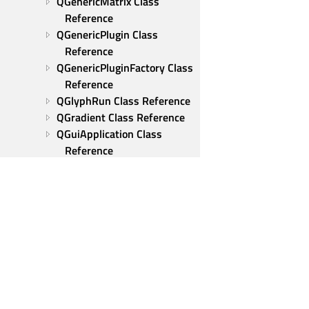
QGenericMatrix Class 
Reference
QGenericPlugin Class 
Reference
QGenericPluginFactory Class 
Reference
QGlyphRun Class Reference
QGradient Class Reference
QGuiApplication Class 
Reference
QHelpEvent Class Reference
QHideEvent Class Reference
QHoverEvent Class 
Reference
QIcon Class Reference
QIconDragEvent Class 
Reference
QIconEngine Class 
Qt Group
Reference
Our Story