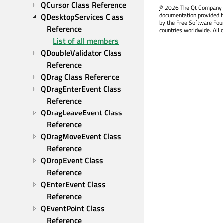
QCursor Class Reference
©
2026 The Qt Company Ltd
documentation provided h
QDesktopServices Class 
by the Free Software Fou
Reference
countries worldwide. All 
List of all members
QDoubleValidator Class 
Reference
QDrag Class Reference
QDragEnterEvent Class 
Reference
QDragLeaveEvent Class 
Reference
QDragMoveEvent Class 
Reference
QDropEvent Class 
Reference
QEnterEvent Class 
Reference
QEventPoint Class 
Reference