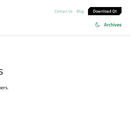
Download Qt
Contact Us
Blog
Archives
s
bers.