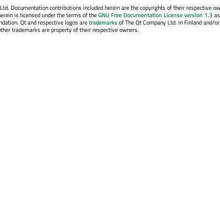
. Documentation contributions included herein are the copyrights of their respective o
erein is licensed under the terms of the
GNU Free Documentation License version 1.3
as
ndation. Qt and respective logos are
trademarks
of The Qt Company Ltd. in Finland and/or
other trademarks are property of their respective owners.