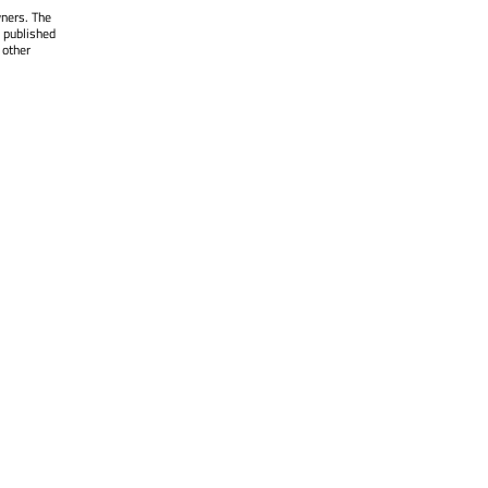
wners. The
 published
 other