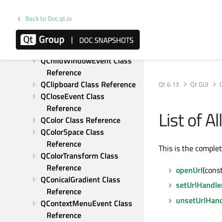
Reference
QBackingStore Class 
Back to Doc.qt.io
Reference
QBitmap Class Reference
QBrush Class Reference
QChildWindowEvent Class 
Reference
QClipboard Class Reference
Qt 6.13
Qt GUI
QCloseEvent Class 
Reference
List of 
QColor Class Reference
QColorSpace Class 
Reference
This is the comple
QColorTransform Class 
Reference
openUrl
(const
QConicalGradient Class 
setUrlHandle
Reference
unsetUrlHand
QContextMenuEvent Class 
Reference