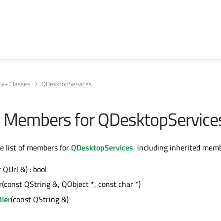
C++ Classes
QDesktopServices
All Members for QDesktopService
te list of members for
QDesktopServices
, including inherited mem
 QUrl &) : bool
r
(const QString &, QObject *, const char *)
ler
(const QString &)