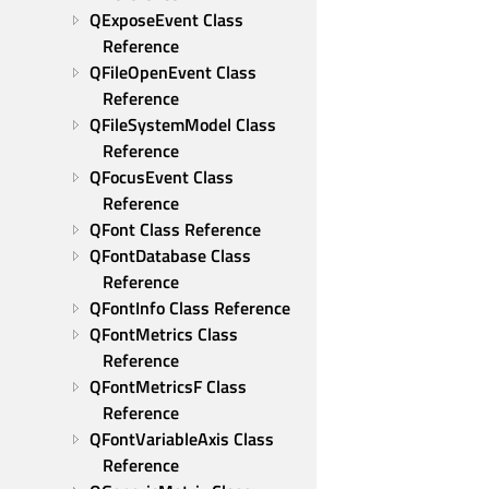
QExposeEvent Class 
Reference
QFileOpenEvent Class 
Reference
QFileSystemModel Class 
Reference
QFocusEvent Class 
Reference
QFont Class Reference
QFontDatabase Class 
Reference
QFontInfo Class Reference
QFontMetrics Class 
Reference
QFontMetricsF Class 
Reference
QFontVariableAxis Class 
Reference