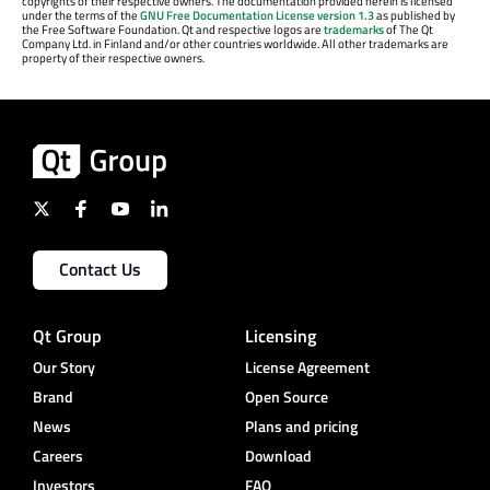
copyrights of their respective owners. The documentation provided herein is licensed
under the terms of the
GNU Free Documentation License version 1.3
as published by
the Free Software Foundation. Qt and respective logos are
trademarks
of The Qt
Company Ltd. in Finland and/or other countries worldwide. All other trademarks are
property of their respective owners.
Contact Us
Qt Group
Licensing
Our Story
License Agreement
Brand
Open Source
News
Plans and pricing
Careers
Download
Investors
FAQ