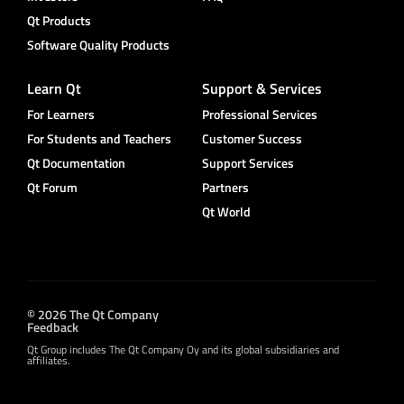
Qt Products
Software Quality Products
Learn Qt
Support & Services
For Learners
Professional Services
For Students and Teachers
Customer Success
Qt Documentation
Support Services
Qt Forum
Partners
Qt World
© 2026 The Qt Company
Feedback
Qt Group includes The Qt Company Oy and its global subsidiaries and
affiliates.