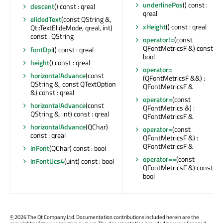
underlinePos
() const :
descent
() const : qreal
qreal
elidedText
(const QString &,
xHeight
() const : qreal
Qt::TextElideMode, qreal, int)
const : QString
operator!=
(const
QFontMetricsF &) const :
fontDpi
() const : qreal
bool
height
() const : qreal
operator=
horizontalAdvance
(const
(QFontMetricsF &&) :
QString &, const QTextOption
QFontMetricsF &
&) const : qreal
operator=
(const
horizontalAdvance
(const
QFontMetrics &) :
QString &, int) const : qreal
QFontMetricsF &
horizontalAdvance
(QChar)
operator=
(const
const : qreal
QFontMetricsF &) :
QFontMetricsF &
inFont
(QChar) const : bool
operator==
(const
inFontUcs4
(uint) const : bool
QFontMetricsF &) const :
bool
©
2026 The Qt Company Ltd. Documentation contributions included herein are the