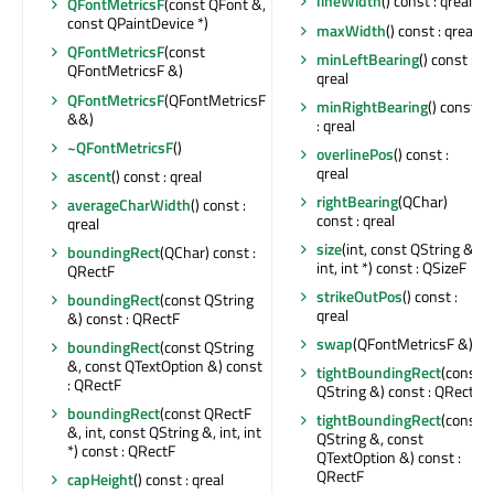
lineWidth
() const : qreal
QFontMetricsF
(const QFont &,
const QPaintDevice *)
maxWidth
() const : qreal
QFontMetricsF
(const
minLeftBearing
() const :
QFontMetricsF &)
qreal
QFontMetricsF
(QFontMetricsF
minRightBearing
() const
&&)
: qreal
~QFontMetricsF
()
overlinePos
() const :
qreal
ascent
() const : qreal
rightBearing
(QChar)
averageCharWidth
() const :
const : qreal
qreal
size
(int, const QString &,
boundingRect
(QChar) const :
int, int *) const : QSizeF
QRectF
strikeOutPos
() const :
boundingRect
(const QString
qreal
&) const : QRectF
swap
(QFontMetricsF &)
boundingRect
(const QString
&, const QTextOption &) const
tightBoundingRect
(const
: QRectF
QString &) const : QRectF
boundingRect
(const QRectF
tightBoundingRect
(const
&, int, const QString &, int, int
QString &, const
*) const : QRectF
QTextOption &) const :
QRectF
capHeight
() const : qreal