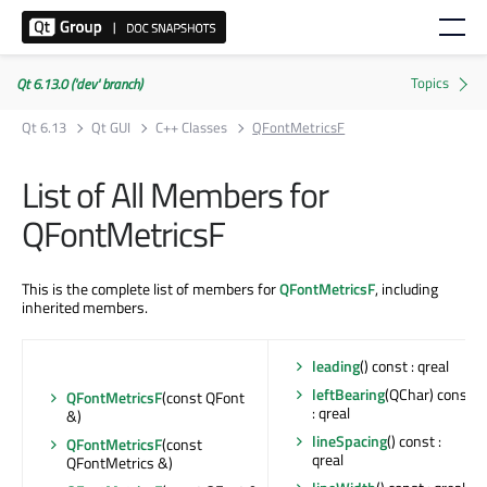
Qt 6.13.0 ('dev' branch)
Qt 6.13
Qt GUI
C++ Classes
QFontMetricsF
List of All Members for
QFontMetricsF
This is the complete list of members for
QFontMetricsF
, including
inherited members.
leading
() const : qreal
leftBearing
(QChar) const
QFontMetricsF
(const QFont
: qreal
&)
lineSpacing
() const :
QFontMetricsF
(const
qreal
QFontMetrics &)