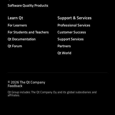
Software Quality Products
Learn Qt
Support & Services
For Learners
Professional Services
For Students and Teachers
Customer Success
Qt Documentation
Support Services
Qt Forum
Partners
Qt World
© 2026 The Qt Company
Feedback
Qt Group includes The Qt Company Oy and its global subsidiaries and
affiliates.