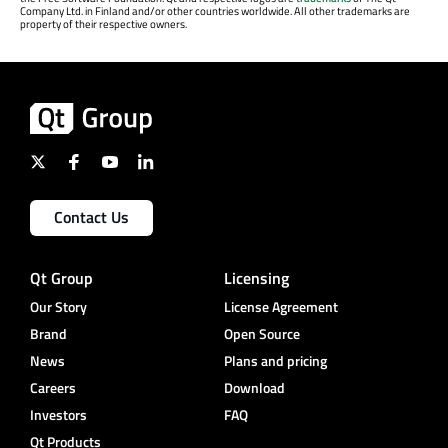
Company Ltd. in Finland and/or other countries worldwide. All other trademarks are
property of their respective owners.
Contact Us
Qt Group
Licensing
Our Story
License Agreement
Brand
Open Source
News
Plans and pricing
Careers
Download
Investors
FAQ
Qt Products