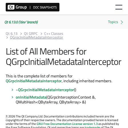
Qt 6.13.0 ('dev' branch)
Qt 6.13
Qt GRPC
C++ Classes
QGrpcInitialMetadataInterceptor
List of All Members for
QGrpcInitialMetadataInterceptor
This is the complete list of members for
QGrpcInitialMetadataInterceptor
, including inherited members.
~QGrpcInitialMetadataInterceptor
()
onInitialMetadata
(QGrpcInterceptionContext &,
QMultiHash<QByteArray, QByteArray> &)
©
2026 The Qt Company Ltd. Documentation contributions included herein are the
copyrights of their respective owners. The documentation provided herein is licensed
under the terms of the
GNU Free Documentation License version 1.3
as published by
the Free Software Foundation. Qt and respective logos are
trademarks
of The Qt