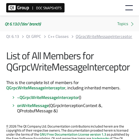
Qt 6.13.0 ('dev' branch)
Qt 6.13
Qt GRPC
C++ Classes
QGrpcWriteMessageInterceptor
List of All Members for
QGrpcWriteMessageInterceptor
This is the complete list of members for
QGrpcWriteMessageInterceptor
, including inherited members.
~QGrpcWriteMessageInterceptor
()
onWriteMessage
(QGrpcInterceptionContext &,
QProtobufMessage &)
©
2026 The Qt Company Ltd. Documentation contributions included herein are the
copyrights of their respective owners. The documentation provided herein is licensed
under the terms of the
GNU Free Documentation License version 1.3
as published by
the Free Software Foundation. Qt and respective logos are
trademarks
of The Qt