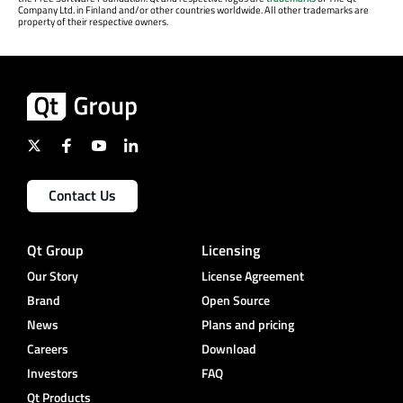
Company Ltd. in Finland and/or other countries worldwide. All other trademarks are
property of their respective owners.
Contact Us
Qt Group
Licensing
Our Story
License Agreement
Brand
Open Source
News
Plans and pricing
Careers
Download
Investors
FAQ
Qt Products