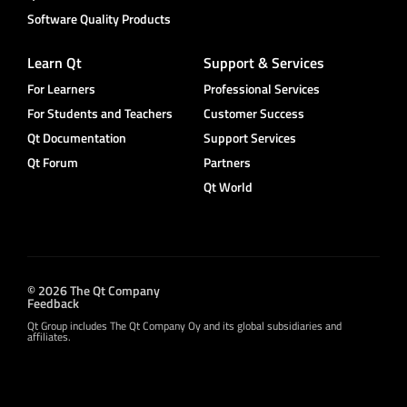
Software Quality Products
Learn Qt
Support & Services
For Learners
Professional Services
For Students and Teachers
Customer Success
Qt Documentation
Support Services
Qt Forum
Partners
Qt World
© 2026 The Qt Company
Feedback
Qt Group includes The Qt Company Oy and its global subsidiaries and
affiliates.