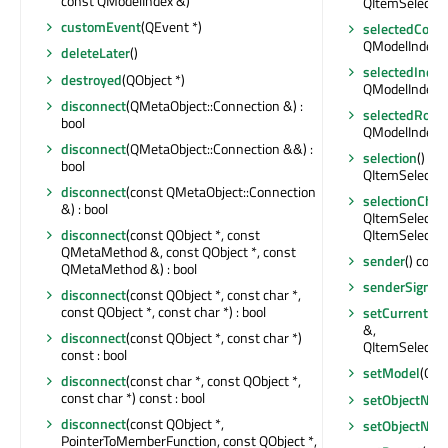
const QModelIndex &)
QItemSelectio
customEvent
(QEvent *)
selectedColu
QModelIndexLi
deleteLater
()
selectedInde
destroyed
(QObject *)
QModelIndexLi
disconnect
(QMetaObject::Connection &) :
selectedRows
bool
QModelIndexLi
disconnect
(QMetaObject::Connection &&) :
selection
() co
bool
QItemSelectio
disconnect
(const QMetaObject::Connection
selectionCha
&) : bool
QItemSelectio
disconnect
(const QObject *, const
QItemSelectio
QMetaMethod &, const QObject *, const
sender
() cons
QMetaMethod &) : bool
senderSignal
disconnect
(const QObject *, const char *,
const QObject *, const char *) : bool
setCurrentIn
&,
disconnect
(const QObject *, const char *)
QItemSelectio
const : bool
setModel
(QAb
disconnect
(const char *, const QObject *,
const char *) const : bool
setObjectNa
disconnect
(const QObject *,
setObjectNa
PointerToMemberFunction, const QObject *,