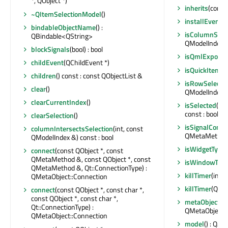
*, QObject *)
inherits
(const 
~QItemSelectionModel
()
installEventFi
bindableObjectName
() :
isColumnSele
QBindable<QString>
QModelIndex &)
blockSignals
(bool) : bool
isQmlExpose
childEvent
(QChildEvent *)
isQuickItemTy
children
() const : const QObjectList &
isRowSelecte
clear
()
QModelIndex &)
clearCurrentIndex
()
isSelected
(co
const : bool
clearSelection
()
isSignalConne
columnIntersectsSelection
(int, const
QMetaMethod &
QModelIndex &) const : bool
isWidgetType
connect
(const QObject *, const
QMetaMethod &, const QObject *, const
isWindowTyp
QMetaMethod &, Qt::ConnectionType) :
killTimer
(int)
QMetaObject::Connection
killTimer
(Qt::T
connect
(const QObject *, const char *,
const QObject *, const char *,
metaObject
()
Qt::ConnectionType) :
QMetaObject 
QMetaObject::Connection
model
() : QA