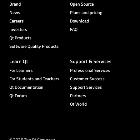
Brand
Open Source
News
Plans and pricing
Careers
Download
Investors
FAQ
Qt Products
Software Quality Products
Learn Qt
Support & Services
For Learners
Professional Services
For Students and Teachers
Customer Success
Qt Documentation
Support Services
Qt Forum
Partners
Qt World
© 2026 The Qt Company