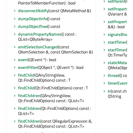
setParent
(QOb
PointerToMemberFunction) : bool
setProperty
(c
disconnectNotify
(const QMetaMethod &)
QVariant &) : b
dumpObjectInfo
() const
setProperty
(c
dumpObjectTree
() const
&&) : bool
dynamicPropertyNames
() const :
signalsBlocke
QList<QByteArray>
startTimer
(int
emitSelectionChanged
(const
startTimer
(st
QItemSelection &, const QItemSelection &)
Qt::TimerType) 
event
(QEvent *) : bool
staticMetaObj
eventFilter
(QObject *, QEvent *) : bool
QMetaObject
findChild
(QAnyStringView,
thread
() const
Qt::FindChildOptions) const : T
timerEvent
(Q
findChild
(Qt::FindChildOptions) const : T
tr
(const char *,
findChildren
(QAnyStringView,
QString
Qt::FindChildOptions) const : QList<T>
findChildren
(Qt::FindChildOptions) const :
QList<T>
findChildren
(const QRegularExpression &,
Qt::FindChildOptions) const : QList<T>