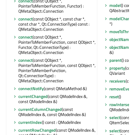
connect
(const QObject *,
model
() const
PointerToMemberFunction, Functor) :
QAbstractIte
QMetaObject::Connection
modelChange
connect
(const QObject *, const char *,
*)
const char *, Qt::ConnectionType) const :
QMetaObject::Connection
moveToThrea
connect
(const QObject *,
objectName
()
PointerToMemberFunction, const QObject *,
Functor, Qt::ConnectionType) :
objectNameC
QMetaObject::Connection
&)
connect
(const QObject *,
parent
() const
PointerToMemberFunction, const QObject *,
property
(const
PointerToMemberFunction,
QVariant
Qt::ConnectionType) :
QMetaObject::Connection
receivers
(cons
connectNotify
(const QMetaMethod &)
removeEventFi
currentChanged
(const QModelIndex &,
reset
()
const QModelIndex &)
rowIntersects
currentColumnChanged
(const
QModelIndex &)
QModelIndex &, const QModelIndex &)
select
(const Q
currentIndex
() const : QModelIndex
QItemSelectio
currentRowChanged
(const QModelIndex &,
select
(const 