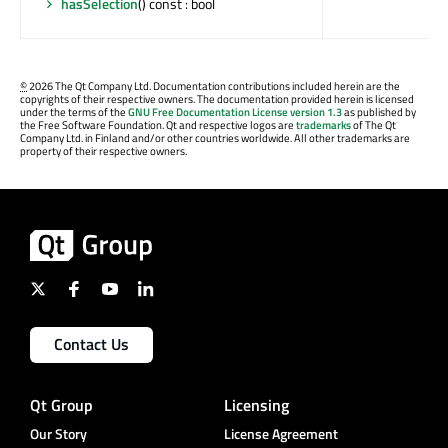
hasSelection
() const : bool
©
2026 The Qt Company Ltd. Documentation contributions included herein are the
copyrights of their respective owners. The documentation provided herein is licensed
under the terms of the
GNU Free Documentation License version 1.3
as published by
the Free Software Foundation. Qt and respective logos are
trademarks
of The Qt
Company Ltd. in Finland and/or other countries worldwide. All other trademarks are
property of their respective owners.
Contact Us
Qt Group
Licensing
Our Story
License Agreement