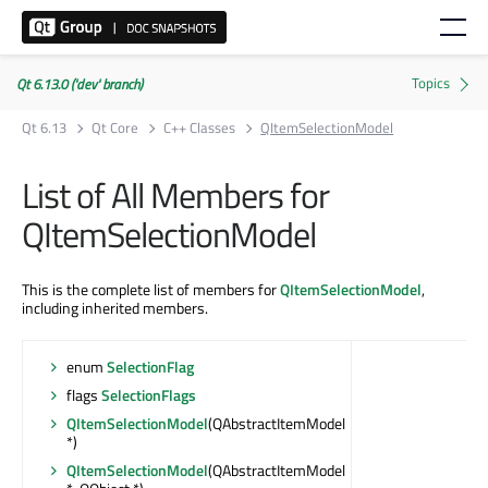
Qt 6.13.0 ('dev' branch)
Qt 6.13
Qt Core
C++ Classes
QItemSelectionModel
List of All Members for
QItemSelectionModel
This is the complete list of members for
QItemSelectionModel
,
including inherited members.
enum
SelectionFlag
flags
SelectionFlags
QItemSelectionModel
(QAbstractItemModel
*)
QItemSelectionModel
(QAbstractItemModel