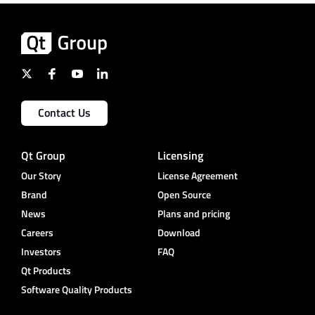
Contact Us
Qt Group
Licensing
Our Story
License Agreement
Brand
Open Source
News
Plans and pricing
Careers
Download
Investors
FAQ
Qt Products
Software Quality Products