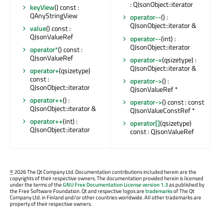
: QJsonObject::iterator
keyView
() const :
QAnyStringView
operator--
() :
QJsonObject::iterator &
value
() const :
QJsonValueRef
operator--
(int) :
QJsonObject::iterator
operator*
() const :
QJsonValueRef
operator-=
(qsizetype) :
QJsonObject::iterator &
operator+
(qsizetype)
const :
operator->
() :
QJsonObject::iterator
QJsonValueRef *
operator++
() :
operator->
() const : const
QJsonObject::iterator &
QJsonValueConstRef *
operator++
(int) :
operator[]
(qsizetype)
QJsonObject::iterator
const : QJsonValueRef
©
2026 The Qt Company Ltd. Documentation contributions included herein are the
copyrights of their respective owners. The documentation provided herein is licensed
under the terms of the
GNU Free Documentation License version 1.3
as published by
the Free Software Foundation. Qt and respective logos are
trademarks
of The Qt
Company Ltd. in Finland and/or other countries worldwide. All other trademarks are
property of their respective owners.