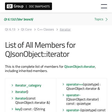
Qt 6.13.0 ('dev' branch)
Qt 6.13
Qt Core
C++ Classes
iterator
List of All Members for
QJsonObject::iterator
This is the complete list of members for
QJsonObject::iterator
,
including inherited members.
operator+=
(qsizetype) :
iterator_category
QJsonObject::iterator &
iterator
()
operator-
iterator
(const
(QJsonObject::iterator)
QJsonObject::iterator &)
const : qsizetype
key
() const : QString
operator-
(qsizetype) const