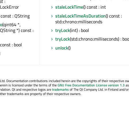
st :
:LockError
staleLockTime
() const : int
) const : QString
staleLockTimeAsDuration
() const :
std::chrono::milliseconds
fo
(qint64 *,
QString *) const :
tryLock
(int) : bool
tryLock
(std::chrono::milliseconds) : boo
 const : bool
unlock
()
l
. Documentation contributions included herein are the copyrights of their respective o
erein is licensed under the terms of the
GNU Free Documentation License version 1.3
as
ndation. Qt and respective logos are
trademarks
of The Qt Company Ltd. in Finland and/or
other trademarks are property of their respective owners.