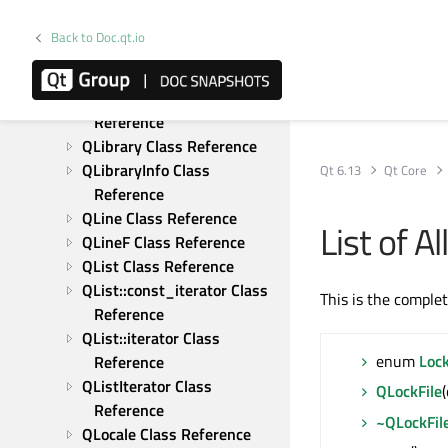
QLatin1String Class 
Reference
Back to Doc.qt.io
QLatin1StringMatcher Class 
Reference
QLatin1StringView Class 
Reference
QLibrary Class Reference
QLibraryInfo Class 
Qt 6.13
Qt Core
Reference
QLine Class Reference
List of A
QLineF Class Reference
QList Class Reference
QList::const_iterator Class 
This is the comple
Reference
QList::iterator Class 
enum
Loc
Reference
QListIterator Class 
QLockFile
Reference
~QLockFil
QLocale Class Reference