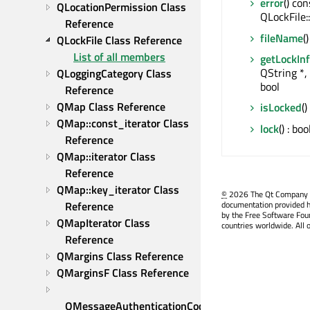
error
() con
QLocationPermission Class 
QLockFile:
Reference
fileName
(
QLockFile Class Reference
List of all members
getLockIn
QString *, 
QLoggingCategory Class 
bool
Reference
QMap Class Reference
isLocked
()
QMap::const_iterator Class 
lock
() : boo
Reference
QMap::iterator Class 
Reference
QMap::key_iterator Class 
©
2026 The Qt Company Ltd
Reference
documentation provided h
by the Free Software Fou
QMapIterator Class 
countries worldwide. All 
Reference
QMargins Class Reference
QMarginsF Class Reference
QMessageAuthenticationCode 