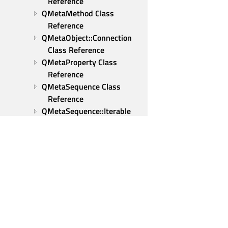
Reference
QMetaMethod Class 
Reference
QMetaObject::Connection 
Class Reference
QMetaProperty Class 
Reference
QMetaSequence Class 
Reference
QMetaSequence::Iterable 
Class Reference
Iterable::ConstIterator Class 
Reference
Iterable::Iterator Class 
Reference
QMetaType Class Reference
QMicrophonePermission 
Class Reference
Qt Group
QMimeData Class Reference
Our Story