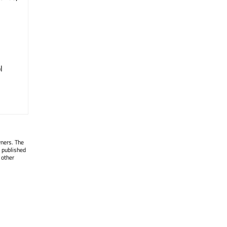
l
wners. The
 published
 other