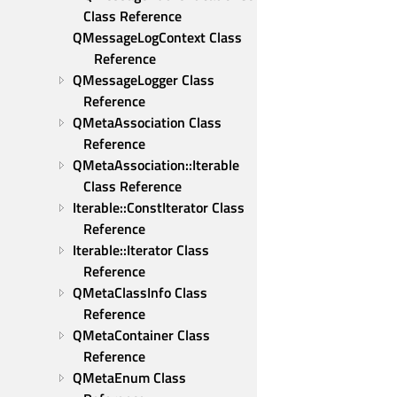
Class Reference
QMessageLogContext Class 
Reference
QMessageLogger Class 
Reference
QMetaAssociation Class 
Reference
QMetaAssociation::Iterable 
Class Reference
Iterable::ConstIterator Class 
Reference
Iterable::Iterator Class 
Reference
QMetaClassInfo Class 
Reference
QMetaContainer Class 
Reference
QMetaEnum Class 