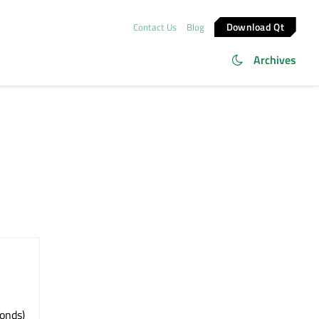
Download Qt
Contact Us
Blog
Archives
conds)