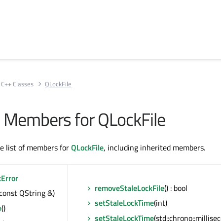
C++ Classes
QLockFile
ll Members for QLockFile
te list of members for
QLockFile
, including inherited members.
kError
removeStaleLockFile
() : bool
(const QString &)
setStaleLockTime
(int)
e
()
setStaleLockTime
(std::chrono::millise