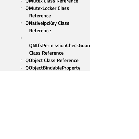
QMutex Class Reference
QMutexLocker Class 
Reference
QNativeIpcKey Class 
Reference
QNtfsPermissionCheckGuard 
Class Reference
QObject Class Reference
QObjectBindableProperty 
Class Reference
QObjectCleanupHandler 
Class Reference
QObjectComputedProperty 
Class Reference
QOperatingSystemVersion 
Class Reference
QParallelAnimationGroup 
Qt Group
Class Reference
Our Story