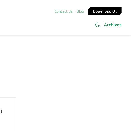
Download Qt
Contact Us
Blog
Archives
ol